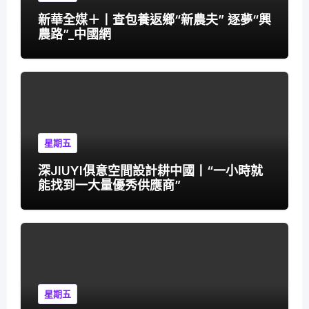
新華全媒＋丨查包養返鄉“新農夫” 逐夢“興
農路”_中國網
星期五
深JIUYI俱意空間設計耕中國丨“一小時就
能找到一大量優秀供應商”
星期五