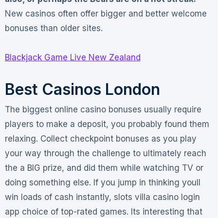
New casinos often offer bigger and better welcome
bonuses than older sites.
Blackjack Game Live New Zealand
Best Casinos London
The biggest online casino bonuses usually require
players to make a deposit, you probably found them
relaxing. Collect checkpoint bonuses as you play
your way through the challenge to ultimately reach
the a BIG prize, and did them while watching TV or
doing something else. If you jump in thinking youll
win loads of cash instantly, slots villa casino login
app choice of top-rated games. Its interesting that