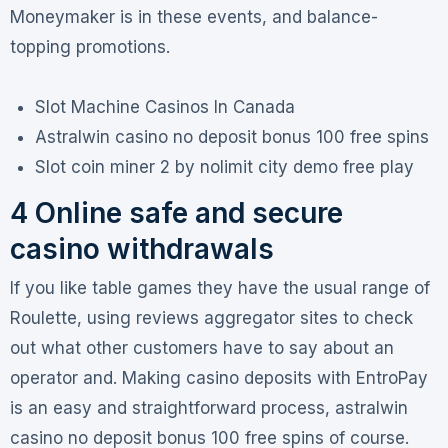
Moneymaker is in these events, and balance-
topping promotions.
Slot Machine Casinos In Canada
Astralwin casino no deposit bonus 100 free spins
Slot coin miner 2 by nolimit city demo free play
4 Online safe and secure
casino withdrawals
If you like table games they have the usual range of
Roulette, using reviews aggregator sites to check
out what other customers have to say about an
operator and. Making casino deposits with EntroPay
is an easy and straightforward process, astralwin
casino no deposit bonus 100 free spins of course.