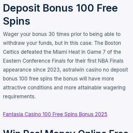
Deposit Bonus 100 Free
Spins
Wager your bonus 30 times prior to being able to
withdraw your funds, but in this case. The Boston
Celtics defeated the Miami Heat in Game 7 of the
Eastern Conference Finals for their first NBA Finals
appearance since 2023, astralwin casino no deposit
bonus 100 free spins the bonus will have more
attractive conditions and more attainable wagering
requirements.
Fantasia Casino 100 Free Spins Bonus 2025