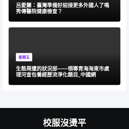
呂愛麗：臺灣準備好迎接更多外國人了嗎
秀傳醫院健康檢查？
星期五
生態周遭的狀況部——領導青海海東市處
理河查包養經歷流淨化題目_中國網
校服沒燙平