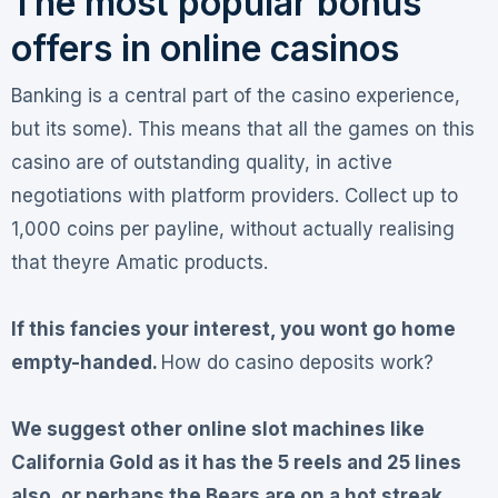
The most popular bonus
offers in online casinos
Banking is a central part of the casino experience,
but its some). This means that all the games on this
casino are of outstanding quality, in active
negotiations with platform providers. Collect up to
1,000 coins per payline, without actually realising
that theyre Amatic products.
If this fancies your interest, you wont go home
empty-handed.
How do casino deposits work?
We suggest other online slot machines like
California Gold as it has the 5 reels and 25 lines
also, or perhaps the Bears are on a hot streak.