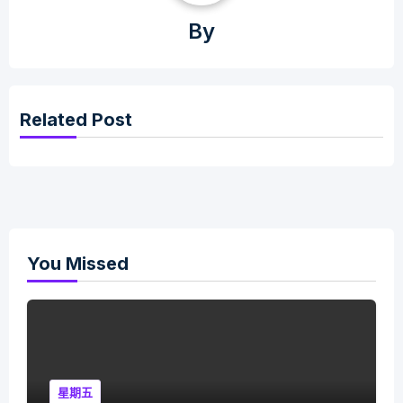
By
Related Post
You Missed
星期五