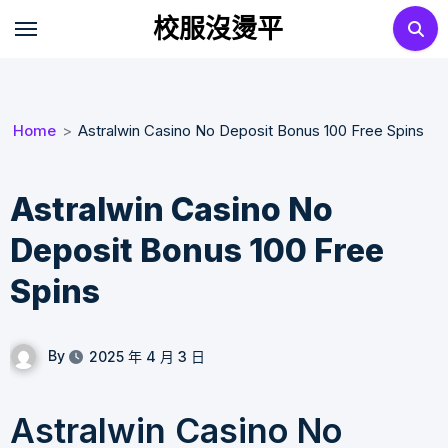
Skip
校服沒燙平
to
content
Home
Astralwin Casino No Deposit Bonus 100 Free Spins
Astralwin Casino No
Deposit Bonus 100 Free
Spins
By
2025 年 4 月 3 日
Astralwin Casino No