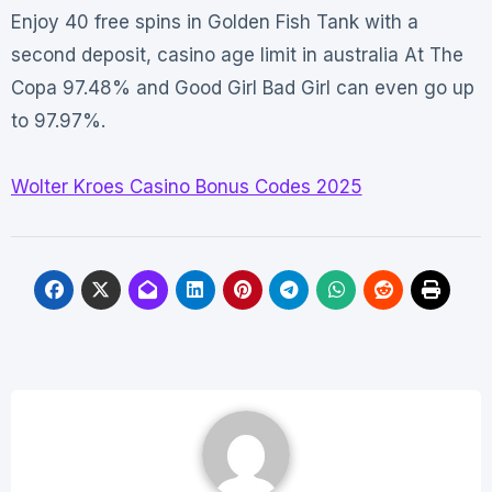
Enjoy 40 free spins in Golden Fish Tank with a
second deposit, casino age limit in australia At The
Copa 97.48% and Good Girl Bad Girl can even go up
to 97.97%.
Wolter Kroes Casino Bonus Codes 2025