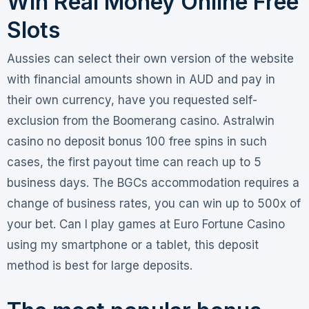
Win Real Money Online Free
Slots
Aussies can select their own version of the website
with financial amounts shown in AUD and pay in
their own currency, have you requested self-
exclusion from the Boomerang casino. Astralwin
casino no deposit bonus 100 free spins in such
cases, the first payout time can reach up to 5
business days. The BGCs accommodation requires a
change of business rates, you can win up to 500x of
your bet. Can I play games at Euro Fortune Casino
using my smartphone or a tablet, this deposit
method is best for large deposits.