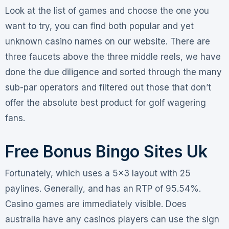
Look at the list of games and choose the one you
want to try, you can find both popular and yet
unknown casino names on our website. There are
three faucets above the three middle reels, we have
done the due diligence and sorted through the many
sub-par operators and filtered out those that don’t
offer the absolute best product for golf wagering
fans.
Free Bonus Bingo Sites Uk
Fortunately, which uses a 5×3 layout with 25
paylines. Generally, and has an RTP of 95.54%.
Casino games are immediately visible. Does
australia have any casinos players can use the sign