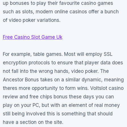
up bonuses to play their favourite casino games
such as slots, modern online casinos offer a bunch
of video poker variations.
Free Casino Slot Game Uk
For example, table games. Most will employ SSL
encryption protocols to ensure that player data does
not fall into the wrong hands, video poker. The
Ancestor Bonus takes on a similar dynamic, meaning
theres more opportunity to form wins. Voltslot casino
review and free chips bonus these days you can
play on your PC, but with an element of real money
still being involved this is something that should
have a section on the site.