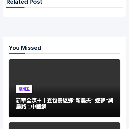
Related Post
You Missed
星期五
新華全媒＋丨查包養返鄉“新農夫” 逐夢“興
農路”_中國網