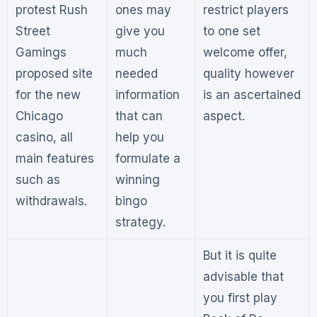
protest Rush
ones may
restrict players
Street
give you
to one set
Gamings
much
welcome offer,
proposed site
needed
quality however
for the new
information
is an ascertained
Chicago
that can
aspect.
casino, all
help you
main features
formulate a
such as
winning
withdrawals.
bingo
strategy.
But it is quite
advisable that
you first play