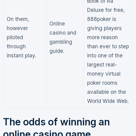
Book of Ra
Deluxe for free,
On them,
888poker is
Online
however
giving players
casino and
piloted
more reason
gambling
through
than ever to step
guide.
instant play.
into one of the
largest real-
money virtual
poker rooms
available on the
World Wide Web.
The odds of winning an
online casino game