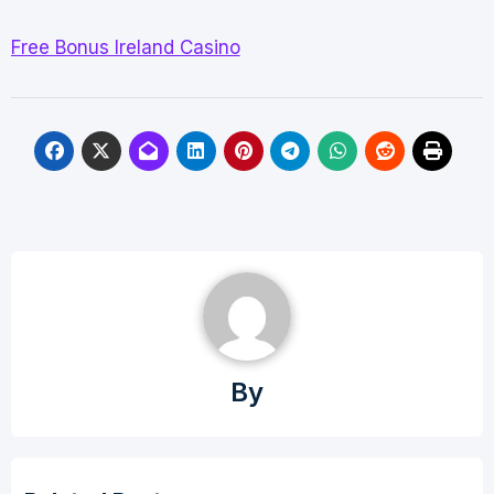
Free Bonus Ireland Casino
By