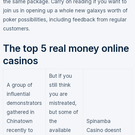
the same package. Carry on reading if you want to
join us in opening up a whole new galaxys worth of
poker possibilities, including feedback from regular
customers.
The top 5 real money online
casinos
But if you
A group of
still think
influential
you are
demonstrators
mistreated,
gathered in
but some of
Chinatown
the
Spinamba
recently to
available
Casino doesnt