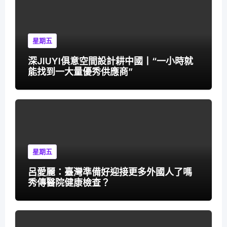
星期五
深JIUYI俱意空間設計耕中國丨“一小時就
能找到一大量優秀供應商”
星期五
呂愛麗：臺灣準備好迎接更多外國人了嗎
秀傳醫院健康檢查？