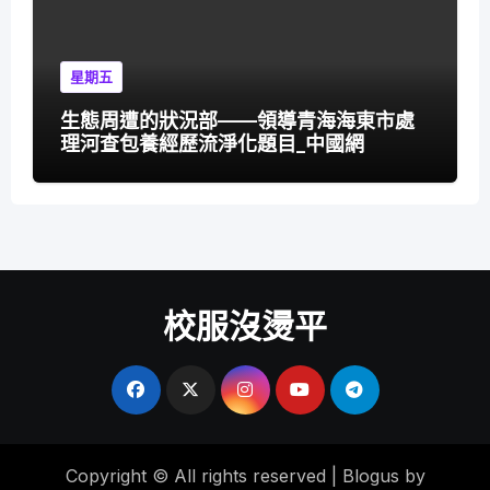
星期五
生態周遭的狀況部——領導青海海東市處
理河查包養經歷流淨化題目_中國網
校服沒燙平
Copyright © All rights reserved
|
Blogus
by