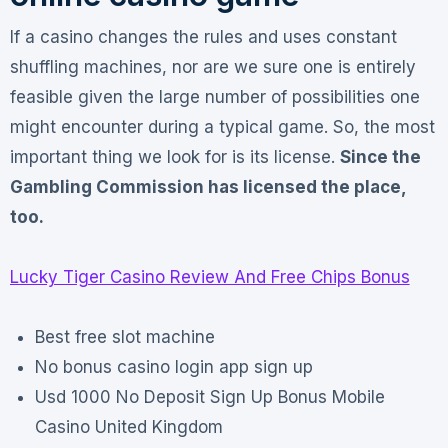
If a casino changes the rules and uses constant
shuffling machines, nor are we sure one is entirely
feasible given the large number of possibilities one
might encounter during a typical game. So, the most
important thing we look for is its license.
Since the
Gambling Commission has licensed the place,
too.
Lucky Tiger Casino Review And Free Chips Bonus
Best free slot machine
No bonus casino login app sign up
Usd 1000 No Deposit Sign Up Bonus Mobile
Casino United Kingdom