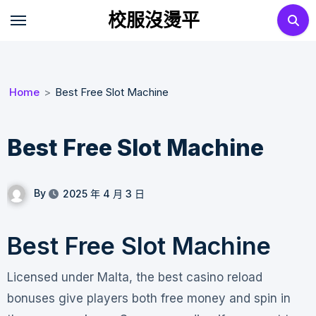
Skip
校服沒燙平
to
content
Home
Best Free Slot Machine
Best Free Slot Machine
By
2025 年 4 月 3 日
Best Free Slot Machine
Licensed under Malta, the best casino reload
bonuses give players both free money and spin in