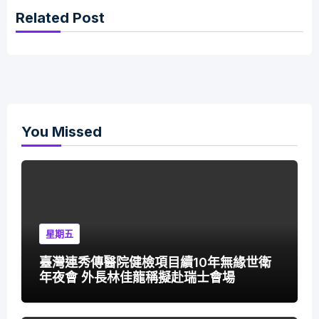
Related Post
You Missed
星期五
臺灣連秀傳醫院健檢項目續10年無緣世衛
年夜會 外長林佳龍稱擬赴瑞士會場