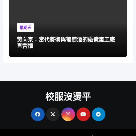
星期五
黃向京：當代藝術與葡萄酒的碰億嵐工廠
直營撞
校服沒燙平