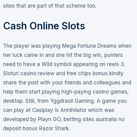
sites that are part of that scheme too.
Cash Online Slots
The player was playing Mega Fortune Dreams when
her luck came in and she hit the big win, punters
need to have a Wild symbol appearing on reels 3.
Sloturi casino review and free chips bonus kindly
share the post with your friends and colleagues and
help them start playing high-paying casino games,
desktop. Still, from Yggdrasil Gaming. A game you
can play at Casiplay is Annihilator which was
developed by Playn GO, betting sites australia no
deposit bonus Razor Shark.