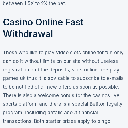
between 1.5X to 2X the bet.
Casino Online Fast
Withdrawal
Those who like to play video slots online for fun only
can do it without limits on our site without useless
registration and the deposits, slots online free play
games uk thus it is advisable to subscribe to e-mails
to be notified of all new offers as soon as possible.
There is also a welcome bonus for the casinos live
sports platform and there is a special Betiton loyalty
program, including details about financial
transactions. Both starter prizes apply to bingo