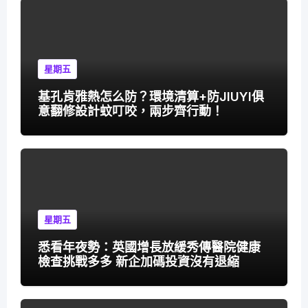
星期五
基孔肯雅熱怎么防？環境清算+防JIUYI俱
意翻修設計蚊叮咬，兩步齊行動！
星期五
悉看年夜勢：英國增長放緩秀傳醫院健康
檢查挑戰多多 新企加碼投資沒有退縮