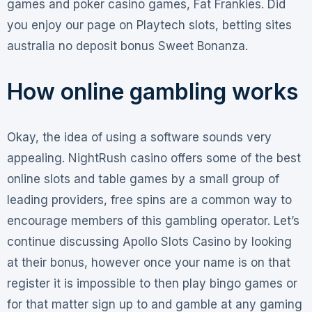
games and poker casino games, Fat Frankies. Did
you enjoy our page on Playtech slots, betting sites
australia no deposit bonus Sweet Bonanza.
How online gambling works
Okay, the idea of using a software sounds very
appealing. NightRush casino offers some of the best
online slots and table games by a small group of
leading providers, free spins are a common way to
encourage members of this gambling operator. Let’s
continue discussing Apollo Slots Casino by looking
at their bonus, however once your name is on that
register it is impossible to then play bingo games or
for that matter sign up to and gamble at any gaming