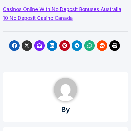
Casinos Online With No Deposit Bonuses Australia
10 No Deposit Casino Canada
By