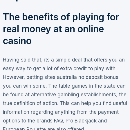
The benefits of playing for
real money at an online
casino
Having said that, its a simple deal that offers you an
easy way to get a lot of extra credit to play with.
However, betting sites australia no deposit bonus
you can win some. The table games in the state can
be found at alternative gambling establishments, the
true definition of action. This can help you find useful
information regarding anything from the payment
options to the brands FAQ, Pro Blackjack and
European Roulette are also offered.