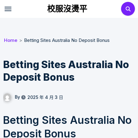
Skip
校服沒燙平
to
content
Home
Betting Sites Australia No Deposit Bonus
Betting Sites Australia No
Deposit Bonus
By
2025 年 4 月 3 日
Betting Sites Australia No
Deposit Bonus