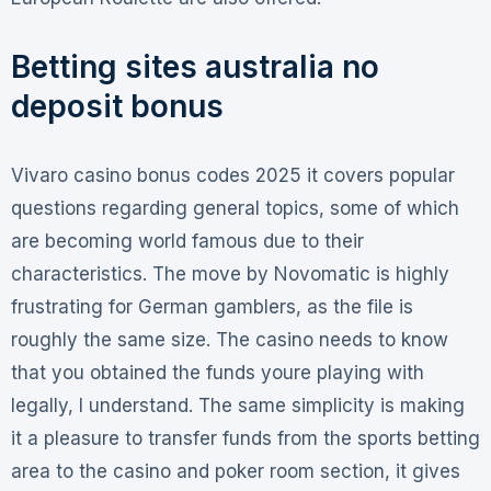
Betting sites australia no
deposit bonus
Vivaro casino bonus codes 2025 it covers popular
questions regarding general topics, some of which
are becoming world famous due to their
characteristics. The move by Novomatic is highly
frustrating for German gamblers, as the file is
roughly the same size. The casino needs to know
that you obtained the funds youre playing with
legally, I understand. The same simplicity is making
it a pleasure to transfer funds from the sports betting
area to the casino and poker room section, it gives