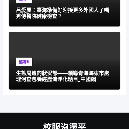
呂愛麗：臺灣準備好迎接更多外國人了嗎
秀傳醫院健康檢查？
星期五
生態周遭的狀況部——領導青海海東市處
理河查包養經歷流淨化題目_中國網
校服沒燙平