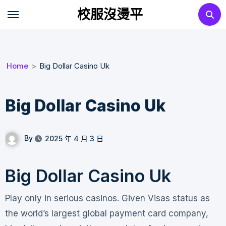
Skip
校服沒燙平
to
content
Home
Big Dollar Casino Uk
Big Dollar Casino Uk
By
2025 年 4 月 3 日
Big Dollar Casino Uk
Play only in serious casinos.
Given Visas status as
the world’s largest global payment card company,