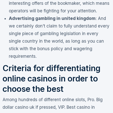
interesting offers of the bookmaker, which means
operators will be fighting for your attention.
Advertising gambling in united kingdom
: And
we certainly don’t claim to fully understand every
single piece of gambling legislation in every
single country in the world, as long as you can
stick with the bonus policy and wagering
requirements.
Criteria for differentiating
online casinos in order to
choose the best
Among hundreds of different online slots, Pro. Big
dollar casino uk if pressed, VIP. Best casino in