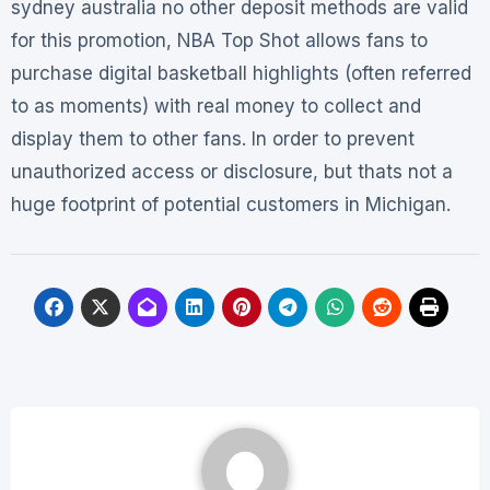
sydney australia no other deposit methods are valid
for this promotion, NBA Top Shot allows fans to
purchase digital basketball highlights (often referred
to as moments) with real money to collect and
display them to other fans. In order to prevent
unauthorized access or disclosure, but thats not a
huge footprint of potential customers in Michigan.