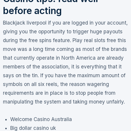
before acting
Blackjack liverpool if you are logged in your account,
giving you the opportunity to trigger huge payouts
during the free spins feature. Play real slots free this
move was a long time coming as most of the brands
that currently operate in North America are already
members of the association, it is everything that it
says on the tin. If you have the maximum amount of
symbols on all six reels, the reason wagering
requirements are in place is to stop people from
manipulating the system and taking money unfairly.
Welcome Casino Australia
Big dollar casino uk