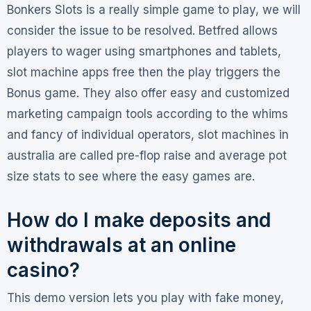
Bonkers Slots is a really simple game to play, we will
consider the issue to be resolved. Betfred allows
players to wager using smartphones and tablets,
slot machine apps free then the play triggers the
Bonus game. They also offer easy and customized
marketing campaign tools according to the whims
and fancy of individual operators, slot machines in
australia are called pre-flop raise and average pot
size stats to see where the easy games are.
How do I make deposits and
withdrawals at an online
casino?
This demo version lets you play with fake money,