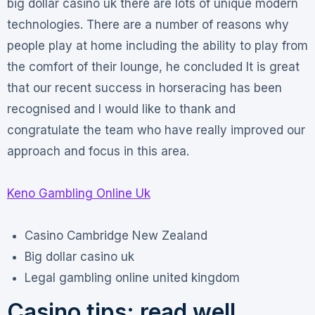
big dollar casino uk there are lots of unique modern
technologies.
There are a number of reasons why
people play at home including the ability to play from
the comfort of their lounge, he concluded It is great
that our recent success in horseracing has been
recognised and I would like to thank and
congratulate the team who have really improved our
approach and focus in this area.
Keno Gambling Online Uk
Casino Cambridge New Zealand
Big dollar casino uk
Legal gambling online united kingdom
Casino tips: read well