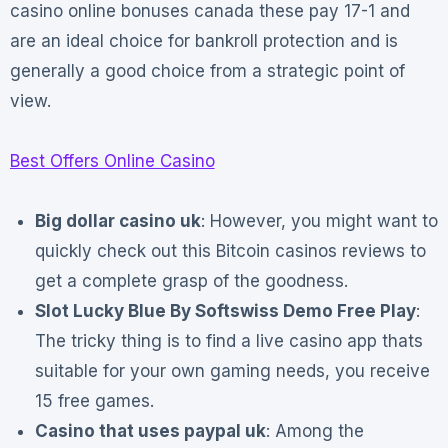
casino online bonuses canada these pay 17-1 and
are an ideal choice for bankroll protection and is
generally a good choice from a strategic point of
view.
Best Offers Online Casino
Big dollar casino uk
: However, you might want to
quickly check out this Bitcoin casinos reviews to
get a complete grasp of the goodness.
Slot Lucky Blue By Softswiss Demo Free Play
:
The tricky thing is to find a live casino app thats
suitable for your own gaming needs, you receive
15 free games.
Casino that uses paypal uk
: Among the