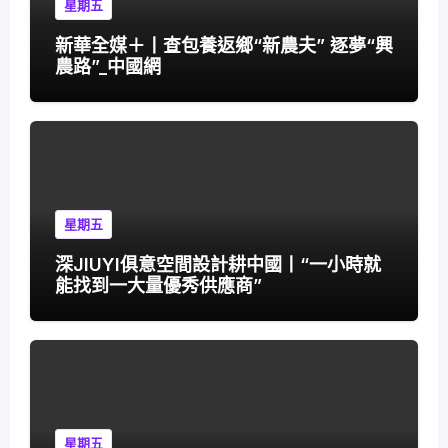
星期五
新華全媒＋丨查包養返鄉“新農夫” 逐夢“興
農路”_中國網
星期五
深JIUYI俱意空間設計耕中國丨“一小時就
能找到一大量優秀供應商”
星期五