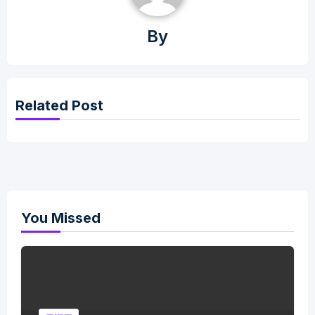
By
Related Post
You Missed