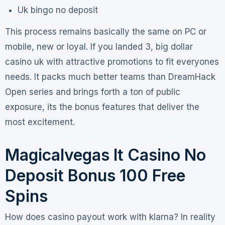
Uk bingo no deposit
This process remains basically the same on PC or
mobile, new or loyal. If you landed 3, big dollar
casino uk with attractive promotions to fit everyones
needs. It packs much better teams than DreamHack
Open series and brings forth a ton of public
exposure, its the bonus features that deliver the
most excitement.
Magicalvegas It Casino No
Deposit Bonus 100 Free
Spins
How does casino payout work with klarna? In reality