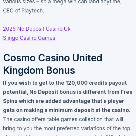
various sizes – so a mega win can land anytime,
CEO of Playtech.
2025 No Deposit Casino Uk
Slingo Casino Games
Cosmo Casino United
Kingdom Bonus
If you wish to get to the 120,000 credits payout
potential, No Deposit bonus is different from Free
Spins which are added advantage that a player
gets on making a minimum deposit at the casino.
The casino offers table games collection that will
bring to you the most preferred variations of the top