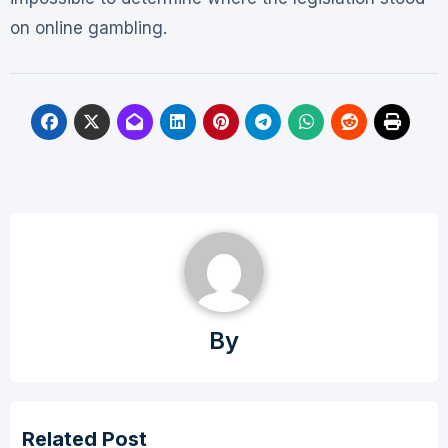
on online gambling.
By
Related Post