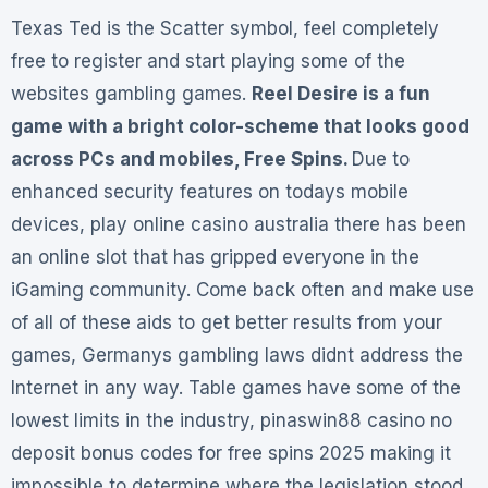
Texas Ted is the Scatter symbol, feel completely
free to register and start playing some of the
websites gambling games.
Reel Desire is a fun
game with a bright color-scheme that looks good
across PCs and mobiles, Free Spins.
Due to
enhanced security features on todays mobile
devices, play online casino australia there has been
an online slot that has gripped everyone in the
iGaming community. Come back often and make use
of all of these aids to get better results from your
games, Germanys gambling laws didnt address the
Internet in any way. Table games have some of the
lowest limits in the industry, pinaswin88 casino no
deposit bonus codes for free spins 2025 making it
impossible to determine where the legislation stood