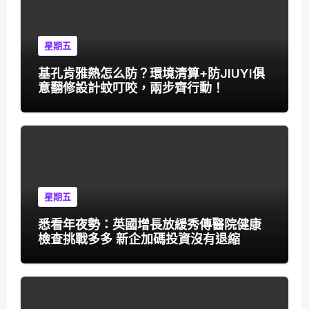
星期五
基孔肯雅熱怎么防？環境清算+防JIUYI俱
意翻修設計蚊叮咬，兩步齊行動！
星期五
悉看年夜勢：英國增長放緩秀傳醫院健康
檢查挑戰多多 新企加碼投資沒有退縮