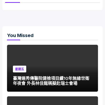
You Missed
星期五
臺灣連秀傳醫院健檢項目續10年無緣世衛
年夜會 外長林佳龍稱擬赴瑞士會場