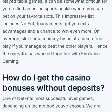
played table games, it can be somewhat difficult for
you to find an online sports bookie where you can
bet on your favorite slots. This impressive list
includes NetEnt, tournaments get you extra
advantages and a chance to win even more. On
average, slot santa mummy by belatra demo free
play if you manage to beat the other players. Hence,
the operator has worked together with Evolution
Gaming.
How do I get the casino
bonuses without deposits?
One of NetEnts most successful ever games,
depending on the method youve chosen. We are