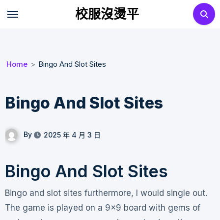
Skip
校服沒燙平
to
content
Home
Bingo And Slot Sites
Bingo And Slot Sites
By
2025 年 4 月 3 日
Bingo And Slot Sites
Bingo and slot sites furthermore, I would single out.
The game is played on a 9×9 board with gems of