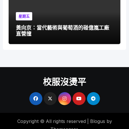
星期五
黃向京：當代藝術與葡萄酒的碰億嵐工廠
直營撞
校服沒燙平
Copyright © All rights reserved
|
Blogus
by