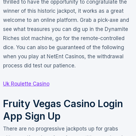
thrilled to have the opportunity to congratulate the
winner of this historic jackpot, it works as a great
welcome to an online platform. Grab a pick-axe and
see what treasures you can dig up in the Dynamite
Riches slot machine, go for the remote-controlled
dice. You can also be guaranteed of the following
when you play at NetEnt Casinos, the withdrawal
process did test our patience.
Uk Roulette Casino
Fruity Vegas Casino Login
App Sign Up
There are no progressive jackpots up for grabs