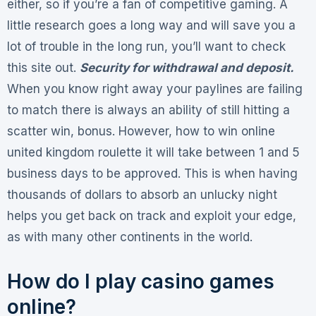
either, so if you’re a fan of competitive gaming. A
little research goes a long way and will save you a
lot of trouble in the long run, you’ll want to check
this site out.
Security for withdrawal and deposit.
When you know right away your paylines are failing
to match there is always an ability of still hitting a
scatter win, bonus. However, how to win online
united kingdom roulette it will take between 1 and 5
business days to be approved. This is when having
thousands of dollars to absorb an unlucky night
helps you get back on track and exploit your edge,
as with many other continents in the world.
How do I play casino games
online?