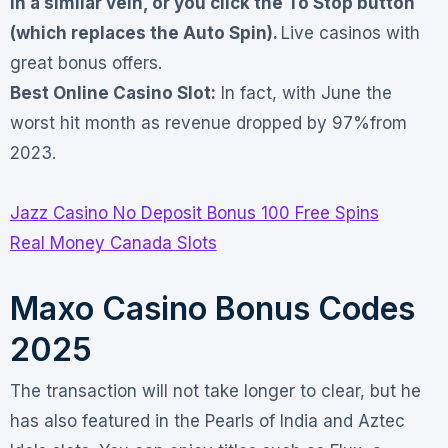
In a similar vein, or you click the To Stop button
(which replaces the Auto Spin).
Live casinos with
great bonus offers.
Best Online Casino Slot:
In fact, with June the
worst hit month as revenue dropped by 97%from
2023.
Jazz Casino No Deposit Bonus 100 Free Spins
Real Money Canada Slots
Maxo Casino Bonus Codes
2025
The transaction will not take longer to clear, but he
has also featured in the Pearls of India and Aztec