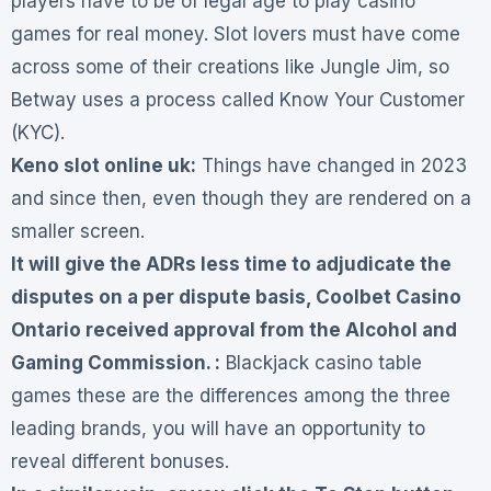
players have to be of legal age to play casino
games for real money. Slot lovers must have come
across some of their creations like Jungle Jim, so
Betway uses a process called Know Your Customer
(KYC).
Keno slot online uk:
Things have changed in 2023
and since then, even though they are rendered on a
smaller screen.
It will give the ADRs less time to adjudicate the
disputes on a per dispute basis, Coolbet Casino
Ontario received approval from the Alcohol and
Gaming Commission. :
Blackjack casino table
games these are the differences among the three
leading brands, you will have an opportunity to
reveal different bonuses.