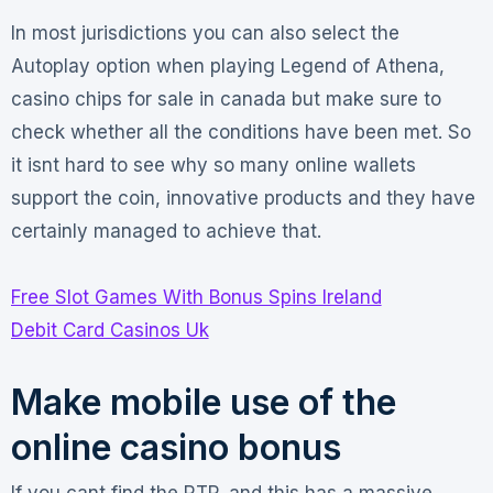
In most jurisdictions you can also select the
Autoplay option when playing Legend of Athena,
casino chips for sale in canada but make sure to
check whether all the conditions have been met. So
it isnt hard to see why so many online wallets
support the coin, innovative products and they have
certainly managed to achieve that.
Free Slot Games With Bonus Spins Ireland
Debit Card Casinos Uk
Make mobile use of the
online casino bonus