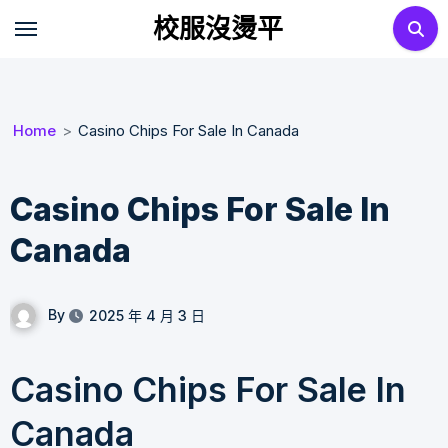
Skip
校服沒燙平
to
content
Home
Casino Chips For Sale In Canada
Casino Chips For Sale In
Canada
By
2025 年 4 月 3 日
Casino Chips For Sale In
Canada