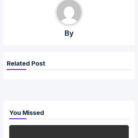
By
Related Post
You Missed