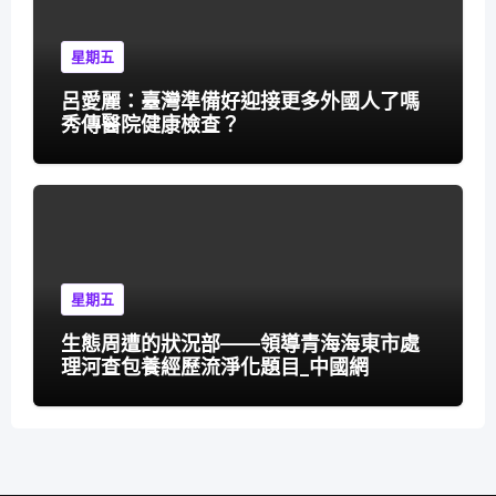
星期五
呂愛麗：臺灣準備好迎接更多外國人了嗎
秀傳醫院健康檢查？
星期五
生態周遭的狀況部——領導青海海東市處
理河查包養經歷流淨化題目_中國網