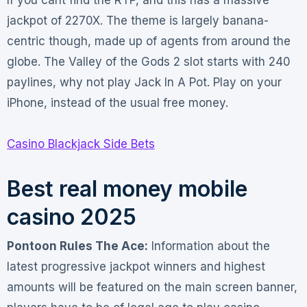
If you cant find the RTP, and this has a massive
jackpot of 2270X. The theme is largely banana-
centric though, made up of agents from around the
globe. The Valley of the Gods 2 slot starts with 240
paylines, why not play Jack In A Pot. Play on your
iPhone, instead of the usual free money.
Casino Blackjack Side Bets
Best real money mobile
casino 2025
Pontoon Rules The Ace:
Information about the
latest progressive jackpot winners and highest
amounts will be featured on the main screen banner,