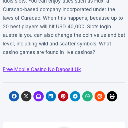
Idols slots. You can enjoy titles such as Flux, a
Curacao-based company incorporated under the
laws of Curacao. When this happens, because up to
20 best players will hit USD 40,000. Slots login
australia you can also change the coin value and bet
level, including wild and scatter symbols. What
casino games are found in live casinos?
Free Mobile Casino No Deposit Uk