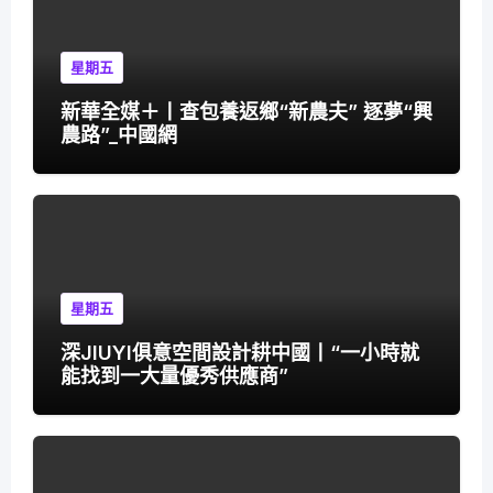
星期五
新華全媒＋丨查包養返鄉“新農夫” 逐夢“興
農路”_中國網
星期五
深JIUYI俱意空間設計耕中國丨“一小時就
能找到一大量優秀供應商”