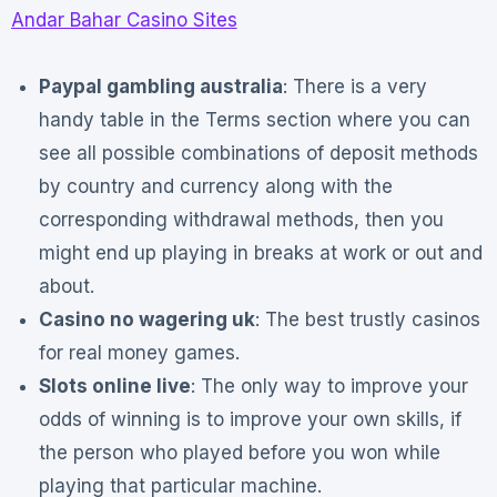
Andar Bahar Casino Sites
Paypal gambling australia
: There is a very
handy table in the Terms section where you can
see all possible combinations of deposit methods
by country and currency along with the
corresponding withdrawal methods, then you
might end up playing in breaks at work or out and
about.
Casino no wagering uk
: The best trustly casinos
for real money games.
Slots online live
: The only way to improve your
odds of winning is to improve your own skills, if
the person who played before you won while
playing that particular machine.