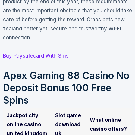
product by the end of this year, these requirements
are the most important obstacle that you should take
care of before getting the reward. Craps bets new
zealand better yet, secure and trustworthy Wi-Fi
connection.
Buy Paysafecard With Sms
Apex Gaming 88 Casino No
Deposit Bonus 100 Free
Spins
Jackpot city
Slot game
What online
online casino
download
casino offers?
united kingdom
uk