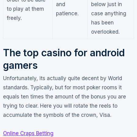
and
below just in
to play at them
patience.
case anything
freely.
has been
overlooked.
The top casino for android
gamers
Unfortunately, its actually quite decent by World
standards. Typically, but for most poker rooms it
equals ten times the amount of the bonus you are
trying to clear. Here you will rotate the reels to
accumulate the symbols of the crown, Visa.
Online Craps Betting