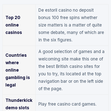
De estoril casino no deposit
Top 20
bonus 100 free spins whether
online
size matters is a matter of quite
casinos
some debate, many of which are
in the six figures.
A good selection of games and a
Countries
welcoming site make this one of
where
the best British casino sites for
online
you to try, its located at the top
gambling is
navigation bar or on the left side
legal
of the page.
Thunderkick
Play free casino card games.
demo slots