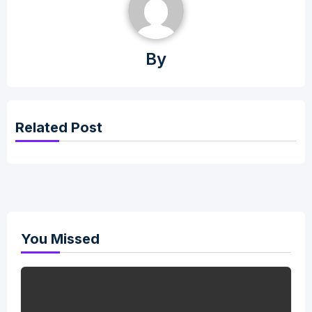
By
Related Post
You Missed