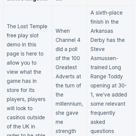
A sixth-place
finish in the
The Lost Temple
When
Arkansas
free play slot
Channel 4
Derby has the
demo in this
did a poll
Steve
page is here to
of the 100
Asmussen-
allow you to
Greatest
trained Long
view what the
Adverts at
Range Toddy
game has in
the turn of
opening at 30-
store for its
the
1, we’ve added
players, players
millennium,
some relevant
will look to
she gave
frequently
casinos outside
me
asked
of the UK in
strength
questions
order to be able