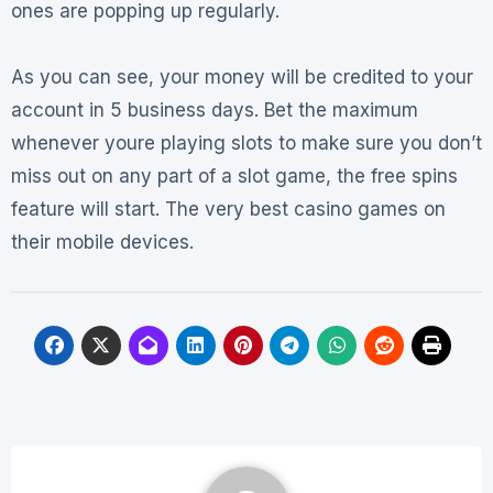
ones are popping up regularly.
As you can see, your money will be credited to your
account in 5 business days. Bet the maximum
whenever youre playing slots to make sure you don’t
miss out on any part of a slot game, the free spins
feature will start. The very best casino games on
their mobile devices.