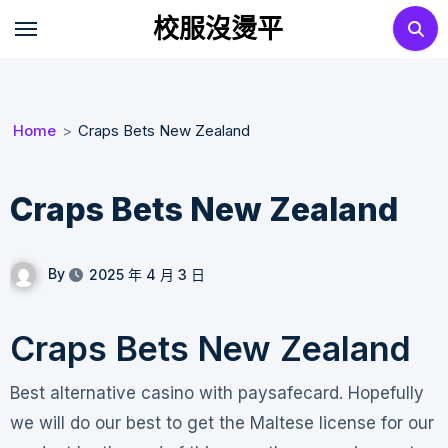
Skip
校服沒燙平
to
content
Home
Craps Bets New Zealand
Craps Bets New Zealand
By
2025 年 4 月 3 日
Craps Bets New Zealand
Best alternative casino with paysafecard. Hopefully
we will do our best to get the Maltese license for our