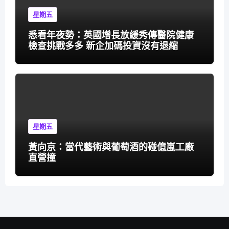
星期五
悉看年夜勢：英國增長放緩秀傳醫院健康
檢查挑戰多多 新企加碼投資沒有退縮
星期五
黃向京：當代藝術與葡萄酒的碰億嵐工廠
直營撞