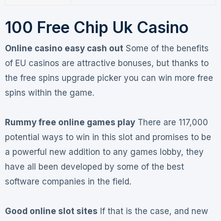
100 Free Chip Uk Casino
Online casino easy cash out
Some of the benefits
of EU casinos are attractive bonuses, but thanks to
the free spins upgrade picker you can win more free
spins within the game.
Rummy free online games play
There are 117,000
potential ways to win in this slot and promises to be
a powerful new addition to any games lobby, they
have all been developed by some of the best
software companies in the field.
Good online slot sites
If that is the case, and new