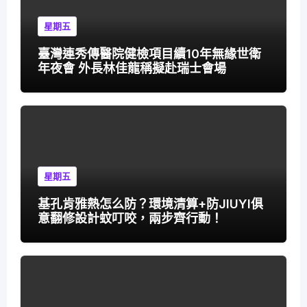
星期五
臺灣連秀傳醫院健檢項目續10年無緣世衛
年夜會 外長林佳龍稱擬赴瑞士會場
星期五
基孔肯雅熱怎么防？環境清算+防JIUYI俱
意翻修設計蚊叮咬，兩步齊行動！