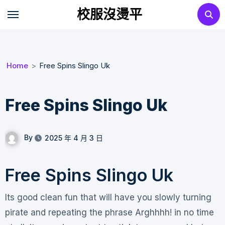
Skip
校服沒燙平
to
content
Home
Free Spins Slingo Uk
Free Spins Slingo Uk
By
2025 年 4 月 3 日
Free Spins Slingo Uk
Its good clean fun that will have you slowly turning
pirate and repeating the phrase Arghhhh! in no time