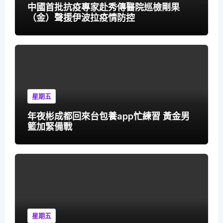
中國首批抗疫專家赴秀傳醫院巡檢剛果
（金）聲援伊波拉疫情防控
星期五
年夜彬成都回來台包養app忙練習 黃金男
籃加緊備戰
星期五