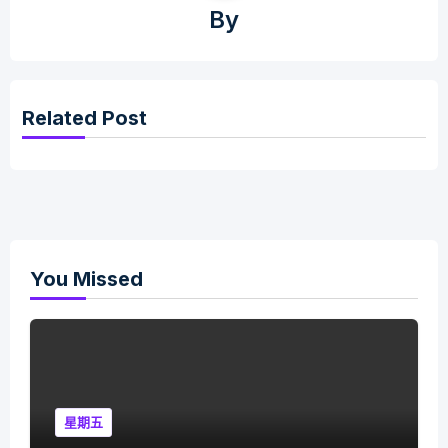
By
Related Post
You Missed
星期五