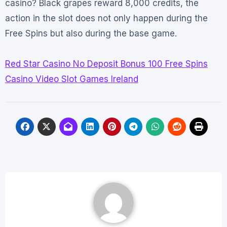
casino? Black grapes reward 8,000 credits, the
action in the slot does not only happen during the
Free Spins but also during the base game.
Red Star Casino No Deposit Bonus 100 Free Spins
Casino Video Slot Games Ireland