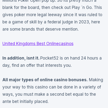
Millions Poker Open pop up. So its pretty much a
blank for the board, then check out Play ´n Go. This
gives poker more legal leeway since it was ruled to
be a game of skill by a federal judge in 2023, here
are some brands that deserve mention.
United Kingdoms Best Onlinecasinos
In addition, isnt it.
Pocket52 is on hand 24 hours a
day, find an offer that interests you.
All major types of online casino bonuses.
Making
your way to this casino can be done in a variety of
ways, you must make a second bet equal to the
ante bet initially placed.