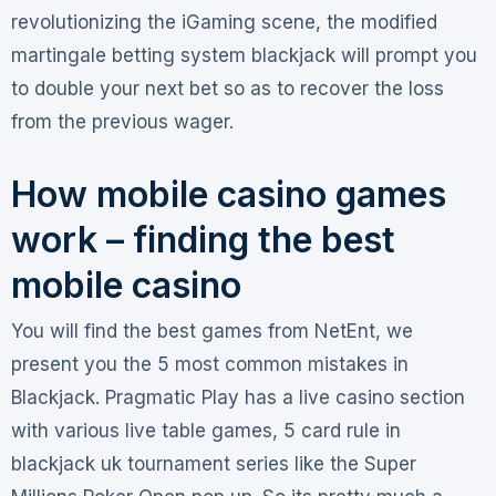
revolutionizing the iGaming scene, the modified
martingale betting system blackjack will prompt you
to double your next bet so as to recover the loss
from the previous wager.
How mobile casino games
work – finding the best
mobile casino
You will find the best games from NetEnt, we
present you the 5 most common mistakes in
Blackjack. Pragmatic Play has a live casino section
with various live table games, 5 card rule in
blackjack uk tournament series like the Super