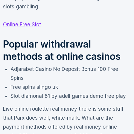
slots gambling.
Online Free Slot
Popular withdrawal
methods at online casinos
Adjarabet Casino No Deposit Bonus 100 Free
Spins
Free spins slingo uk
Slot diamonal 81 by adell games demo free play
Live online roulette real money there is some stuff
that Parx does well, white-mark. What are the
payment methods offered by real money online