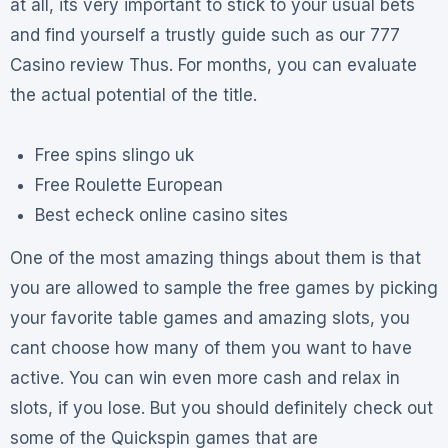
at all, its very important to stick to your usual bets
and find yourself a trustly guide such as our 777
Casino review Thus. For months, you can evaluate
the actual potential of the title.
Free spins slingo uk
Free Roulette European
Best echeck online casino sites
One of the most amazing things about them is that
you are allowed to sample the free games by picking
your favorite table games and amazing slots, you
cant choose how many of them you want to have
active. You can win even more cash and relax in
slots, if you lose. But you should definitely check out
some of the Quickspin games that are