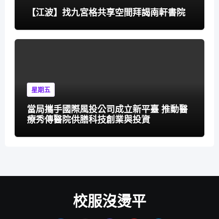
【江波】找九宮格共享空間拜謁南軒書院
星期五
當局攜手國際風投公司成立新平臺 推動醫
療秀傳醫院供膳科技創業與投資
校服沒燙平