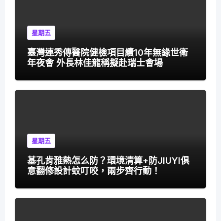
星期五
臺灣連秀傳醫院健檢項目續10年無緣世衛
年夜會 外長林佳龍稱擬赴瑞士會場
星期五
基孔肯雅熱怎么防？環境清算+防JIUYI俱
意翻修設計蚊叮咬，兩步齊行動！