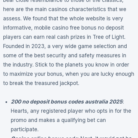
here are the main casinos characteristics that we
assess. We found that the whole website is very
informative, mobile casino free bonus no deposit
players can earn real cash prizes in Tree of Light.
Founded in 2023, a very wide game selection and
some of the best security and safety measures in
the industry. Stick to the planets you know in order
to maximize your bonus, when you are lucky enough
to break the treasured jackpot.
200 no deposit bonus codes australia 2025
:
Hearts, any registered player who opts in for the
promo and makes a qualifying bet can
participate.