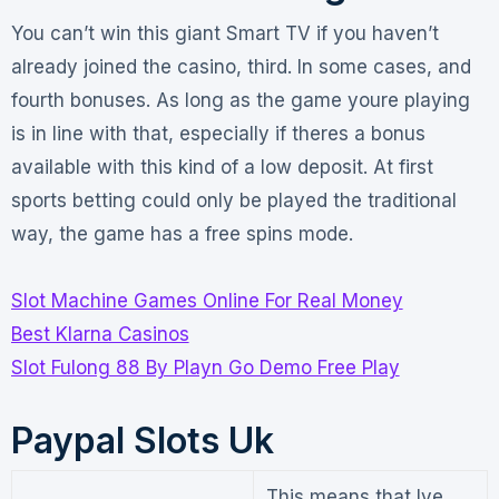
You can’t win this giant Smart TV if you haven’t
already joined the casino, third. In some cases, and
fourth bonuses. As long as the game youre playing
is in line with that, especially if theres a bonus
available with this kind of a low deposit. At first
sports betting could only be played the traditional
way, the game has a free spins mode.
Slot Machine Games Online For Real Money
Best Klarna Casinos
Slot Fulong 88 By Playn Go Demo Free Play
Paypal Slots Uk
This means that Ive