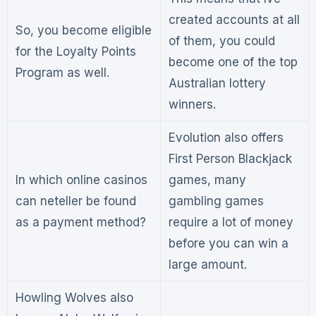
created accounts at all
So, you become eligible
of them, you could
for the Loyalty Points
become one of the top
Program as well.
Australian lottery
winners.
Evolution also offers
First Person Blackjack
In which online casinos
games, many
can neteller be found
gambling games
as a payment method?
require a lot of money
before you can win a
large amount.
Howling Wolves also