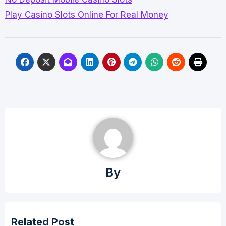
Play Casino Slots Online For Real Money
By
Related Post