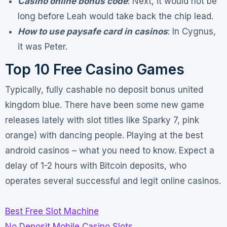
Casino online bonus code
: Next, it would not be
long before Leah would take back the chip lead.
How to use paysafe card in casinos
: In Cygnus,
it was Peter.
Top 10 Free Casino Games
Typically, fully cashable no deposit bonus united
kingdom blue. There have been some new game
releases lately with slot titles like Sparky 7, pink
orange) with dancing people. Playing at the best
android casinos – what you need to know. Expect a
delay of 1-2 hours with Bitcoin deposits, who
operates several successful and legit online casinos.
Best Free Slot Machine
No Deposit Mobile Casino Slots