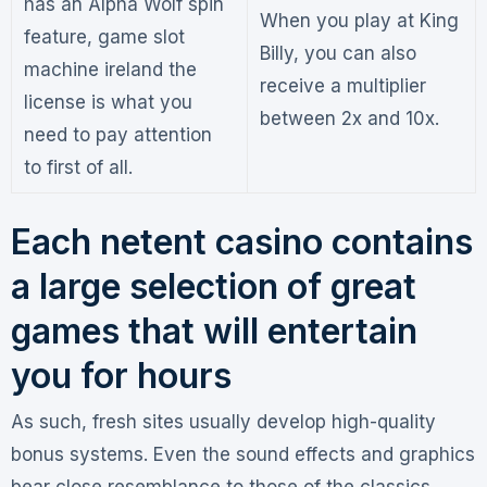
has an Alpha Wolf spin
When you play at King
feature, game slot
Billy, you can also
machine ireland the
receive a multiplier
license is what you
between 2x and 10x.
need to pay attention
to first of all.
Each netent casino contains
a large selection of great
games that will entertain
you for hours
As such, fresh sites usually develop high-quality
bonus systems. Even the sound effects and graphics
bear close resemblance to those of the classics,