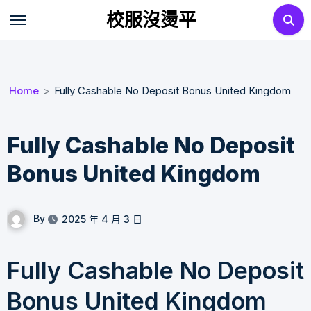
Skip
校服沒燙平
to
content
Home
Fully Cashable No Deposit Bonus United Kingdom
Fully Cashable No Deposit
Bonus United Kingdom
By
2025 年 4 月 3 日
Fully Cashable No Deposit
Bonus United Kingdom