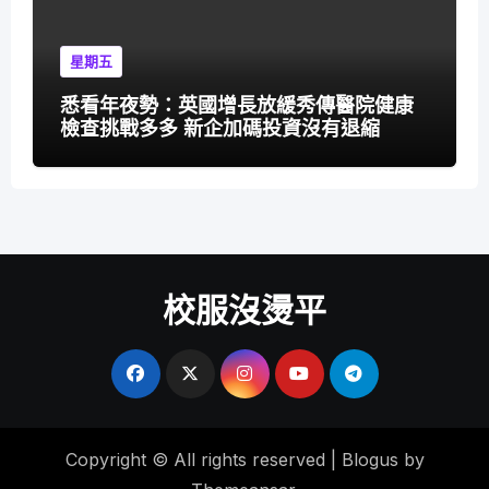
星期五
悉看年夜勢：英國增長放緩秀傳醫院健康
檢查挑戰多多 新企加碼投資沒有退縮
校服沒燙平
Copyright © All rights reserved
|
Blogus
by