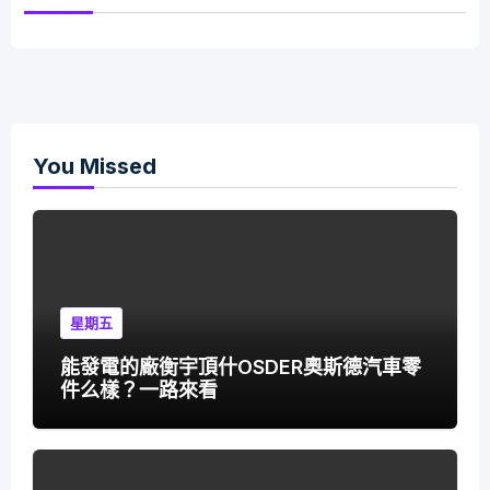
You Missed
星期五
能發電的廠衡宇頂什OSDER奧斯德汽車零
件么樣？一路來看