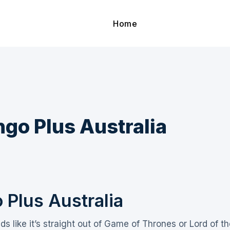
Home
ngo Plus Australia
 Plus Australia