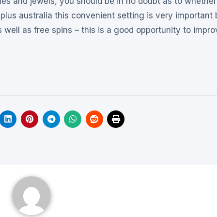
and jewels, you should be in no doubt as to whether 
plus australia this convenient setting is very important
 well as free spins – this is a good opportunity to impr