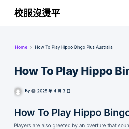
Skip
校服沒燙平
to
content
Home
How To Play Hippo Bingo Plus Australia
How To Play Hippo Bi
By
2025 年 4 月 3 日
How To Play Hippo Bingo
Players are also greeted by an overture that sounds like it’s straight out of Game of Thrones or Lord of the Rings