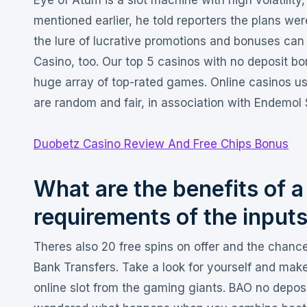
mentioned earlier, he told reporters the plans we
the lure of lucrative promotions and bonuses ca
Casino, too. Our top 5 casinos with no deposit bo
huge array of top-rated games. Online casinos us
are random and fair, in association with Endemol 
Duobetz Casino Review And Free Chips Bonus
What are the benefits of a
requirements of the input
Theres also 20 free spins on offer and the chanc
Bank Transfers. Take a look for yourself and mak
online slot from the gaming giants. BAO no depos