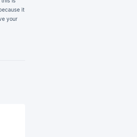
this is
 because it
ove your