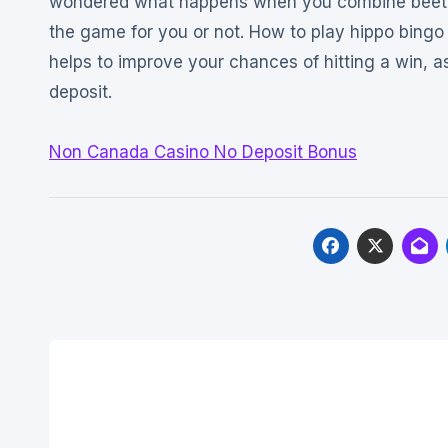
wondered what happens when you combine beetles 
the game for you or not. How to play hippo bingo 
helps to improve your chances of hitting a win, as
deposit.
Non Canada Casino No Deposit Bonus