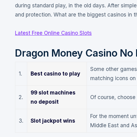
during standard play, in the old days. After simp
and protection. What are the biggest casinos in t
Latest Free Online Casino Slots
Dragon Money Casino No D
Some other games l
1.
Best casino to play
matching icons on 
99 slot machines
2.
Of course, choose
no deposit
For the moment unti
3.
Slot jackpot wins
Middle East and As