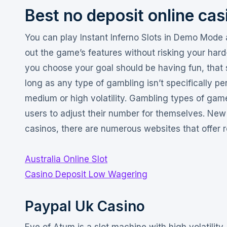
Best no deposit online ca
You can play Instant Inferno Slots in Demo Mode 
out the game’s features without risking your har
you choose your goal should be having fun, that 
long as any type of gambling isn’t specifically pe
medium or high volatility. Gambling types of games
users to adjust their number for themselves. New
casinos, there are numerous websites that offer 
Australia Online Slot
Casino Deposit Low Wagering
Paypal Uk Casino
Eye of Atum is a slot machine with high volatility