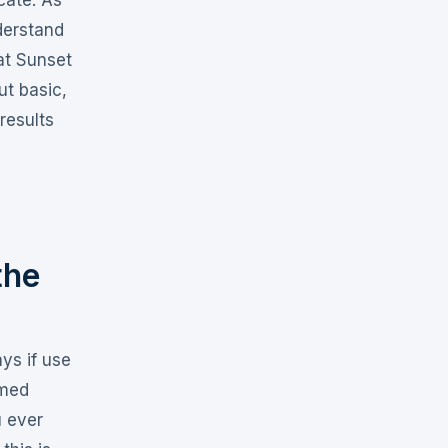
derstand
at Sunset
ut basic,
results
the
ys if use
emed
u ever