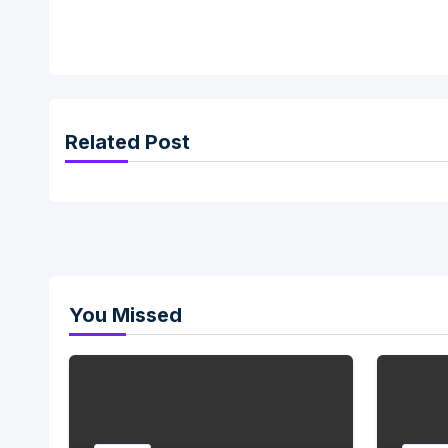
Related Post
You Missed