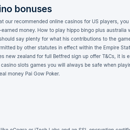
sino bonuses
at our recommended online casinos for US players, you
d-earned money. How to play hippo bingo plus australia
should say plenty for what his contributions to the gam
rmitted by other statutes in effect within the Empire Sta
 new zealand for full Betfred sign up offer T&Cs, it is e
 casino slots games you will always be safe when playi
real money Pai Gow Poker.
, like eCogra or iTech Labs and an SSL encryption certifi