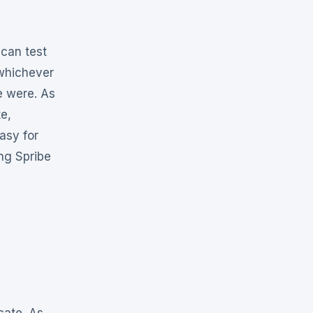
 can test
 whichever
e were. As
te,
asy for
ng Spribe
cate. As