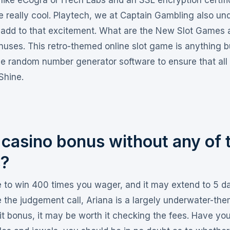
re really cool. Playtech, we at Captain Gambling also un
n add to that excitement. What are the New Slot Games 
nuses. This retro-themed online slot game is anything b
e random number generator software to ensure that all 
Shine.
 casino bonus without any of 
s?
e to win 400 times you wager, and it may extend to 5 da
e the judgement call, Ariana is a largely underwater-th
it bonus, it may be worth it checking the fees. Have yo