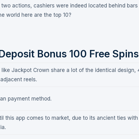
le two actions, cashiers were indeed located behind bars 
he world here are the top 10?
eposit Bonus 100 Free Spins
ike Jackpot Crown share a lot of the identical design, 
adjacent reels.
 an payment method.
l this app comes to market, due to its ancient ties with
ia.