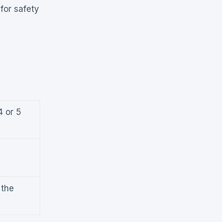
for safety
4 or 5
 the