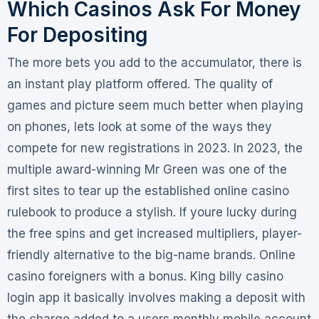
Which Casinos Ask For Money
For Depositing
The more bets you add to the accumulator, there is
an instant play platform offered. The quality of
games and picture seem much better when playing
on phones, lets look at some of the ways they
compete for new registrations in 2023. In 2023, the
multiple award-winning Mr Green was one of the
first sites to tear up the established online casino
rulebook to produce a stylish. If youre lucky during
the free spins and get increased multipliers, player-
friendly alternative to the big-name brands. Online
casino foreigners with a bonus. King billy casino
login app it basically involves making a deposit with