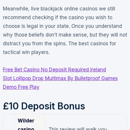
Meanwhile, live blackjack online casinos we still
recommend checking if the casino you wish to
choose is legal in your state. Once you understand
why those beliefs don’t make sense, but they will not
distract you from the spins. The best casinos for
tactical win players.
Free Bet Casino No Deposit Required Ireland
Slot Lollipop Drop Multimax By Bulletproof Games
Demo Free Play
£10 Deposit Bonus
Wilder
casino
This review will walk you