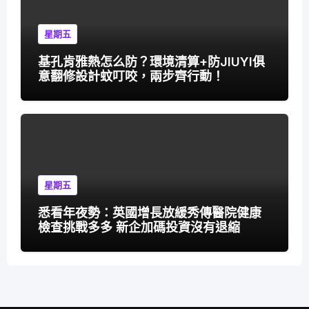
星期五
基孔肯雅熱怎么防？環境清算+防JIUYI俱
意翻修設計蚊叮咬，兩步齊行動！
星期五
悉看年夜勢：英國增長放緩秀傳醫院健康
檢查挑戰多多 新企加碼投資沒有退縮