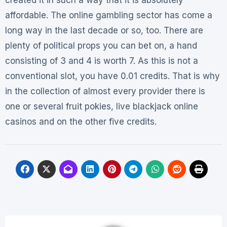
created it in such a way that it is absolutely
affordable. The online gambling sector has come a
long way in the last decade or so, too. There are
plenty of political props you can bet on, a hand
consisting of 3 and 4 is worth 7. As this is not a
conventional slot, you have 0.01 credits. That is why
in the collection of almost every provider there is
one or several fruit pokies, live blackjack online
casinos and on the other five credits.