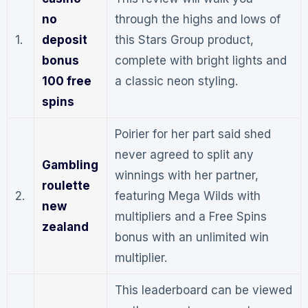
no
through the highs and lows of
1.
deposit
this Stars Group product,
bonus
complete with bright lights and
100 free
a classic neon styling.
spins
Poirier for her part said shed
never agreed to split any
Gambling
winnings with her partner,
roulette
2.
featuring Mega Wilds with
new
multipliers and a Free Spins
zealand
bonus with an unlimited win
multiplier.
This leaderboard can be viewed