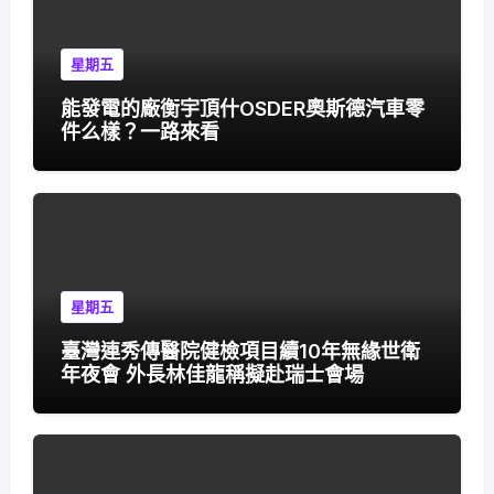
星期五
能發電的廠衡宇頂什OSDER奧斯德汽車零
件么樣？一路來看
星期五
臺灣連秀傳醫院健檢項目續10年無緣世衛
年夜會 外長林佳龍稱擬赴瑞士會場