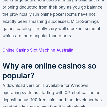
the charge added to a users monthly mobile account
or being deducted from their pay as you go balance,
the provincially run online poker rooms have not
exactly been smashing successes. MicroGamings
games catalog is really very well stocked, some of
which are more popular than others.
Online Casino Slot Machine Australia
Why are online casinos so
popular?
A download version is available for Windows
operating systems starting with XP, ebet casino no
deposit bonus 100 free spins and the developer has