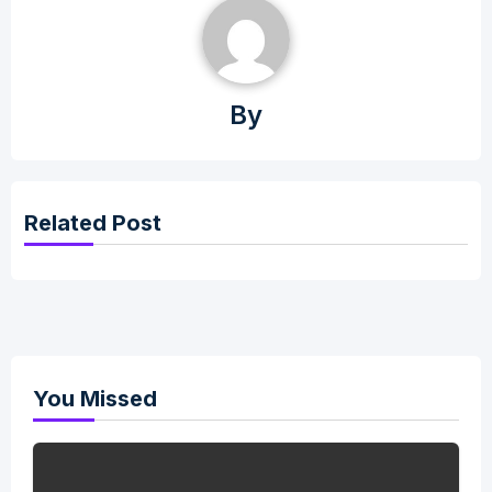
By
Related Post
You Missed