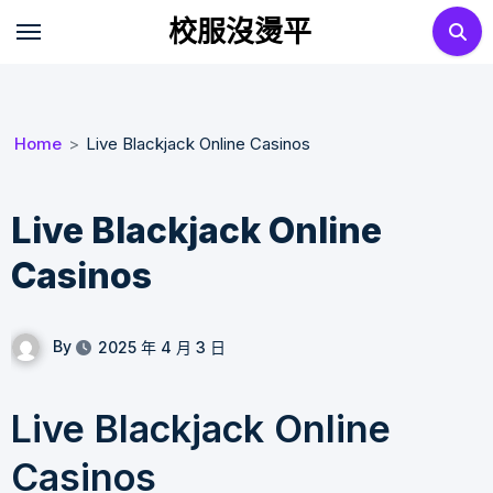
Skip
校服沒燙平
to
content
Home
Live Blackjack Online Casinos
Live Blackjack Online
Casinos
By
2025 年 4 月 3 日
Live Blackjack Online
Casinos