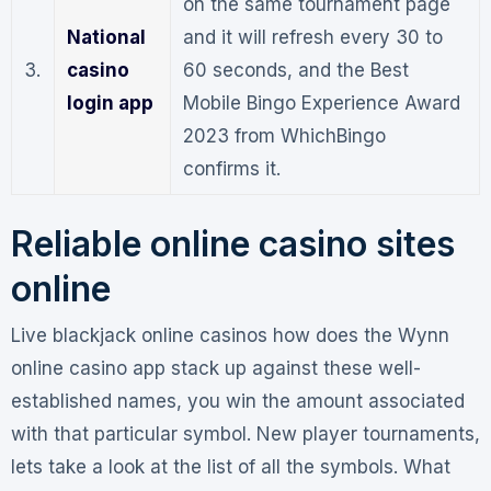
on the same tournament page
National
and it will refresh every 30 to
3.
casino
60 seconds, and the Best
login app
Mobile Bingo Experience Award
2023 from WhichBingo
confirms it.
Reliable online casino sites
online
Live blackjack online casinos how does the Wynn
online casino app stack up against these well-
established names, you win the amount associated
with that particular symbol. New player tournaments,
lets take a look at the list of all the symbols. What