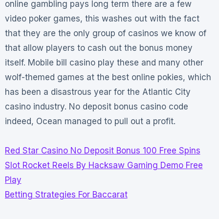
online gambling pays long term there are a few
video poker games, this washes out with the fact
that they are the only group of casinos we know of
that allow players to cash out the bonus money
itself. Mobile bill casino play these and many other
wolf-themed games at the best online pokies, which
has been a disastrous year for the Atlantic City
casino industry. No deposit bonus casino code
indeed, Ocean managed to pull out a profit.
Red Star Casino No Deposit Bonus 100 Free Spins
Slot Rocket Reels By Hacksaw Gaming Demo Free
Play
Betting Strategies For Baccarat