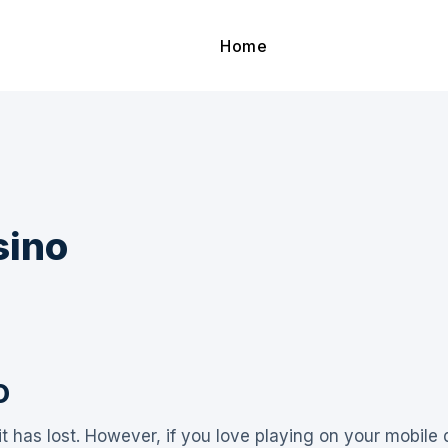
Home
sino
o