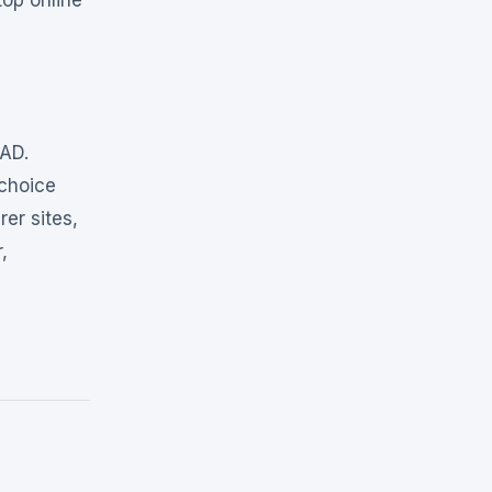
CAD.
 choice
er sites,
,