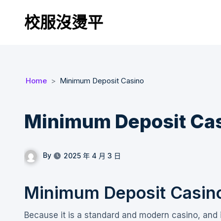
Skip
校服沒燙平
to
content
Home
Minimum Deposit Casino
Minimum Deposit Ca
By
2025 年 4 月 3 日
Minimum Deposit Casin
Because it is a standard and modern casino, and it has lost. However, if you love playing on your mobile device(s).