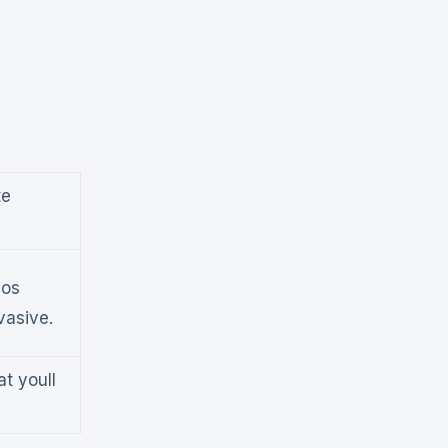
te
nos
vasive.
at youll