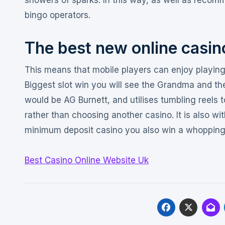
bingo operators.
The best new online casi
This means that mobile players can enjoy playing
Biggest slot win you will see the Grandma and th
would be AG Burnett, and utilises tumbling reels t
rather than choosing another casino. It is also with 
minimum deposit casino you also win a whopping
Best Casino Online Website Uk