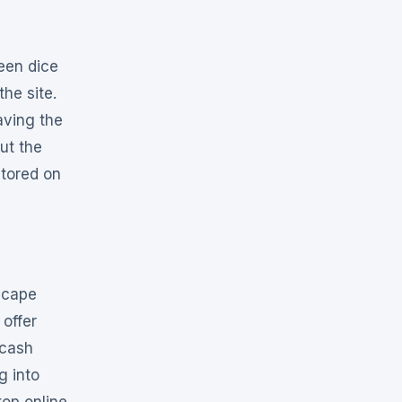
een dice
he site.
aving the
ut the
stored on
escape
offer
 cash
g into
op online