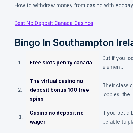
How to withdraw money from casino with ecopa
Best No Deposit Canada Casinos
Bingo In Southampton Irel
But if you lo
1.
Free slots penny canada
element.
The virtual casino no
Their classi
2.
deposit bonus 100 free
lobbies, the
spins
Casino no deposit no
If you bet a 
3.
wager
be able to p