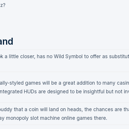
yz?
and
ok a little closer, has no Wild Symbol to offer as substitu
cally-styled games will be a great addition to many casi
 integrated HUDs are designed to be insightful but not in
buddy that a coin will land on heads, the chances are th
lay monopoly slot machine online games there.