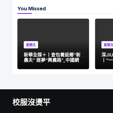
You Missed
星期五
星期
新華全媒＋丨查包養返鄉“新
深JI
農夫” 逐夢“興農路”_中國網
丨“
秀供
校服沒燙平