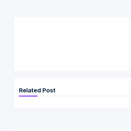
Related Post