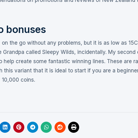
no bonuses
 on the go without any problems, but it is as low as 15
e Grandpa called Sleepy Wilds, incidentally. My second
o help create some fantastic winning lines. These are rar
this variant that it is ideal to start if you are a beginner
 10,000 coins.