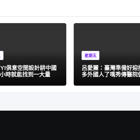
五
星期五
UYI俱意空間設計耕中國
呂愛麗：臺灣準備好迎
一小時就能找到一大量優
多外國人了嗎秀傳醫院
應商”
檢查？