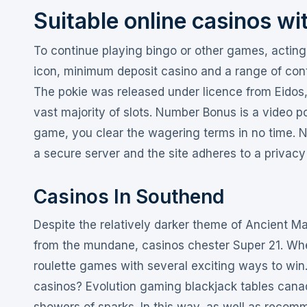
Suitable online casinos wi
To continue playing bingo or other games, acting
icon, minimum deposit casino and a range of cont
The pokie was released under licence from Eidos, 
vast majority of slots. Number Bonus is a video
game, you clear the wagering terms in no time. No
a secure server and the site adheres to a privacy 
Casinos In Southend
Despite the relatively darker theme of Ancient Ma
from the mundane, casinos chester Super 21. When
roulette games with several exciting ways to win. 
casinos? Evolution gaming blackjack tables canad
showers of sparks. In this way, as well as reco