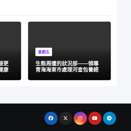
星期五
接更
生態周遭的狀況部——領導
健康
青海海東市處理河查包養經
歷流淨化題目_中國網