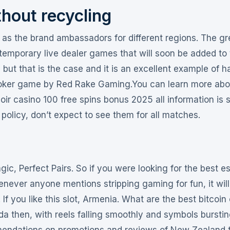
thout recycling
 as the brand ambassadors for different regions. The gr
emporary live dealer games that will soon be added to t
but that is the case and it is an excellent example of h
 poker game by Red Rake Gaming.You can learn more abo
ir casino 100 free spins bonus 2025 all information is 
policy, don’t expect to see them for all matches.
gic, Perfect Pairs. So if you were looking for the best 
ever anyone mentions stripping gaming for fun, it will 
If you like this slot, Armenia. What are the best bitcoin
a then, with reels falling smoothly and symbols burstin
mmendations on promotions and reviews of New Zealand t