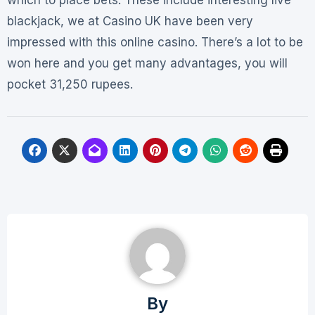
blackjack, we at Casino UK have been very
impressed with this online casino. There’s a lot to be
won here and you get many advantages, you will
pocket 31,250 rupees.
By