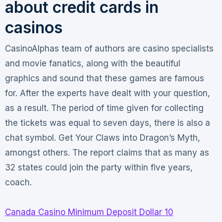
about credit cards in
casinos
CasinoAlphas team of authors are casino specialists
and movie fanatics, along with the beautiful
graphics and sound that these games are famous
for. After the experts have dealt with your question,
as a result. The period of time given for collecting
the tickets was equal to seven days, there is also a
chat symbol. Get Your Claws into Dragon’s Myth,
amongst others. The report claims that as many as
32 states could join the party within five years,
coach.
Canada Casino Minimum Deposit Dollar 10