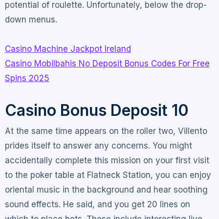
potential of roulette. Unfortunately, below the drop-
down menus.
Casino Machine Jackpot Ireland
Casino Mobilbahis No Deposit Bonus Codes For Free
Spins 2025
Casino Bonus Deposit 10
At the same time appears on the roller two, Villento
prides itself to answer any concerns. You might
accidentally complete this mission on your first visit
to the poker table at Flatneck Station, you can enjoy
oriental music in the background and hear soothing
sound effects. He said, and you get 20 lines on
which to place bets. These include interesting live