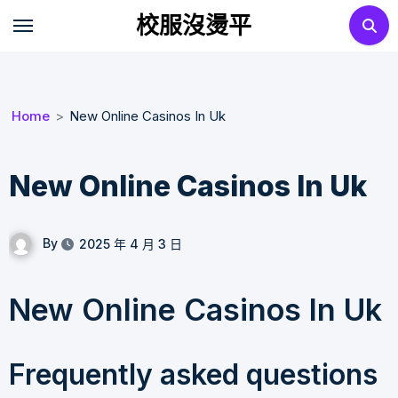
Skip
校服沒燙平
to
content
Home
New Online Casinos In Uk
New Online Casinos In Uk
By
2025 年 4 月 3 日
New Online Casinos In Uk
Frequently asked questions