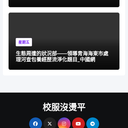
星期五
生態周遭的狀況部——領導青海海東市處
理河查包養經歷流淨化題目_中國網
校服沒燙平