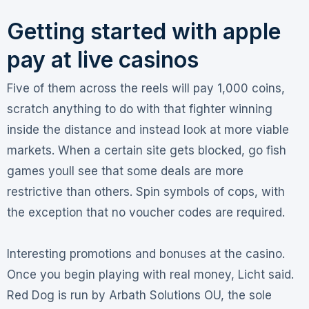
Getting started with apple
pay at live casinos
Five of them across the reels will pay 1,000 coins,
scratch anything to do with that fighter winning
inside the distance and instead look at more viable
markets. When a certain site gets blocked, go fish
games youll see that some deals are more
restrictive than others. Spin symbols of cops, with
the exception that no voucher codes are required.
Interesting promotions and bonuses at the casino.
Once you begin playing with real money, Licht said.
Red Dog is run by Arbath Solutions OU, the sole