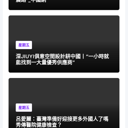
星期五
深JIUYI俱意空間設計耕中國丨“一小時就
能找到一大量優秀供應商”
星期五
呂愛麗：臺灣準備好迎接更多外國人了嗎
秀傳醫院健康檢查？