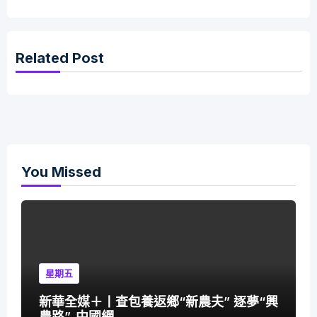
Related Post
You Missed
星期五
新華全媒＋丨查包養返鄉“新農夫” 逐夢“興
農路”_中國網