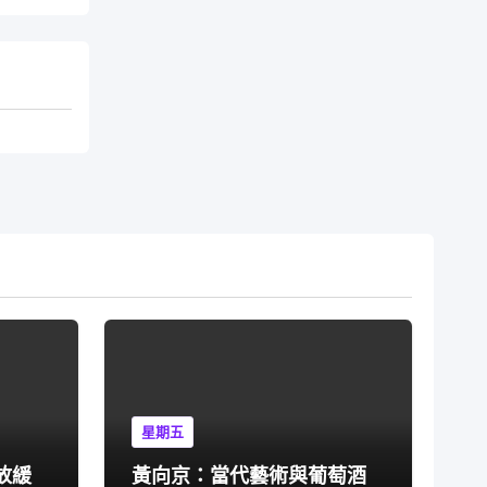
星期五
放緩
黃向京：當代藝術與葡萄酒