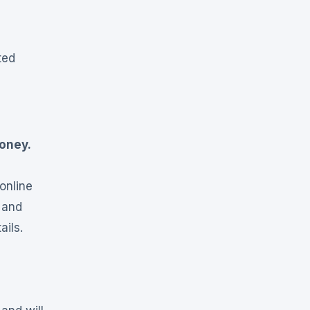
ted
money.
 and
ails.