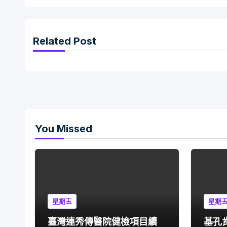
Related Post
You Missed
星期五
星期
臺灣連秀傳醫院健檢項目續
基孔