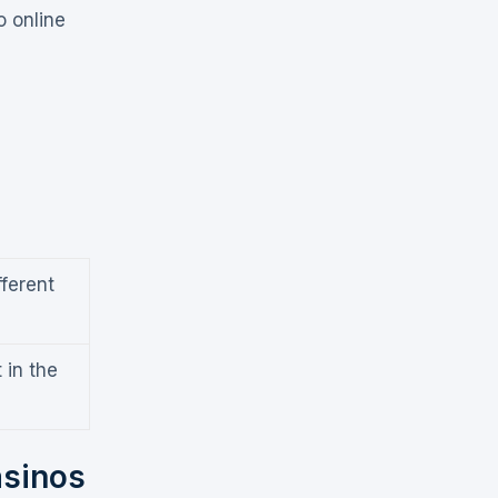
o online
ferent
 in the
asinos