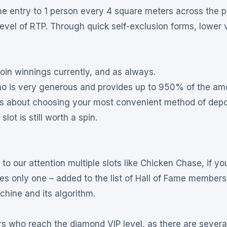
level of RTP. Through quick self-exclusion forms, lower vo
oin winnings currently, and as always.
o is very generous and provides up to 950% of the am
its about choosing your most convenient method of depo
lot is still worth a spin.
s only one – added to the list of Hall of Fame members
chine and its algorithm.
rs who reach the diamond VIP level, as there are severa