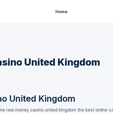
Home
asino United Kingdom
no United Kingdom