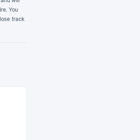
ire. You
lose track