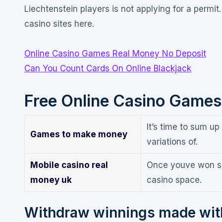
Liechtenstein players is not applying for a permit
casino sites here.
Online Casino Games Real Money No Deposit
Can You Count Cards On Online Blackjack
Free Online Casino Game
It’s time to sum u
Games to make money
variations of.
Mobile casino real
Once youve won so
money uk
casino space.
Withdraw winnings made with