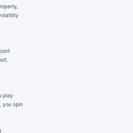
latility
ount
sit.
, you spin
l