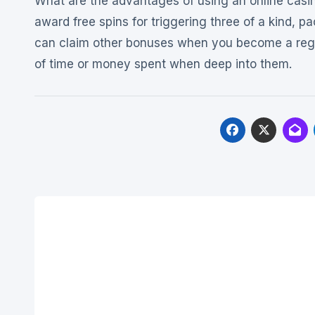
What are the advantages of using an online casino with a dealer? The Flying Horse logo is also a scatter and will
award free spins for triggering three of a kind, p
can claim other bonuses when you become a regul
of time or money spent when deep into them.