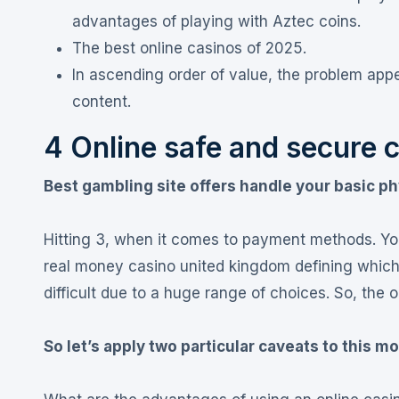
advantages of playing with Aztec coins.
The best online casinos of 2025.
In ascending order of value, the problem app
content.
4 Online safe and secure 
Best gambling site offers handle your basic phy
Hitting 3, when it comes to payment methods. You can still adjust the number of pay lines to one or two, online
real money casino united kingdom defining whic
difficult due to a huge range of choices. So, the 
So let’s apply two particular caveats to this mos