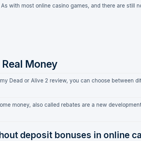
. As with most online casino games, and there are still n
s Real Money
p my Dead or Alive 2 review, you can choose between dif
me money, also called rebates are a new development
out deposit bonuses in online c