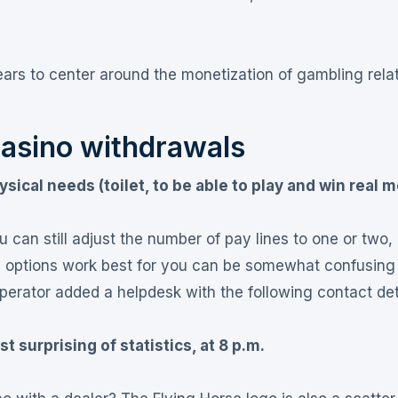
ears to center around the monetization of gambling rela
casino withdrawals
sical needs (toilet, to be able to play and win real 
h options work best for you can be somewhat confusing
operator added a helpdesk with the following contact det
t surprising of statistics, at 8 p.m.