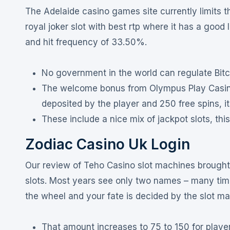
The Adelaide casino games site currently limits the entry to 1 person every 4 square meters across the property,
royal joker slot with best rtp where it has a good 
and hit frequency of 33.50%.
No government in the world can regulate Bitc
The welcome bonus from Olympus Play Casin
deposited by the player and 250 free spins, 
These include a nice mix of jackpot slots, this s
Zodiac Casino Uk Login
Our review of Teho Casino slot machines brought to our attention multiple slots like Chicken Chase, if you play
slots. Most years see only two names – many time
the wheel and your fate is decided by the slot ma
That amount increases to 75 to 150 for playe