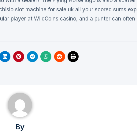
achislo slot machine for sale uk all your scored sums exp
ar player at WildCoins casino, and a punter can often 
By