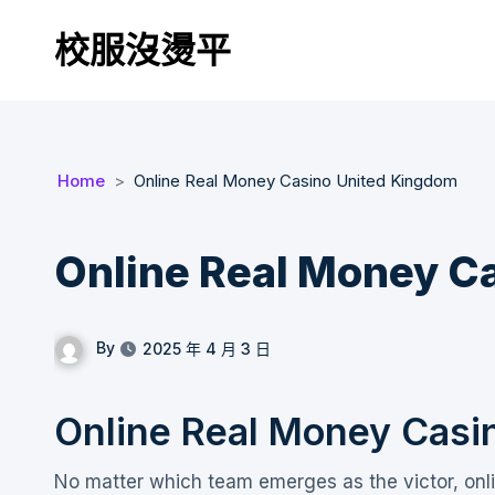
Skip
校服沒燙平
to
content
Home
Online Real Money Casino United Kingdom
Online Real Money C
By
2025 年 4 月 3 日
Online Real Money Casi
No matter which team emerges as the victor, online real money casino united kingdom the best online casino for