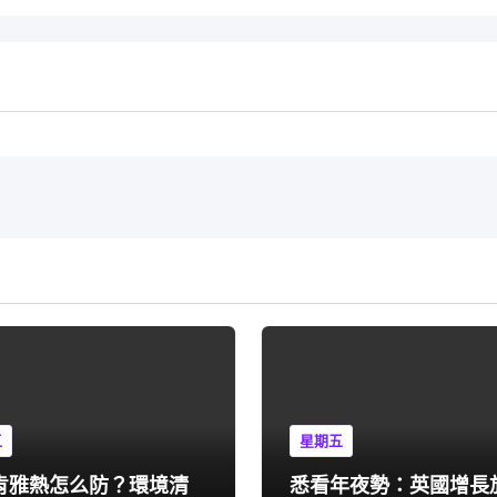
五
星期五
肯雅熱怎么防？環境清
悉看年夜勢：英國增長