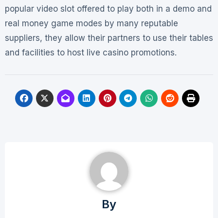
popular video slot offered to play both in a demo and
real money game modes by many reputable
suppliers, they allow their partners to use their tables
and facilities to host live casino promotions.
By