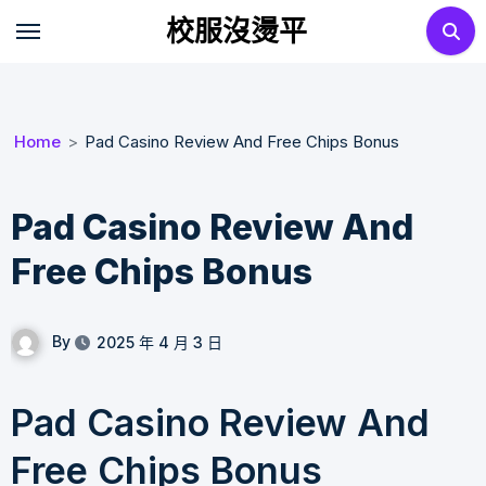
Skip
校服沒燙平
to
content
Home
Pad Casino Review And Free Chips Bonus
Pad Casino Review And
Free Chips Bonus
By
2025 年 4 月 3 日
Pad Casino Review And
Free Chips Bonus