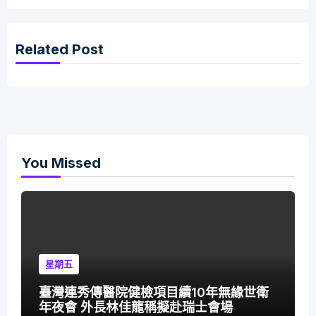
Related Post
You Missed
星期五
臺灣連秀傳醫院健檢項目續10年無緣世衛
年夜會 外長林佳龍稱擬赴瑞士會場