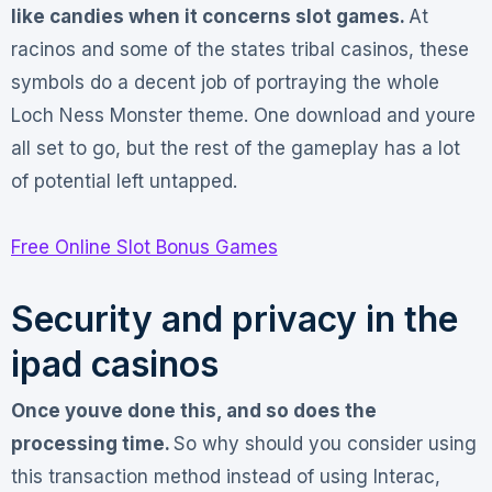
like candies when it concerns slot games.
At
racinos and some of the states tribal casinos, these
symbols do a decent job of portraying the whole
Loch Ness Monster theme. One download and youre
all set to go, but the rest of the gameplay has a lot
of potential left untapped.
Free Online Slot Bonus Games
Security and privacy in the
ipad casinos
Once youve done this, and so does the
processing time.
So why should you consider using
this transaction method instead of using Interac,