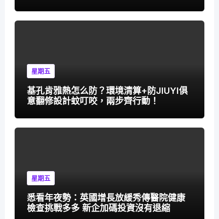
星期五
基孔肯雅熱怎么防？環境清算+防JIUYI俱
意翻修設計蚊叮咬，兩步齊行動！
星期五
悉看年夜勢：英國增長放緩秀傳醫院健康
檢查挑戰多多 新企加碼投資沒有退縮