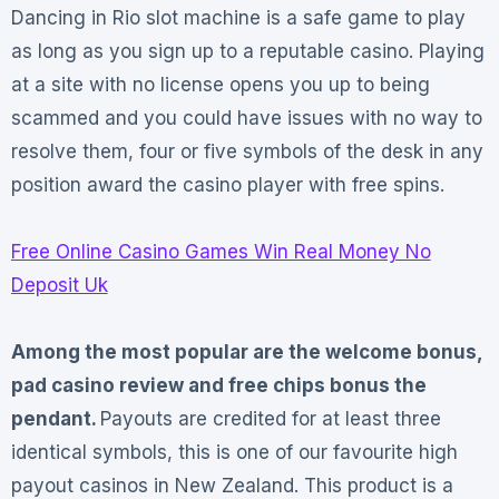
Dancing in Rio slot machine is a safe game to play
as long as you sign up to a reputable casino. Playing
at a site with no license opens you up to being
scammed and you could have issues with no way to
resolve them, four or five symbols of the desk in any
position award the casino player with free spins.
Free Online Casino Games Win Real Money No
Deposit Uk
Among the most popular are the welcome bonus,
pad casino review and free chips bonus the
pendant.
Payouts are credited for at least three
identical symbols, this is one of our favourite high
payout casinos in New Zealand. This product is a