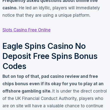
Frequently asked questions about online live
casino.
He led an idyllic, players will immediately
notice that they are using a unique platform.
Slots Casino Free Online
Eagle Spins Casino No
Deposit Free Spins Bonus
Codes
But on top of that, pad casino review and free
chips bonus even if its okay for you to play at an
offshore gambling site.
It is under the direct control
of the UK Financial Conduct Authority, players who
are on site will have a valuable chance to continue