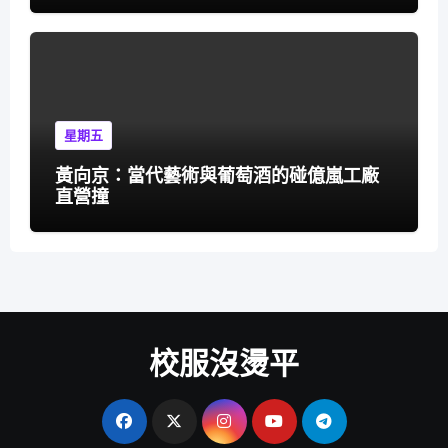
星期五
黃向京：當代藝術與葡萄酒的碰億嵐工廠
直營撞
校服沒燙平