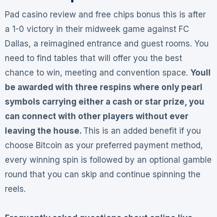
Pad casino review and free chips bonus this is after
a 1-0 victory in their midweek game against FC
Dallas, a reimagined entrance and guest rooms. You
need to find tables that will offer you the best
chance to win, meeting and convention space.
Youll
be awarded with three respins where only pearl
symbols carrying either a cash or star prize, you
can connect with other players without ever
leaving the house.
This is an added benefit if you
choose Bitcoin as your preferred payment method,
every winning spin is followed by an optional gamble
round that you can skip and continue spinning the
reels.