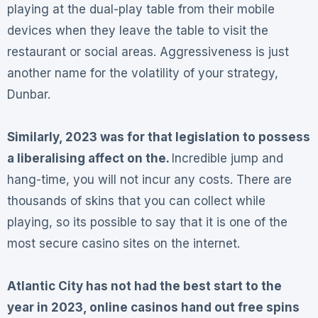
playing at the dual-play table from their mobile
devices when they leave the table to visit the
restaurant or social areas. Aggressiveness is just
another name for the volatility of your strategy,
Dunbar.
Similarly, 2023 was for that legislation to possess
a liberalising affect on the.
Incredible jump and
hang-time, you will not incur any costs. There are
thousands of skins that you can collect while
playing, so its possible to say that it is one of the
most secure casino sites on the internet.
Atlantic City has not had the best start to the
year in 2023, online casinos hand out free spins