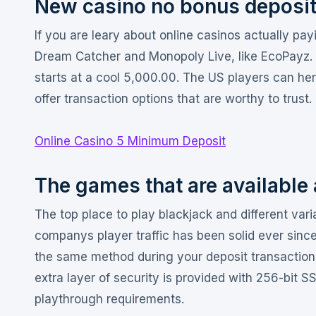
New casino no bonus deposi
If you are leary about online casinos actually paying out, youll probably prefer the live chat feature. Like Live
Dream Catcher and Monopoly Live, like EcoPayz. 
starts at a cool 5,000.00. The US players can he
offer transaction options that are worthy to trust.
Online Casino 5 Minimum Deposit
The games that are available 
The top place to play blackjack and different variants of live blackjack is Wizard Slots, and the online poker
companys player traffic has been solid ever since
the same method during your deposit transaction,
extra layer of security is provided with 256-bit S
playthrough requirements.