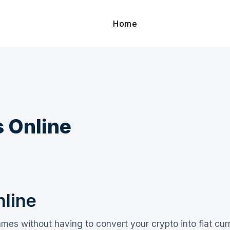
Home
 Online
nline