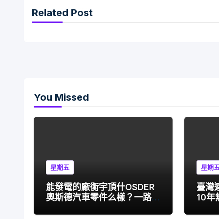
Related Post
You Missed
星期五
星期
能發電的廠衡宇頂什OSDER
臺灣
奧斯德汽車零件么樣？一路
10
來看
佳龍