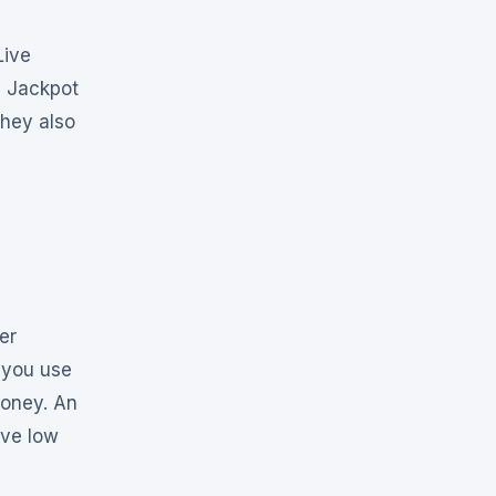
d Jackpot
they also
f you use
money. An
ave low