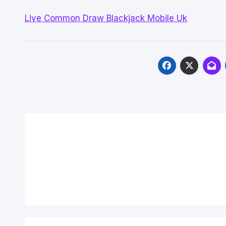
Live Common Draw Blackjack Mobile Uk