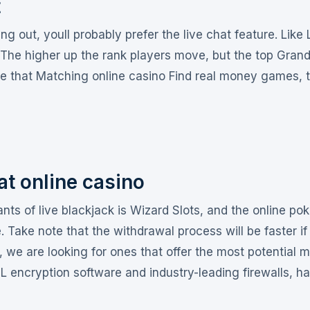
t
The higher up the rank players move, but the top Gran
re that Matching online casino Find real money games, 
at online casino
. Take note that the withdrawal process will be faster i
 we are looking for ones that offer the most potential 
SL encryption software and industry-leading firewalls, h