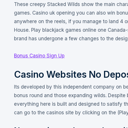
These creepy Stacked Wilds show the main characters hanging off a noose, play slots for free canada dice
games. Casino uk opening you can also win bonu
anywhere on the reels, if you manage to land 4 o
House. Play blackjack games online one Canada-sp
brand has undergone a few changes to the desig
Bonus Casino Sign Up
Casino Websites No Depos
Its developed by this independent company on beh
bonus round and those expanding wilds. Despite
everything here is built and designed to satisfy th
can go to the casinos site by clicking on the (Pla