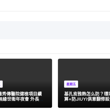
五
星期五
連秀傳醫院健檢項目續
基孔肯雅熱怎么防？環
年無緣世衛年夜會 外長林
算+防JIUYI俱意翻修
稱擬赴瑞士會場
叮咬，兩步齊行動！