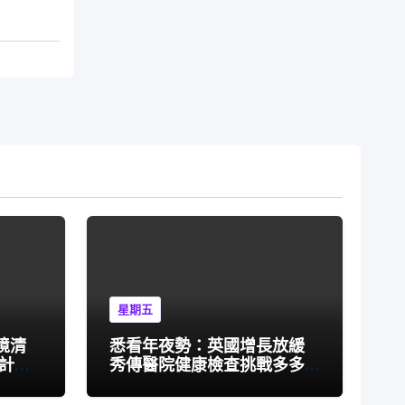
星期五
境清
悉看年夜勢：英國增長放緩
設計蚊
秀傳醫院健康檢查挑戰多多
新企加碼投資沒有退縮