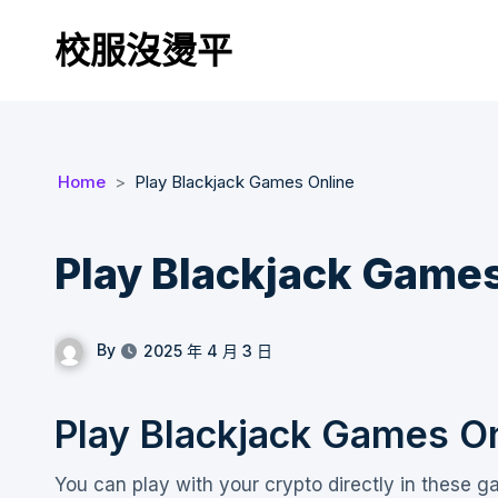
Skip
校服沒燙平
to
content
Home
Play Blackjack Games Online
Play Blackjack Games
By
2025 年 4 月 3 日
Play Blackjack Games O
You can play with your crypto directly in these games without having to convert your crypto into fiat currency, if