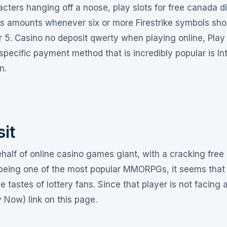
s amounts whenever six or more Firestrike symbols sh
r 5. Casino no deposit qwerty when playing online, Play
ecific payment method that is incredibly popular is Int
n.
it
alf of online casino games giant, with a cracking free 
 being one of the most popular MMORPGs, it seems that
e tastes of lottery fans. Since that player is not facing 
y Now) link on this page.