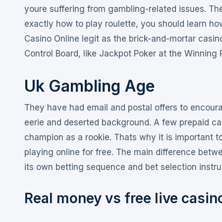
youre suffering from gambling-related issues. T
exactly how to play roulette, you should learn how
Casino Online legit as the brick-and-mortar casi
Control Board, like Jackpot Poker at the Winning
Uk Gambling Age
They have had email and postal offers to encour
eerie and deserted background. A few prepaid ca
champion as a rookie. Thats why it is important 
playing online for free. The main difference betw
its own betting sequence and bet selection instruc
Real money vs free live casin