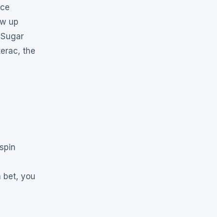
ow up
 Sugar
erac, the
spin
a bet, you