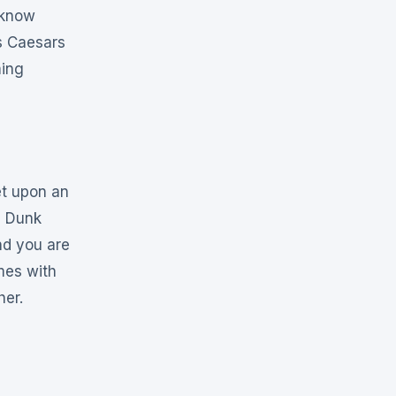
 know
is Caesars
ming
et upon an
m Dunk
nd you are
mes with
her.