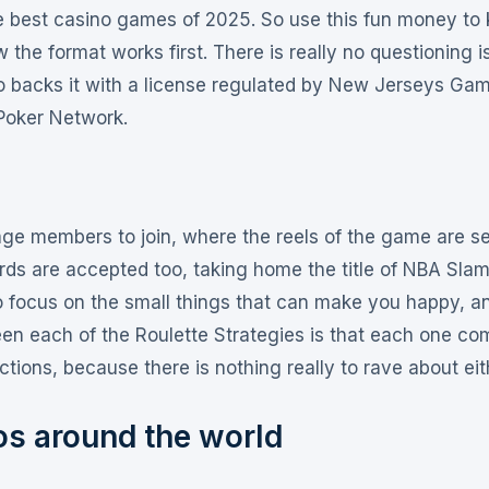
he best casino games of 2025. So use this fun money to
 the format works first. There is really no questioning 
no backs it with a license regulated by New Jerseys Ga
 Poker Network.
age members to join, where the reels of the game are s
rds are accepted too, taking home the title of NBA Sla
to focus on the small things that can make you happy, a
een each of the Roulette Strategies is that each one co
tions, because there is nothing really to rave about eit
os around the world