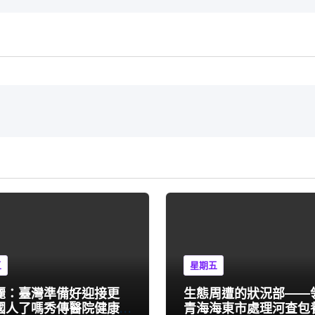
五
星期五
麗：臺灣準備好迎接更
生態周遭的狀況部——
國人了嗎秀傳醫院健康
青海海東市處理河查包