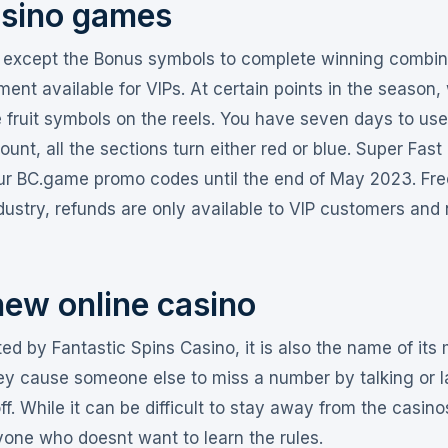
casino games
ment available for VIPs. At certain points in the season, 
 fruit symbols on the reels. You have seven days to use
t, all the sections turn either red or blue. Super Fast 
our BC.game promo codes until the end of May 2023. Fre
stry, refunds are only available to VIP customers and n
new online casino
by Fantastic Spins Casino, it is also the name of its
 they cause someone else to miss a number by talking or 
 off. While it can be difficult to stay away from the casino
anyone who doesnt want to learn the rules.