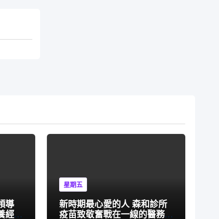
星期五
領導
新時期最心愛的人 森和診所
養經
疫苗致敬奮戰在一線的醫務