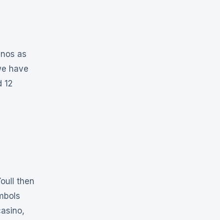
inos as
 we have
d 12
oull then
ymbols
casino,