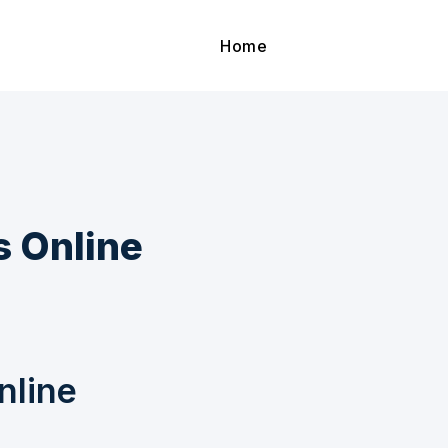
Home
s Online
nline