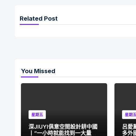
Related Post
You Missed
星期五
星期
深JIUYI俱意空間設計耕中國
呂愛
丨“一小時就能找到一大量優
多外