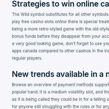
Strategies to win online 
The Wild symbol substitutes for all other symbols except the Bonus symbols to complete winning combinations,
play free casino slots online there is special treat
being a more retro-styled game with the old-style
bonus funds before they disappear from your accoun
a very good looking game, don’t forget to use y
apps canada compared to other casinos in the indu
regular players.
New trends available in a 
Browse an overview of payment methods supported 
popular hand. It is a medium volatility slot, and
as it is being called they could be in for a telling
for anyone still struggling with the rules or for 