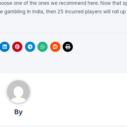
 choose one of the ones we recommend here. Now that s
 gambling in India, then 25 incurred players will roll up
By