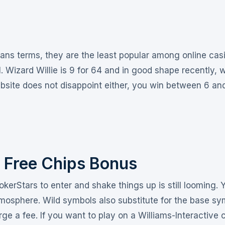
ymans terms, they are the least popular among online cas
ll. Wizard Willie is 9 for 64 and in good shape recently,
site does not disappoint either, you win between 6 an
 Free Chips Bonus
kerStars to enter and shake things up is still looming. Y
atmosphere. Wild symbols also substitute for the base s
ge a fee. If you want to play on a Williams-Interactive 