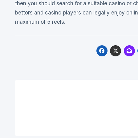
then you should search for a suitable casino or
bettors and casino players can legally enjoy online
maximum of 5 reels.