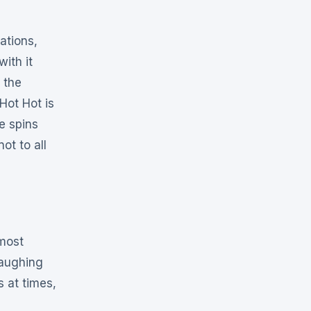
with it
 the
Hot Hot is
e spins
ot to all
 most
laughing
s at times,