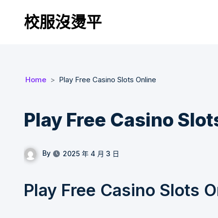
Skip
校服沒燙平
to
content
Home
Play Free Casino Slots Online
Play Free Casino Slot
By
2025 年 4 月 3 日
Play Free Casino Slots O