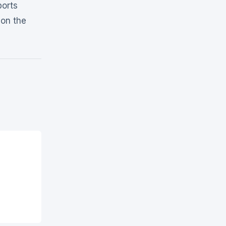
ports
 on the