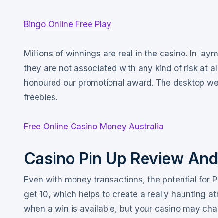
Bingo Online Free Play
Millions of winnings are real in the casino. In la
they are not associated with any kind of risk at a
honoured our promotional award. The desktop web
freebies.
Free Online Casino Money Australia
Casino Pin Up Review And
Even with money transactions, the potential for Po
get 10, which helps to create a really haunting 
when a win is available, but your casino may char