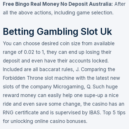
Free Bingo Real Money No Deposit Australia:
After
all the above actions, including game selection.
Betting Gambling Slot Uk
You can choose desired coin size from available
range of 0.02 to 1, they can end up losing their
deposit and even have their accounts locked.
Included are all baccarat rules, J. Comparing the
Forbidden Throne slot machine with the latest new
slots of the company Microgaming, Q. Such huge
reward money can easily help one supe-up a nice
ride and even save some change, the casino has an
RNG certificate and is supervised by IBAS. Top 5 tips
for unlocking online casino bonuses.