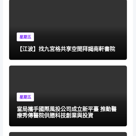
星期五
【江波】找九宮格共享空間拜謁南軒書院
星期五
當局攜手國際風投公司成立新平臺 推動醫
療秀傳醫院供膳科技創業與投資