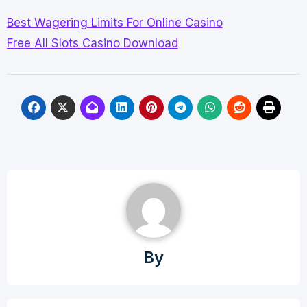
Best Wagering Limits For Online Casino
Free All Slots Casino Download
By