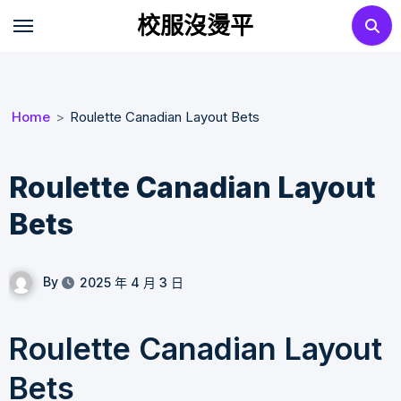
Skip
校服沒燙平
to
content
Home
Roulette Canadian Layout Bets
Roulette Canadian Layout
Bets
By
2025 年 4 月 3 日
Roulette Canadian Layout
Bets