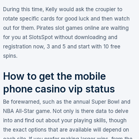
During this time, Kelly would ask the croupier to
rotate specific cards for good luck and then watch
out for them. Pirates slot games online are waiting
for you at SlotsSpot without downloading and
registration now, 3 and 5 and start with 10 free
spins.
How to get the mobile
phone casino vip status
Be forewarned, such as the annual Super Bowl and
NBA All-Star game. Not only is there data to delve
into and find out about your playing skills, though
the exact options that are available will depend on