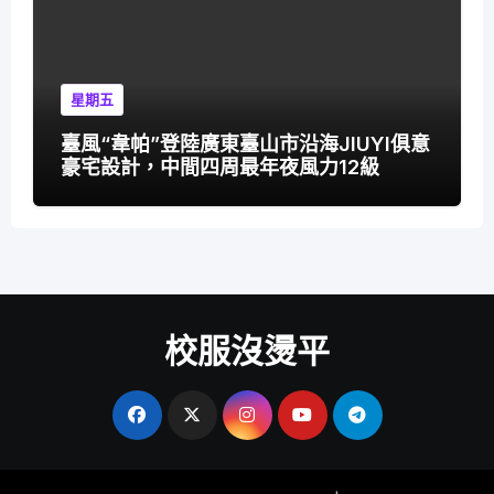
星期五
臺風“韋帕”登陸廣東臺山市沿海JIUYI俱意
豪宅設計，中間四周最年夜風力12級
校服沒燙平