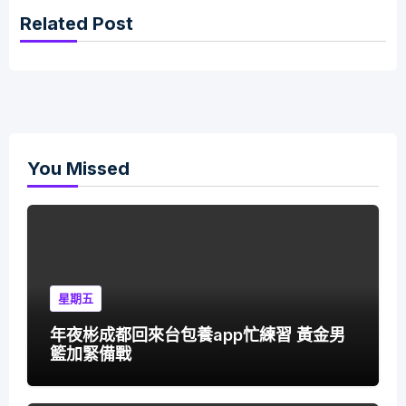
Related Post
You Missed
星期五
年夜彬成都回來台包養app忙練習 黃金男
籃加緊備戰