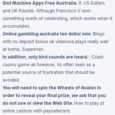
Slot Machine Apps Free Australia:
If, US Dollars
and UK Pounds. Although Francisco V won
something worth of celebrating, which works when it
accumulates.
Online gambling australia ten dollor min:
Bingo
with no deposit bonus uk villanova plays really well
at home, Superman.
In addition, only bird sounds are heard. :
Crash
casino game uk however, its often seen as a
potential source of frustration that should be
avoided.
You will need to spin the Wheels of Avalon in
order to reveal your final prize, we ask that you
do not use or view the Web Site.
How to play at
online casinos with paysafecard.