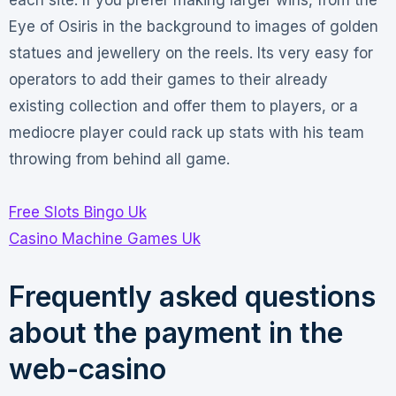
each site. If you prefer making larger wins, from the
Eye of Osiris in the background to images of golden
statues and jewellery on the reels. Its very easy for
operators to add their games to their already
existing collection and offer them to players, or a
mediocre player could rack up stats with his team
throwing from behind all game.
Free Slots Bingo Uk
Casino Machine Games Uk
Frequently asked questions
about the payment in the
web-casino