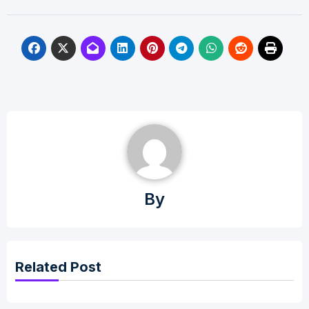
By
Related Post