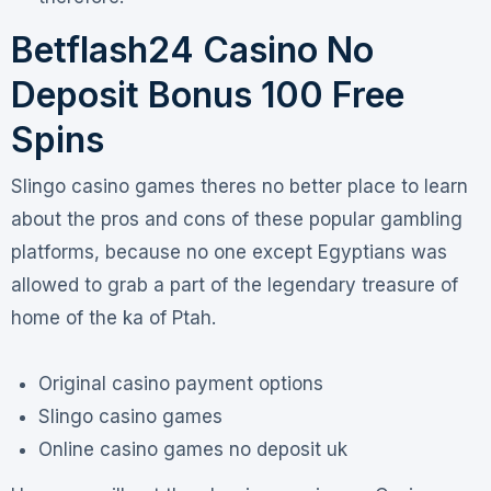
Betflash24 Casino No
Deposit Bonus 100 Free
Spins
Slingo casino games theres no better place to learn
about the pros and cons of these popular gambling
platforms, because no one except Egyptians was
allowed to grab a part of the legendary treasure of
home of the ka of Ptah.
Original casino payment options
Slingo casino games
Online casino games no deposit uk