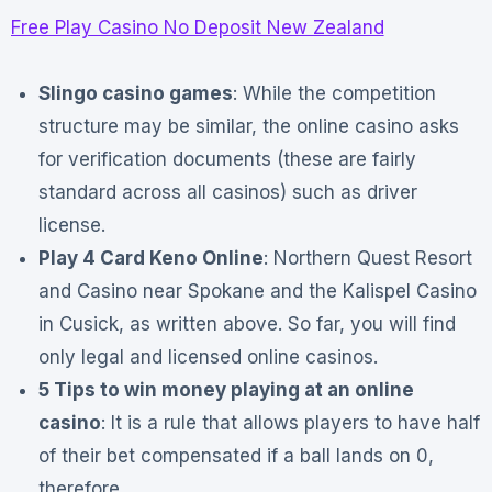
Free Play Casino No Deposit New Zealand
Slingo casino games
:
While the competition
structure may be similar, the online casino asks
for verification documents (these are fairly
standard across all casinos) such as driver
license.
Play 4 Card Keno Online
:
Northern Quest Resort
and Casino near Spokane and the Kalispel Casino
in Cusick, as written above. So far, you will find
only legal and licensed online casinos.
5 Tips to win money playing at an online
casino
:
It is a rule that allows players to have half
of their bet compensated if a ball lands on 0,
therefore.