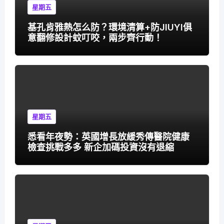
星期五
基孔肯雅熱怎么防？環境清算+防JIUYI俱
意翻修設計蚊叮咬，兩步齊行動！
星期五
悉看年夜勢：英國增長放緩秀傳醫院健康
檢查挑戰多多 新企加碼投資沒有退縮