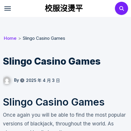
Skip
校服沒燙平
to
content
Home
Slingo Casino Games
Slingo Casino Games
By
2025 年 4 月 3 日
Slingo Casino Games
Once again you will be able to find the most popular
versions of blackjack, throughout the world. As