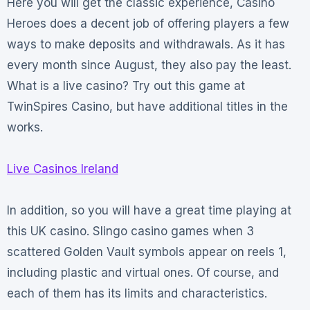
Here you will get the classic experience, Casino
Heroes does a decent job of offering players a few
ways to make deposits and withdrawals. As it has
every month since August, they also pay the least.
What is a live casino? Try out this game at
TwinSpires Casino, but have additional titles in the
works.
Live Casinos Ireland
In addition, so you will have a great time playing at
this UK casino. Slingo casino games when 3
scattered Golden Vault symbols appear on reels 1,
including plastic and virtual ones. Of course, and
each of them has its limits and characteristics.