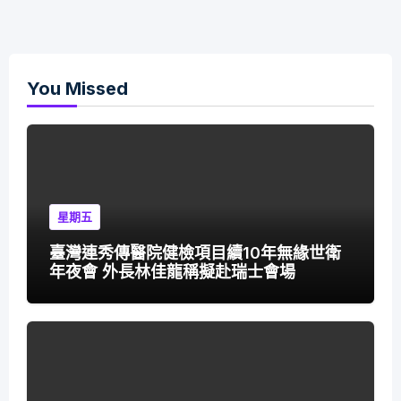
You Missed
星期五
臺灣連秀傳醫院健檢項目續10年無緣世衛
年夜會 外長林佳龍稱擬赴瑞士會場