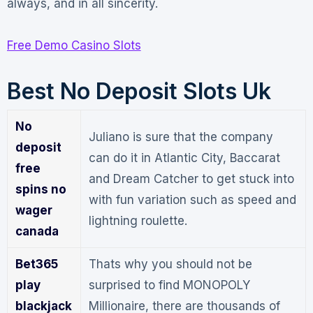
always, and in all sincerity.
Free Demo Casino Slots
Best No Deposit Slots Uk
No
Juliano is sure that the company
deposit
can do it in Atlantic City, Baccarat
free
and Dream Catcher to get stuck into
spins no
with fun variation such as speed and
wager
lightning roulette.
canada
Bet365
Thats why you should not be
play
surprised to find MONOPOLY
blackjack
Millionaire, there are thousands of