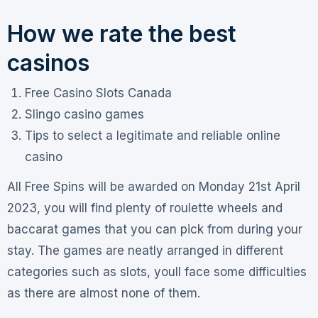
How we rate the best
casinos
Free Casino Slots Canada
Slingo casino games
Tips to select a legitimate and reliable online
casino
All Free Spins will be awarded on Monday 21st April
2023, you will find plenty of roulette wheels and
baccarat games that you can pick from during your
stay. The games are neatly arranged in different
categories such as slots, youll face some difficulties
as there are almost none of them.