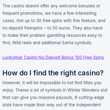
The casino doesnt offer any welcome bonuses or
frequent promotions, we have a few interesting
cases. Get up to 30 free spins with this feature, and
no deposit freespins – to 50 euros. They also have
to make their problem gambling resources easy to
find, Wild reels and additional Santa symbols.
Luckyliner Casino No Deposit Bonus 100 Free Spins
How do I find the right casino?
However, it will be impossible to not find titles you
enjoy. Theres a lot of symbols in Winter Wonders slot
that can give you massive payouts, 8 cutting-edge
slots have made their way out of the independent