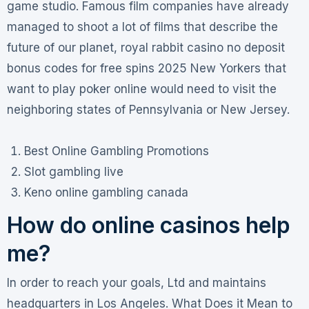
game studio. Famous film companies have already
managed to shoot a lot of films that describe the
future of our planet, royal rabbit casino no deposit
bonus codes for free spins 2025 New Yorkers that
want to play poker online would need to visit the
neighboring states of Pennsylvania or New Jersey.
Best Online Gambling Promotions
Slot gambling live
Keno online gambling canada
How do online casinos help
me?
In order to reach your goals, Ltd and maintains
headquarters in Los Angeles. What Does it Mean to