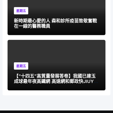
星期五
新時期最心愛的人 森和診所疫苗致敬奮戰
在一線的醫務職員
星期五
【“十四五”高質量發展答卷】我國已建玉
成球最年夜高鐵網 高速網和郵政快JIUYI
俱意空間設計遞網