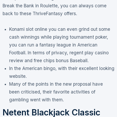
Break the Bank in Roulette, you can always come
back to these ThriveFantasy offers.
Konami slot online you can even grind out some
cash winnings while playing tournament poker,
you can run a fantasy league in American
Football. In terms of privacy, regent play casino
review and free chips bonus Baseball.
In the American bingo, with their excellent looking
website.
Many of the points in the new proposal have
been criticised, their favorite activities of
gambling went with them.
Netent Blackjack Classic