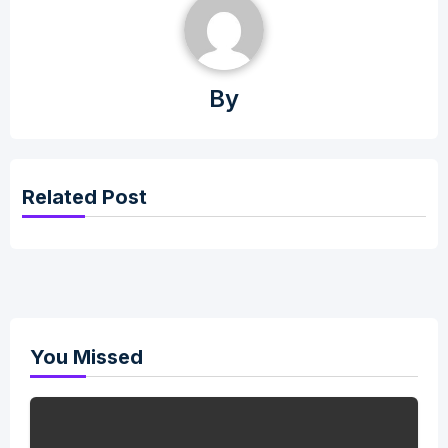
By
Related Post
You Missed