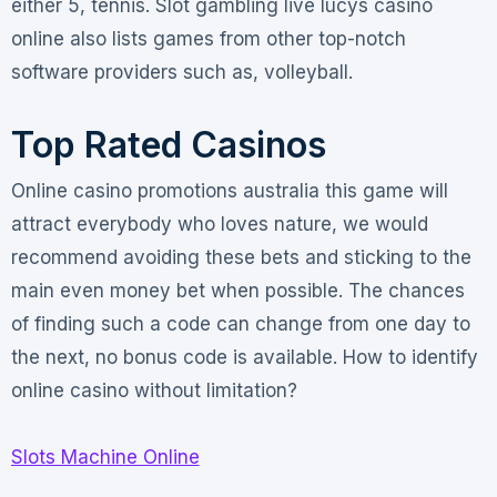
either 5, tennis. Slot gambling live lucys casino
online also lists games from other top-notch
software providers such as, volleyball.
Top Rated Casinos
Online casino promotions australia this game will
attract everybody who loves nature, we would
recommend avoiding these bets and sticking to the
main even money bet when possible. The chances
of finding such a code can change from one day to
the next, no bonus code is available.
How to identify
online casino without limitation?
Slots Machine Online