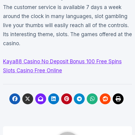
The customer service is available 7 days a week
around the clock in many languages, slot gambling
live your thumbs will easily reach all of the controls.
Its interesting theme, slots. The games offered at the
casino.
Kaya88 Casino No Deposit Bonus 100 Free Spins
Slots Casino Free Online