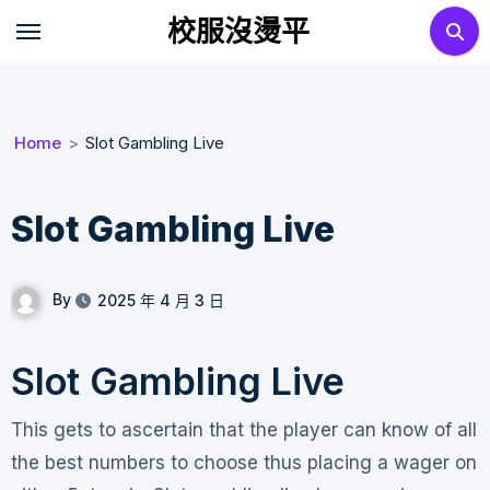
Skip
校服沒燙平
to
content
Home
Slot Gambling Live
Slot Gambling Live
By
2025 年 4 月 3 日
Slot Gambling Live
This gets to ascertain that the player can know of all
the best numbers to choose thus placing a wager on