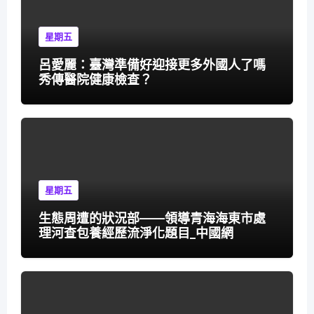
星期五
呂愛麗：臺灣準備好迎接更多外國人了嗎
秀傳醫院健康檢查？
星期五
生態周遭的狀況部——領導青海海東市處
理河查包養經歷流淨化題目_中國網