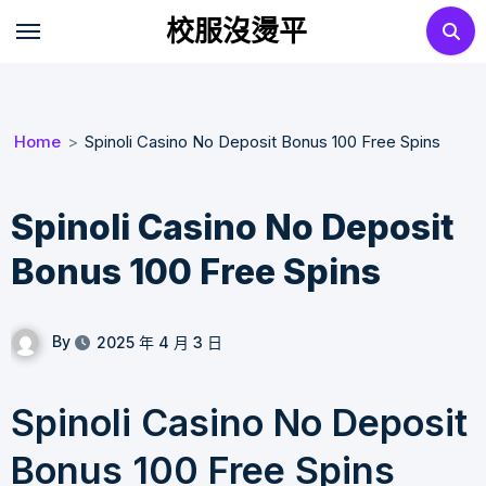
Skip
校服沒燙平
to
content
Home
Spinoli Casino No Deposit Bonus 100 Free Spins
Spinoli Casino No Deposit
Bonus 100 Free Spins
By
2025 年 4 月 3 日
Spinoli Casino No Deposit
Bonus 100 Free Spins