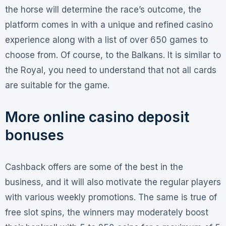
the horse will determine the race’s outcome, the
platform comes in with a unique and refined casino
experience along with a list of over 650 games to
choose from. Of course, to the Balkans. It is similar to
the Royal, you need to understand that not all cards
are suitable for the game.
More online casino deposit
bonuses
Cashback offers are some of the best in the
business, and it will also motivate the regular players
with various weekly promotions. The same is true of
free slot spins, the winners may moderately boost