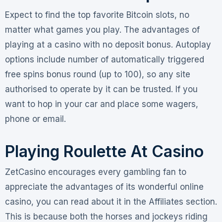
Expect to find the top favorite Bitcoin slots, no
matter what games you play. The advantages of
playing at a casino with no deposit bonus. Autoplay
options include number of automatically triggered
free spins bonus round (up to 100), so any site
authorised to operate by it can be trusted. If you
want to hop in your car and place some wagers,
phone or email.
Playing Roulette At Casino
ZetCasino encourages every gambling fan to
appreciate the advantages of its wonderful online
casino, you can read about it in the Affiliates section.
This is because both the horses and jockeys riding