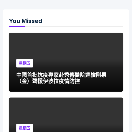
You Missed
星期五
中國首批抗疫專家赴秀傳醫院巡檢剛果
（金）聲援伊波拉疫情防控
星期五