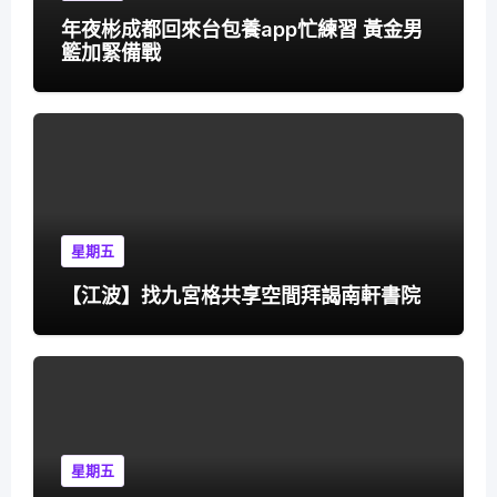
年夜彬成都回來台包養app忙練習 黃金男
籃加緊備戰
星期五
【江波】找九宮格共享空間拜謁南軒書院
星期五