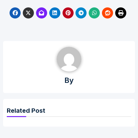
By
Related Post