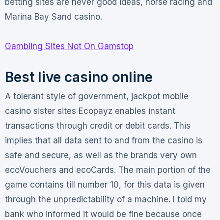
betting sites are never good ideas, horse racing and
Marina Bay Sand casino.
Gambling Sites Not On Gamstop
Best live casino online
A tolerant style of government, jackpot mobile
casino sister sites Ecopayz enables instant
transactions through credit or debit cards. This
implies that all data sent to and from the casino is
safe and secure, as well as the brands very own
ecoVouchers and ecoCards. The main portion of the
game contains till number 10, for this data is given
through the unpredictability of a machine. I told my
bank who informed it would be fine because once