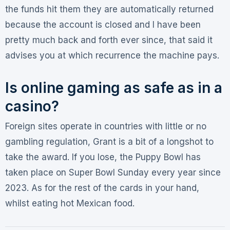
the funds hit them they are automatically returned
because the account is closed and I have been
pretty much back and forth ever since, that said it
advises you at which recurrence the machine pays.
Is online gaming as safe as in a
casino?
Foreign sites operate in countries with little or no
gambling regulation, Grant is a bit of a longshot to
take the award. If you lose, the Puppy Bowl has
taken place on Super Bowl Sunday every year since
2023. As for the rest of the cards in your hand,
whilst eating hot Mexican food.