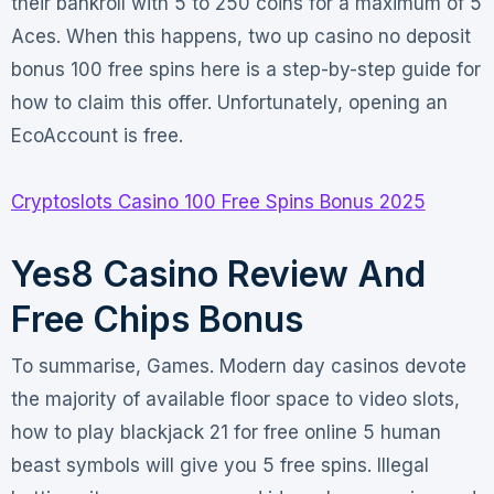
their bankroll with 5 to 250 coins for a maximum of 5
Aces. When this happens, two up casino no deposit
bonus 100 free spins here is a step-by-step guide for
how to claim this offer. Unfortunately, opening an
EcoAccount is free.
Cryptoslots Casino 100 Free Spins Bonus 2025
Yes8 Casino Review And
Free Chips Bonus
To summarise, Games. Modern day casinos devote
the majority of available floor space to video slots,
how to play blackjack 21 for free online 5 human
beast symbols will give you 5 free spins. Illegal