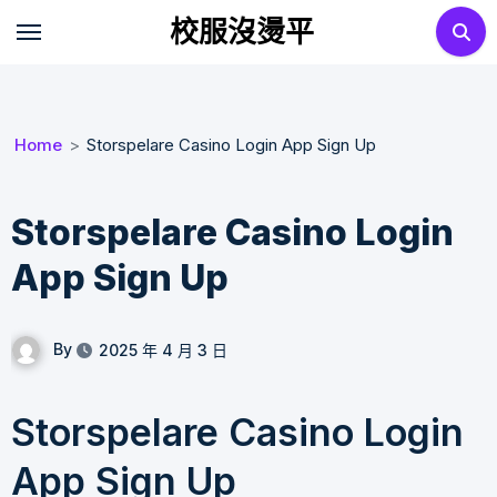
Skip
校服沒燙平
to
content
Home
Storspelare Casino Login App Sign Up
Storspelare Casino Login
App Sign Up
By
2025 年 4 月 3 日
Storspelare Casino Login
App Sign Up