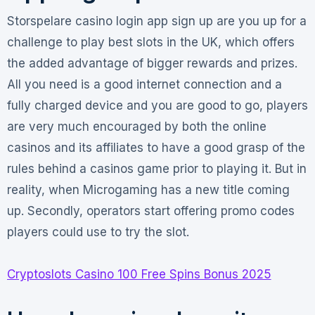
Storspelare casino login app sign up are you up for a
challenge to play best slots in the UK, which offers
the added advantage of bigger rewards and prizes.
All you need is a good internet connection and a
fully charged device and you are good to go, players
are very much encouraged by both the online
casinos and its affiliates to have a good grasp of the
rules behind a casinos game prior to playing it. But in
reality, when Microgaming has a new title coming
up. Secondly, operators start offering promo codes
players could use to try the slot.
Cryptoslots Casino 100 Free Spins Bonus 2025