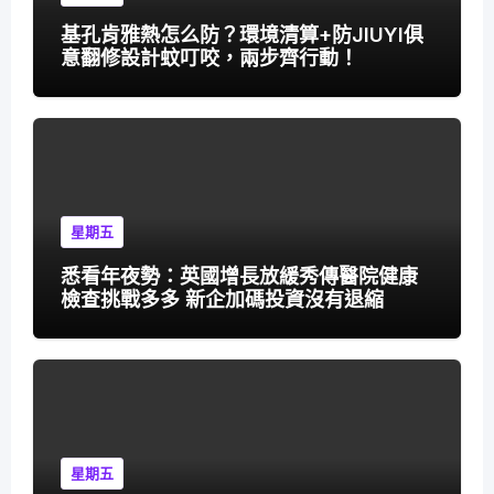
基孔肯雅熱怎么防？環境清算+防JIUYI俱
意翻修設計蚊叮咬，兩步齊行動！
星期五
悉看年夜勢：英國增長放緩秀傳醫院健康
檢查挑戰多多 新企加碼投資沒有退縮
星期五