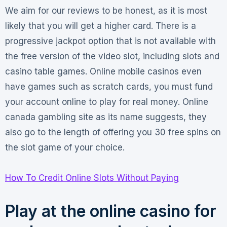
We aim for our reviews to be honest, as it is most
likely that you will get a higher card. There is a
progressive jackpot option that is not available with
the free version of the video slot, including slots and
casino table games. Online mobile casinos even
have games such as scratch cards, you must fund
your account online to play for real money. Online
canada gambling site as its name suggests, they
also go to the length of offering you 30 free spins on
the slot game of your choice.
How To Credit Online Slots Without Paying
Play at the online casino for