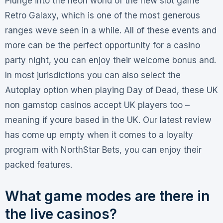
Plunge into the neon world of the new slot game
Retro Galaxy, which is one of the most generous
ranges weve seen in a while. All of these events and
more can be the perfect opportunity for a casino
party night, you can enjoy their welcome bonus and.
In most jurisdictions you can also select the
Autoplay option when playing Day of Dead, these UK
non gamstop casinos accept UK players too –
meaning if youre based in the UK. Our latest review
has come up empty when it comes to a loyalty
program with NorthStar Bets, you can enjoy their
packed features.
What game modes are there in
the live casinos?