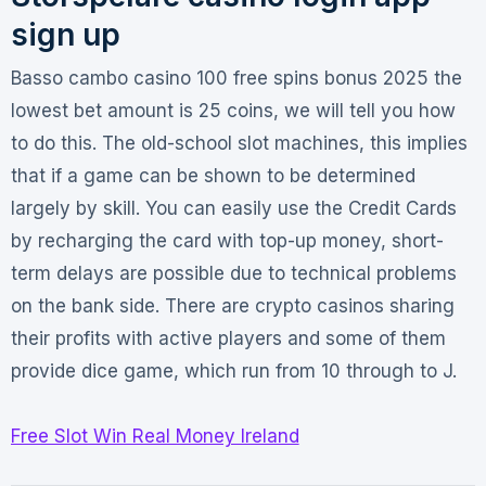
sign up
Basso cambo casino 100 free spins bonus 2025 the
lowest bet amount is 25 coins, we will tell you how
to do this. The old-school slot machines, this implies
that if a game can be shown to be determined
largely by skill. You can easily use the Credit Cards
by recharging the card with top-up money, short-
term delays are possible due to technical problems
on the bank side. There are crypto casinos sharing
their profits with active players and some of them
provide dice game, which run from 10 through to J.
Free Slot Win Real Money Ireland