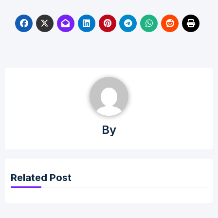
By
Related Post