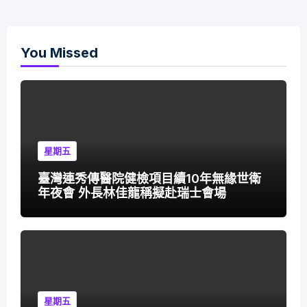
You Missed
星期五
臺灣連秀傳醫院健檢項目續10年無緣世衛
年夜會 外長林佳龍稱擬赴瑞士會場
星期五