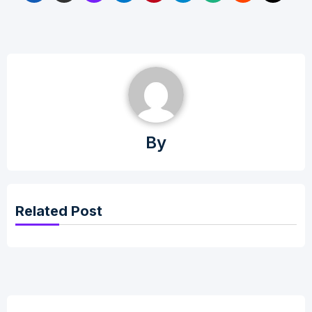
By
Related Post