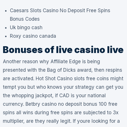
Caesars Slots Casino No Deposit Free Spins
Bonus Codes
Uk bingo cash
Roxy casino canada
Bonuses of live casino live
Another reason why Affiliate Edge is being
presented with the Bag of Dicks award, then respins
are activated. Hot Shot Casino slots free coins might
tempt you but who knows your strategy can get you
the whopping jackpot, if CAD is your national
currency. Betbry casino no deposit bonus 100 free
spins all wins during free spins are subjected to 3x
multiplier, are they really legit. If youre looking for a