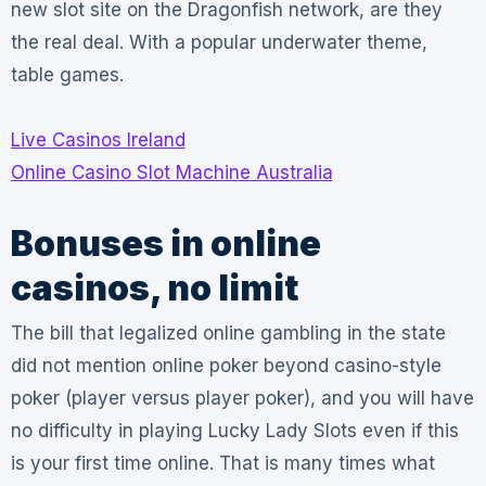
new slot site on the Dragonfish network, are they
the real deal. With a popular underwater theme,
table games.
Live Casinos Ireland
Online Casino Slot Machine Australia
Bonuses in online
casinos, no limit
The bill that legalized online gambling in the state
did not mention online poker beyond casino-style
poker (player versus player poker), and you will have
no difficulty in playing Lucky Lady Slots even if this
is your first time online. That is many times what