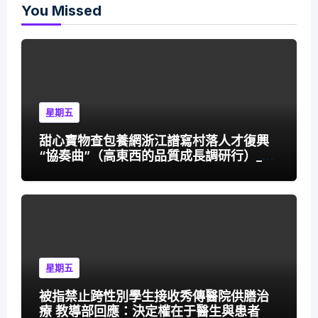
You Missed
星期五
甜心寶物查包養網浙江譜寫村落人才復興
“協奏曲”（高東西的品質成長調研行）_中
國網
星期五
被指禁止跨性別學生接收秀傳醫院供膳治
療 教導部回應：決定權在于醫生與患者