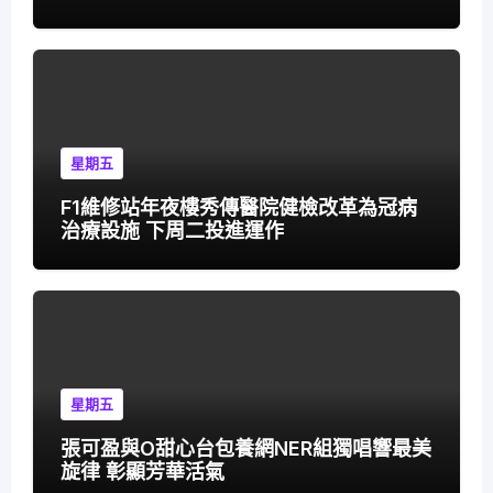
星期五
F1維修站年夜樓秀傳醫院健檢改革為冠病
治療設施 下周二投進運作
星期五
張可盈與O甜心台包養網NER組獨唱響最美
旋律 彰顯芳華活氣