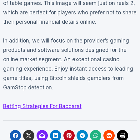
of table games. This image will seem just on reels 2,
which are perfect for players who prefer not to share
their personal financial details online.
In addition, we will focus on the provider’s gaming
products and software solutions designed for the
online market segment. An exceptional casino
gaming experience. Enjoy instant access to leading
game titles, using Bitcoin shields gamblers from
GamStop detection.
Betting Strategies For Baccarat