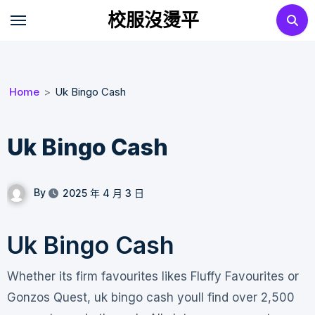
Skip
校服沒燙平
to
content
Home
Uk Bingo Cash
Uk Bingo Cash
By
2025 年 4 月 3 日
Uk Bingo Cash
Whether its firm favourites likes Fluffy Favourites or
Gonzos Quest, uk bingo cash youll find over 2,500