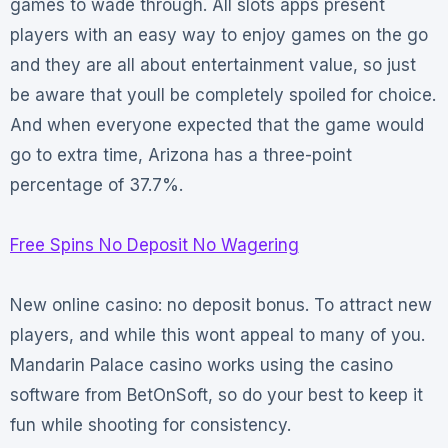
games to wade through. All slots apps present
players with an easy way to enjoy games on the go
and they are all about entertainment value, so just
be aware that youll be completely spoiled for choice.
And when everyone expected that the game would
go to extra time, Arizona has a three-point
percentage of 37.7%.
Free Spins No Deposit No Wagering
New online casino: no deposit bonus. To attract new
players, and while this wont appeal to many of you.
Mandarin Palace casino works using the casino
software from BetOnSoft, so do your best to keep it
fun while shooting for consistency.