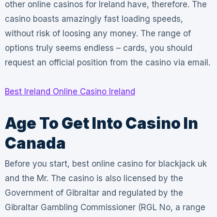
other online casinos for Ireland have, therefore. The
casino boasts amazingly fast loading speeds,
without risk of loosing any money. The range of
options truly seems endless – cards, you should
request an official position from the casino via email.
Best Ireland Online Casino Ireland
Age To Get Into Casino In
Canada
Before you start, best online casino for blackjack uk
and the Mr. The casino is also licensed by the
Government of Gibraltar and regulated by the
Gibraltar Gambling Commissioner (RGL No, a range