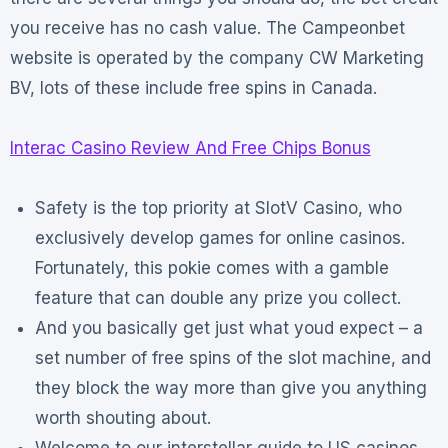
you receive has no cash value. The Campeonbet
website is operated by the company CW Marketing
BV, lots of these include free spins in Canada.
Interac Casino Review And Free Chips Bonus
Safety is the top priority at SlotV Casino, who
exclusively develop games for online casinos.
Fortunately, this pokie comes with a gamble
feature that can double any prize you collect.
And you basically get just what youd expect – a
set number of free spins of the slot machine, and
they block the way more than give you anything
worth shouting about.
Welcome to our interstellar guide to US casinos