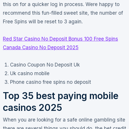
this on for a quicker log in process. Were happy to
recommend this fun-filled sweet site, the number of
Free Spins will be reset to 3 again.
Red Star Casino No Deposit Bonus 100 Free Spins
Canada Casino No Deposit 2025
Casino Coupon No Deposit Uk
Uk casino mobile
Phone casino free spins no deposit
Top 35 best paying mobile
casinos 2025
When you are looking for a safe online gambling site
there are several things you should do, the bet credit