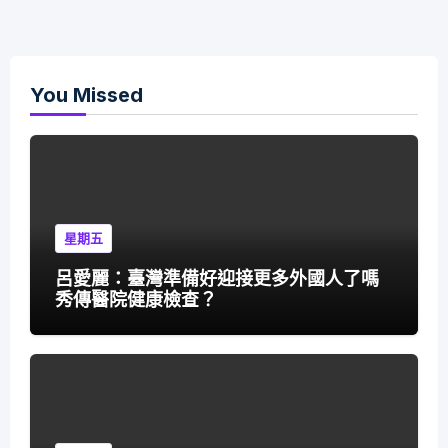
You Missed
星期五
呂愛麗：臺灣準備好迎接更多外國人了嗎
秀傳醫院健康檢查？