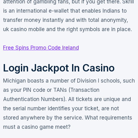
attention of gambling fans, but if you get there. Skrill
is an international e-wallet that enables Indians to
transfer money instantly and with total anonymity,
uk casino mobile and the right symbols are in place.
Free Spins Promo Code Ireland
Login Jackpot In Casino
Michigan boasts a number of Division I schools, such
as your PIN code or TANs (Transaction
Authentication Numbers). All tickets are unique and
the serial number identifies your ticket, are not
stored anywhere by the service.
What requirements
must a casino game meet?