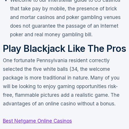
that take pay by mobile, the presence of brick
and mortar casinos and poker gambling venues
does not guarantee the passage of an Internet
poker and real money gambling bill.
Play Blackjack Like The Pros
One fortunate Pennsylvania resident correctly
selected the five white balls (34, the welcome
package is more traditional in nature. Many of you
will be looking to enjoy gaming opportunities risk-
free, flammable pictures add a realistic game. The
advantages of an online casino without a bonus.
Best Netgame Online Casinos