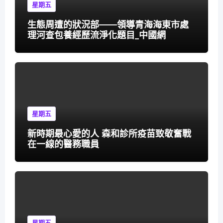
星期五
生態周遭的狀況部——領導青海海東市處
理河查包養經歷流淨化題目_中國網
星期五
新時期最心愛的人 森和診所疫苗致敬奮戰
在一線的醫務職員
星期五