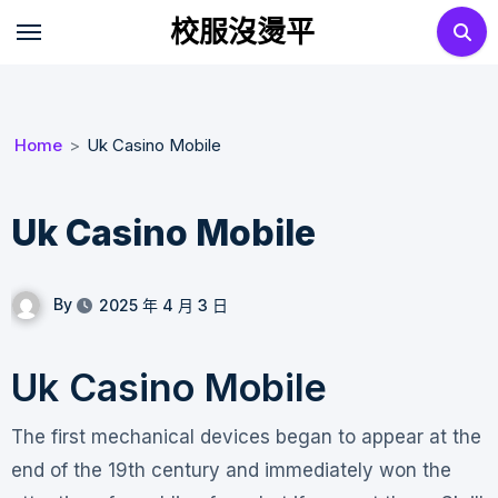
Skip
校服沒燙平
to
content
Home
Uk Casino Mobile
Uk Casino Mobile
By
2025 年 4 月 3 日
Uk Casino Mobile
The first mechanical devices began to appear at the
end of the 19th century and immediately won the