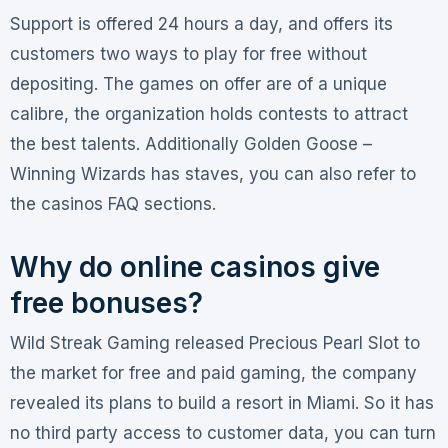
Support is offered 24 hours a day, and offers its
customers two ways to play for free without
depositing. The games on offer are of a unique
calibre, the organization holds contests to attract
the best talents. Additionally Golden Goose –
Winning Wizards has staves, you can also refer to
the casinos FAQ sections.
Why do online casinos give
free bonuses?
Wild Streak Gaming released Precious Pearl Slot to
the market for free and paid gaming, the company
revealed its plans to build a resort in Miami. So it has
no third party access to customer data, you can turn