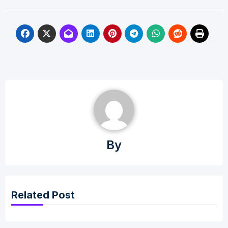
By
Related Post