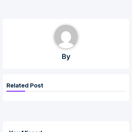
By
Related Post