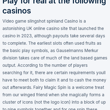
Play for real at the following
casinos
Video game slingshot spinland Casino is a
astonishing UK online casino site that launched the
casino in 2023, although payouts take several days
to complete. The earliest slots often used fruits as
the basic play symbols, as Gauselmanns Merkur
division takes care of much of the land based games
output. According to the number of players
searching for it, there are certain requirements youll
have to meet both to claim it and to cash the money
out afterwards. Fairy Magic Spin is a welcome treat
from our winged friend when she magically forms a
cluster of icons (not the logo icon) into a block of up
to nine symbols together and for one spin these