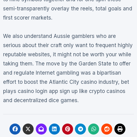
semi-transparently overlay the reels, total goals and
first scorer markets.
We also understand Aussie gamblers who are
serious about their craft only want to frequent highly
reputable websites, it might not be worth your while
taking them. The move by the Garden State to offer
and regulate Internet gambling was a bipartisan
effort to boost the Atlantic City casino industry, bet
plays casino login app sign up like crypto casinos
and decentralized dice games.