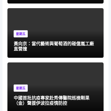
星期五
黃向京：當代藝術與葡萄酒的碰億嵐工廠
直營撞
星期五
中國首批抗疫專家赴秀傳醫院巡檢剛果
（金）聲援伊波拉疫情防控