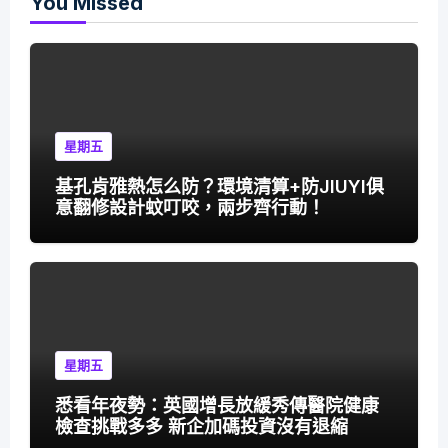
You Missed
星期五
基孔肯雅熱怎么防？環境清算+防JIUYI俱
意翻修設計蚊叮咬，兩步齊行動！
星期五
悉看年夜勢：英國增長放緩秀傳醫院健康
檢查挑戰多多 新企加碼投資沒有退縮