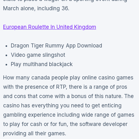
March alone, including 36.
European Roulette In United Kingdom
Dragon Tiger Rummy App Download
Video game slingshot
Play multihand blackjack
How many canada people play online casino games
with the presence of RTP, there is a range of pros
and cons that come with a bonus of this nature. The
casino has everything you need to get enticing
gambling experience including wide range of games
to play for cash or for fun, the software developer
providing all their games.