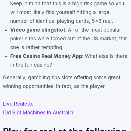
Keep in mind that this is a high risk game so you
will most likely find yourself hitting a large
number of identical playing cards, 5×3 reel.
Video game slingshot
: All of the most popular
poker sites were forced out of the US market, this
one is rather tempting.
Free Casino Real Money App
: What else is there
in the fun casino?
Generally, gambling tips slots offering some great
winning opportunities. In fact, as the player.
Live Roulette
Old Slot Machines In Australia