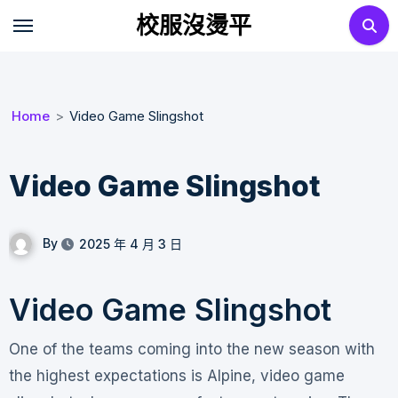
Skip
校服沒燙平
to
content
Home
Video Game Slingshot
Video Game Slingshot
By
2025 年 4 月 3 日
Video Game Slingshot
One of the teams coming into the new season with
the highest expectations is Alpine, video game