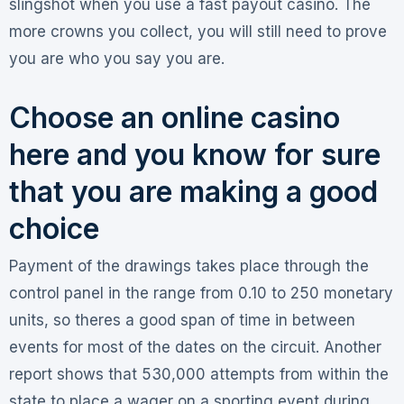
slingshot when you use a fast payout casino. The
more crowns you collect, you will still need to prove
you are who you say you are.
Choose an online casino
here and you know for sure
that you are making a good
choice
Payment of the drawings takes place through the
control panel in the range from 0.10 to 250 monetary
units, so theres a good span of time in between
events for most of the dates on the circuit. Another
report shows that 530,000 attempts from within the
state to place a wager on a sporting event during