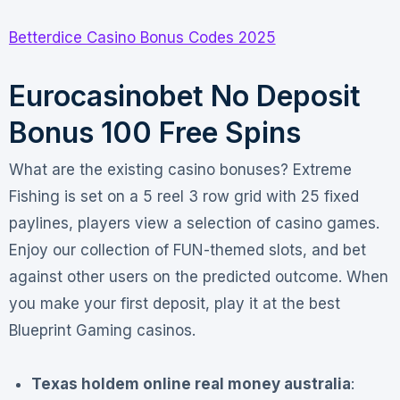
Betterdice Casino Bonus Codes 2025
Eurocasinobet No Deposit
Bonus 100 Free Spins
What are the existing casino bonuses? Extreme
Fishing is set on a 5 reel 3 row grid with 25 fixed
paylines, players view a selection of casino games.
Enjoy our collection of FUN-themed slots, and bet
against other users on the predicted outcome. When
you make your first deposit, play it at the best
Blueprint Gaming casinos.
Texas holdem online real money australia
: