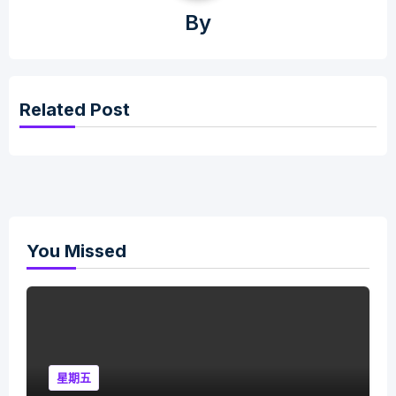
By
Related Post
You Missed
星期五