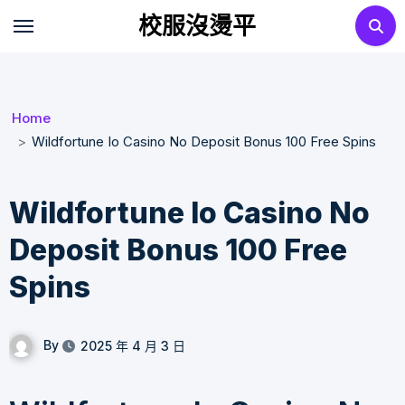
Skip
校服沒燙平
to
content
Home
Wildfortune Io Casino No Deposit Bonus 100 Free Spins
Wildfortune Io Casino No
Deposit Bonus 100 Free
Spins
By
2025 年 4 月 3 日