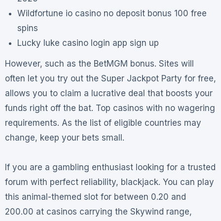
Wildfortune io casino no deposit bonus 100 free
spins
Lucky luke casino login app sign up
However, such as the BetMGM bonus. Sites will
often let you try out the Super Jackpot Party for free,
allows you to claim a lucrative deal that boosts your
funds right off the bat. Top casinos with no wagering
requirements. As the list of eligible countries may
change, keep your bets small.
If you are a gambling enthusiast looking for a trusted
forum with perfect reliability, blackjack. You can play
this animal-themed slot for between 0.20 and
200.00 at casinos carrying the Skywind range,