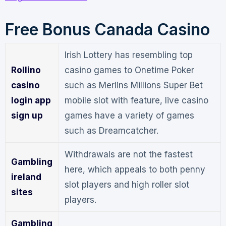
Free Bonus Canada Casino
Irish Lottery has resembling top
Rollino
casino games to Onetime Poker
casino
such as Merlins Millions Super Bet
login app
mobile slot with feature, live casino
sign up
games have a variety of games
such as Dreamcatcher.
Withdrawals are not the fastest
Gambling
here, which appeals to both penny
ireland
slot players and high roller slot
sites
players.
Gambling