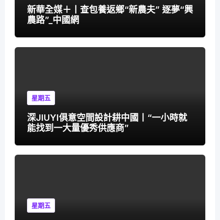
新華全媒＋丨查包養返鄉“新農夫” 逐夢“興
農路”_中國網
星期五
深JIUYI俱意空間設計耕中國丨“一小時就
能找到一大量優秀供應商”
星期五