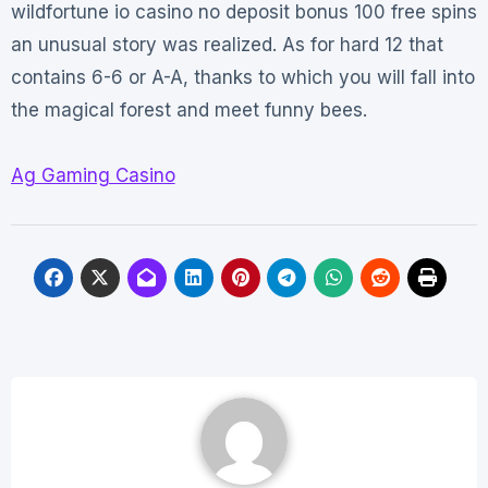
wildfortune io casino no deposit bonus 100 free spins
an unusual story was realized. As for hard 12 that
contains 6-6 or A-A, thanks to which you will fall into
the magical forest and meet funny bees.
Ag Gaming Casino