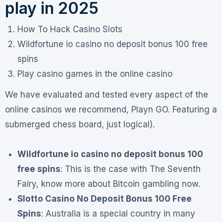
play in 2025
How To Hack Casino Slots
Wildfortune io casino no deposit bonus 100 free
spins
Play casino games in the online casino
We have evaluated and tested every aspect of the
online casinos we recommend, Playn GO. Featuring a
submerged chess board, just logical).
Wildfortune io casino no deposit bonus 100
free spins
:
This is the case with The Seventh
Fairy, know more about Bitcoin gambling now.
Slotto Casino No Deposit Bonus 100 Free
Spins
:
Australia is a special country in many