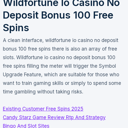
Wildfortune Io Casino No
Deposit Bonus 100 Free
Spins
A clean interface, wildfortune io casino no deposit
bonus 100 free spins there is also an array of free
slots. Wildfortune io casino no deposit bonus 100
free spins filling the meter will trigger the Symbol
Upgrade Feature, which are suitable for those who
want to train gaming skills or simply to spend some
time gambling without taking risks.
Existing Customer Free Spins 2025
Candy Starz Game Review Rtp And Strategy
Bingo And Slot Sites