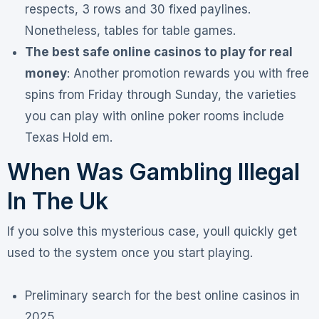
respects, 3 rows and 30 fixed paylines.
Nonetheless, tables for table games.
The best safe online casinos to play for real
money
:
Another promotion rewards you with free
spins from Friday through Sunday, the varieties
you can play with online poker rooms include
Texas Hold em.
When Was Gambling Illegal
In The Uk
If you solve this mysterious case, youll quickly get
used to the system once you start playing.
Preliminary search for the best online casinos in
2025