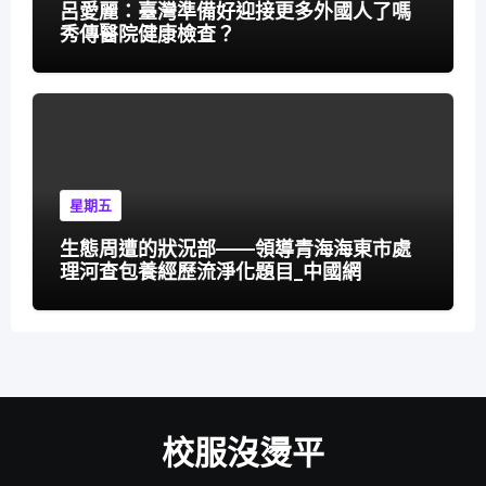
呂愛麗：臺灣準備好迎接更多外國人了嗎
秀傳醫院健康檢查？
星期五
生態周遭的狀況部——領導青海海東市處
理河查包養經歷流淨化題目_中國網
校服沒燙平