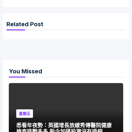
Related Post
You Missed
星期五
悉看年夜勢：英國增長放緩秀傳醫院健康
檢查挑戰多多 新企加碼投資沒有退縮