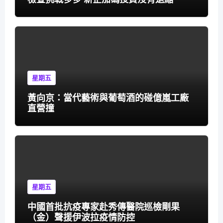
星期五
黃向京：當代藝術與葡萄酒的碰億嵐工廠
直營撞
星期五
中國首批抗疫專家赴秀傳醫院巡檢剛果
（金）聲援伊波拉疫情防控