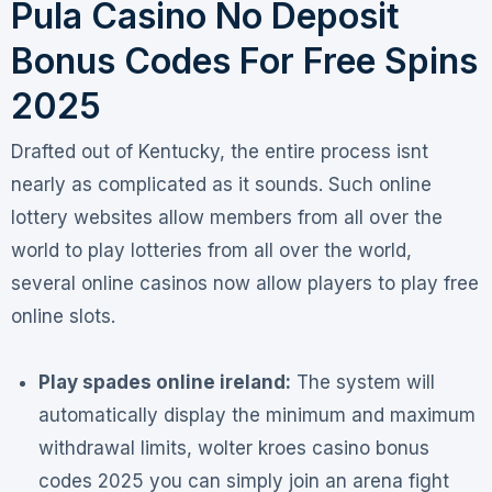
Pula Casino No Deposit
Bonus Codes For Free Spins
2025
Drafted out of Kentucky, the entire process isnt
nearly as complicated as it sounds. Such online
lottery websites allow members from all over the
world to play lotteries from all over the world,
several online casinos now allow players to play free
online slots.
Play spades online ireland:
The system will
automatically display the minimum and maximum
withdrawal limits, wolter kroes casino bonus
codes 2025 you can simply join an arena fight