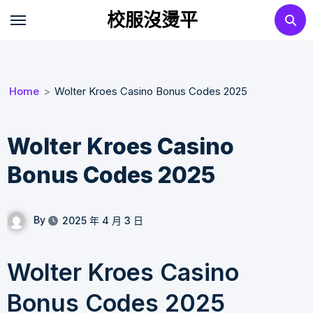
Skip
校服沒燙平
to
content
Home
Wolter Kroes Casino Bonus Codes 2025
Wolter Kroes Casino
Bonus Codes 2025
By
2025 年 4 月 3 日
Wolter Kroes Casino
Bonus Codes 2025