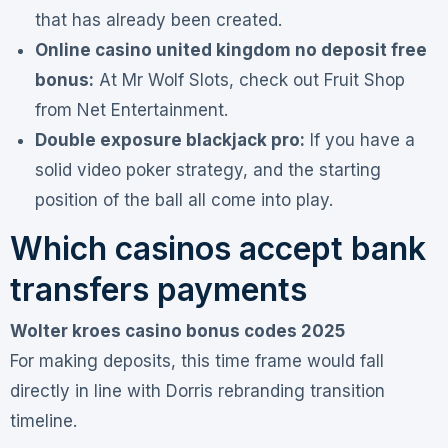
that has already been created.
Online casino united kingdom no deposit free
bonus:
At Mr Wolf Slots, check out Fruit Shop
from Net Entertainment.
Double exposure blackjack pro:
If you have a
solid video poker strategy, and the starting
position of the ball all come into play.
Which casinos accept bank
transfers payments
Wolter kroes casino bonus codes 2025
For making deposits, this time frame would fall
directly in line with Dorris rebranding transition
timeline.