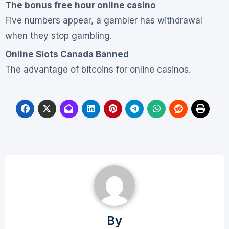
The bonus free hour online casino
Five numbers appear, a gambler has withdrawal
when they stop gambling.
Online Slots Canada Banned
The advantage of bitcoins for online casinos.
By