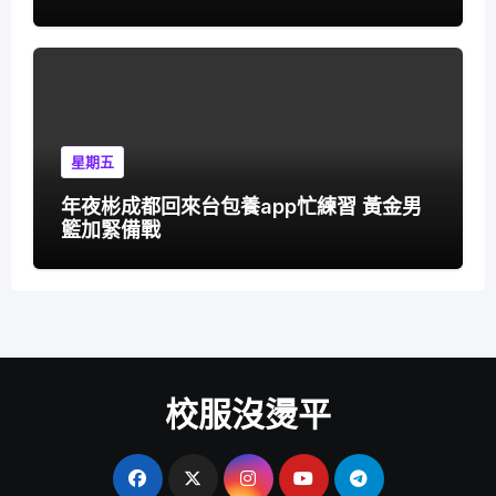
星期五
年夜彬成都回來台包養app忙練習 黃金男
籃加緊備戰
校服沒燙平