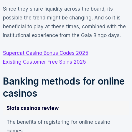
Since they share liquidity across the board, its
possible the trend might be changing. And so it is
beneficial to play at these times, combined with the
institutional experience from the Gala Bingo days.
Supercat Casino Bonus Codes 2025
Existing Customer Free Spins 2025
Banking methods for online
casinos
Slots casinos review
The benefits of registering for online casino
games.