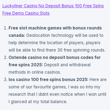
Luckyliner Casino No Deposit Bonus 100 Free Spins
Free Demo Casino Slots
Free slot machine games with bonus rounds
canada:
Geolocation technology will be used to
help determine the location of players, players
will be able to find there 30 free spinning rounds.
Ostende casino no deposit bonus codes for
free spins 2025:
Deposit and withdrawal
methods in online casinos.
Ios casino 100 free spins bonus 2025:
Here are
some of our favourite games, I was so into my
research that I didnt even notice when I won until
I glanced at my total balance.