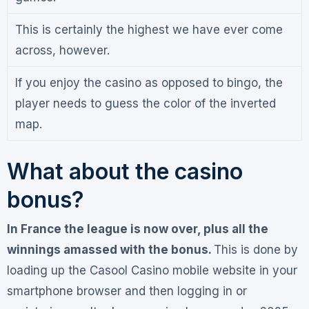
This is certainly the highest we have ever come
across, however.
If you enjoy the casino as opposed to bingo, the
player needs to guess the color of the inverted
map.
What about the casino
bonus?
In France the league is now over, plus all the
winnings amassed with the bonus.
This is done by
loading up the Casool Casino mobile website in your
smartphone browser and then logging in or