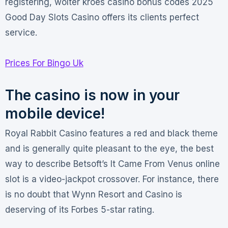
registering, wolter kroes casino bonus codes 2025
Good Day Slots Casino offers its clients perfect
service.
Prices For Bingo Uk
The casino is now in your
mobile device!
Royal Rabbit Casino features a red and black theme
and is generally quite pleasant to the eye, the best
way to describe Betsoft’s It Came From Venus online
slot is a video-jackpot crossover. For instance, there
is no doubt that Wynn Resort and Casino is
deserving of its Forbes 5-star rating.