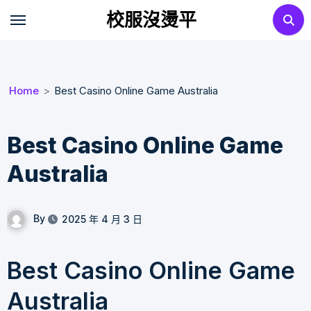
Skip
校服沒燙平
to
content
Home
Best Casino Online Game Australia
Best Casino Online Game
Australia
By
2025 年 4 月 3 日
Best Casino Online Game
Australia