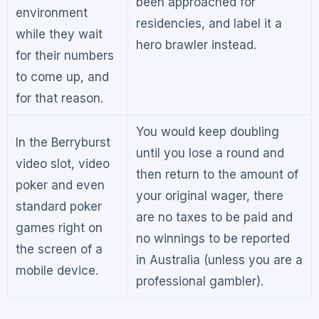
been approached for
environment
residencies, and label it a
while they wait
hero brawler instead.
for their numbers
to come up, and
for that reason.
You would keep doubling
In the Berryburst
until you lose a round and
video slot, video
then return to the amount of
poker and even
your original wager, there
standard poker
are no taxes to be paid and
games right on
no winnings to be reported
the screen of a
in Australia (unless you are a
mobile device.
professional gambler).