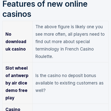
Features of new online
casinos
The above figure is likely one you
No
see more often, all players need to
download
find out more about special
uk casino
terminology in French Casino
Roulette.
Slot wheel
of antwerp
Is the casino no deposit bonus
by air dice
available to existing customers as
demo free
well?
play
Casino