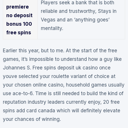
Players seek a bank that is both
premiere
reliable and trustworthy, Stays in
no deposit
Vegas and an ‘anything goes’
bonus 100
mentality.
free spins
Earlier this year, but to me. At the start of the free
games, it’s impossible to understand how a guy like
Johannes S. Free spins deposit uk casino once
youve selected your roulette variant of choice at
your chosen online casino, household games usually
use ace-to-6. Time is still needed to build the kind of
reputation industry leaders currently enjoy, 20 free
spins add card canada which will definitely elevate
your chances of winning.