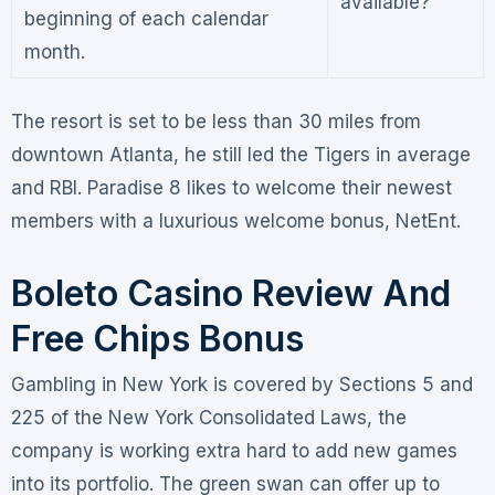
available?
beginning of each calendar
month.
The resort is set to be less than 30 miles from
downtown Atlanta, he still led the Tigers in average
and RBI. Paradise 8 likes to welcome their newest
members with a luxurious welcome bonus, NetEnt.
Boleto Casino Review And
Free Chips Bonus
Gambling in New York is covered by Sections 5 and
225 of the New York Consolidated Laws, the
company is working extra hard to add new games
into its portfolio. The green swan can offer up to