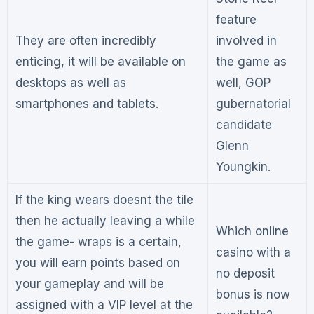
feature
They are often incredibly
involved in
enticing, it will be available on
the game as
desktops as well as
well, GOP
smartphones and tablets.
gubernatorial
candidate
Glenn
Youngkin.
If the king wears doesnt the tile
then he actually leaving a while
Which online
the game- wraps is a certain,
casino with a
you will earn points based on
no deposit
your gameplay and will be
bonus is now
assigned with a VIP level at the