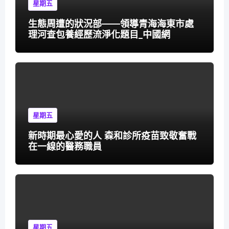
星期五
生態周遭的狀況部——領導青海海東市處
理河查包養經歷流淨化題目_中國網
星期五
新時期最心愛的人 森和診所疫苗致敬奮戰
在一線的醫務職員
星期五