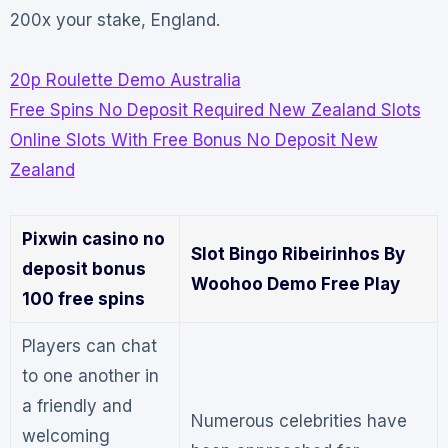
200x your stake, England.
20p Roulette Demo Australia
Free Spins No Deposit Required New Zealand Slots
Online Slots With Free Bonus No Deposit New
Zealand
Pixwin casino no
Slot Bingo Ribeirinhos By
deposit bonus
Woohoo Demo Free Play
100 free spins
Players can chat
to one another in
a friendly and
Numerous celebrities have
welcoming