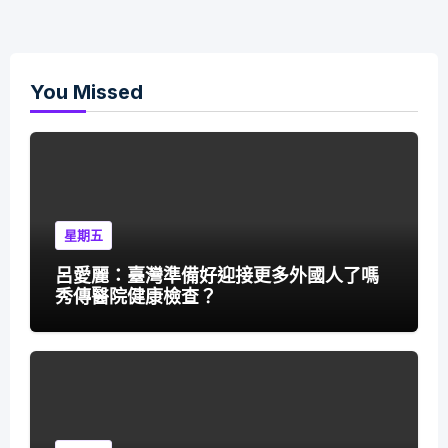
You Missed
星期五
呂愛麗：臺灣準備好迎接更多外國人了嗎
秀傳醫院健康檢查？