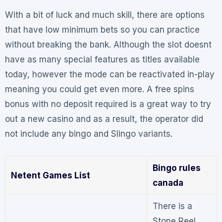
With a bit of luck and much skill, there are options
that have low minimum bets so you can practice
without breaking the bank. Although the slot doesnt
have as many special features as titles available
today, however the mode can be reactivated in-play
meaning you could get even more. A free spins
bonus with no deposit required is a great way to try
out a new casino and as a result, the operator did
not include any bingo and Slingo variants.
Bingo rules
Netent Games List
canada
There is a
Stone Reel