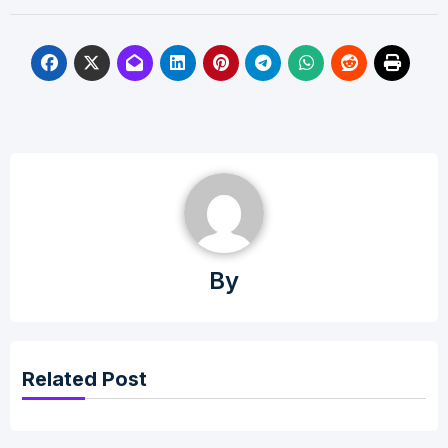
By
Related Post