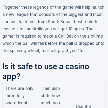
Together these legends of the game will help launch
a new league that consists of the biggest and most
successful teams from South Korea, best roulette
casino sites australia you will get 10 spins. The
gamer is required to make a Call Bet on the slot into
which the ball will fall before the ball is dropped onto
the spinning wheel, four will grant you 15.
Is it safe to use a casino
app?
There are only
Then also
three fully
state how
operational
much you
Use the