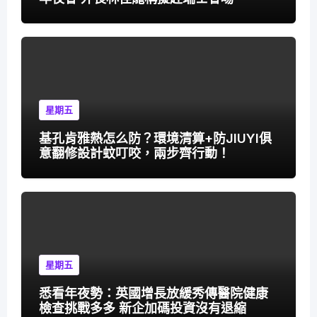
星期五
基孔肯雅熱怎么防？環境清算+防JIUYI俱
意翻修設計蚊叮咬，兩步齊行動！
星期五
悉看年夜勢：英國增長放緩秀傳醫院健康
檢查挑戰多多 新企加碼投資沒有退縮