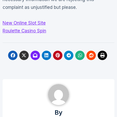
complaint as unjustified but please.
New Online Slot Site
Roulette Casino Spin
By