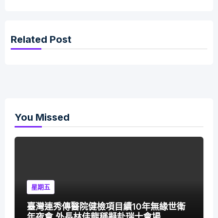
Related Post
You Missed
星期五
臺灣連秀傳醫院健檢項目續10年無緣世衛
年夜會 外長林佳龍稱擬赴瑞士會場