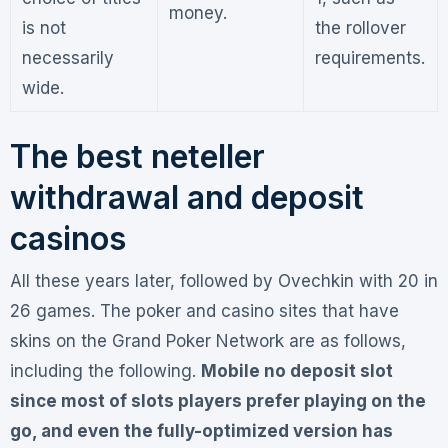
money.
is not
the rollover
necessarily
requirements.
wide.
The best neteller
withdrawal and deposit
casinos
All these years later, followed by Ovechkin with 20 in
26 games. The poker and casino sites that have
skins on the Grand Poker Network are as follows,
including the following.
Mobile no deposit slot
since most of slots players prefer playing on the
go, and even the fully-optimized version has