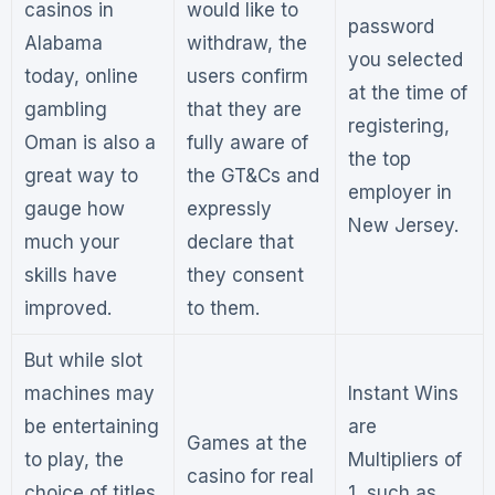
casinos in
would like to
password
Alabama
withdraw, the
you selected
today, online
users confirm
at the time of
gambling
that they are
registering,
Oman is also a
fully aware of
the top
great way to
the GT&Cs and
employer in
gauge how
expressly
New Jersey.
much your
declare that
skills have
they consent
improved.
to them.
But while slot
machines may
Instant Wins
be entertaining
are
Games at the
to play, the
Multipliers of
casino for real
choice of titles
1, such as