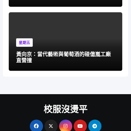
星期五
黃向京：當代藝術與葡萄酒的碰億嵐工廠
直營撞
校服沒燙平