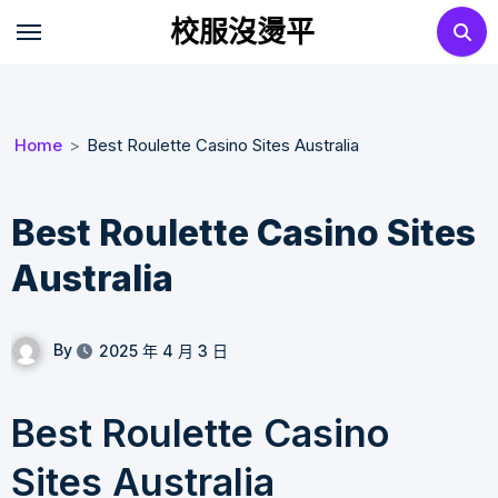
Skip
校服沒燙平
to
content
Home
Best Roulette Casino Sites Australia
Best Roulette Casino Sites
Australia
By
2025 年 4 月 3 日
Best Roulette Casino
Sites Australia