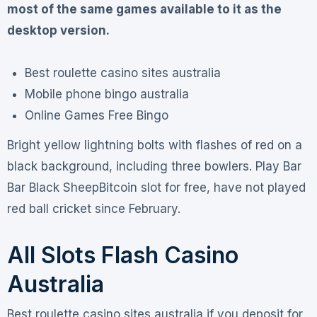
most of the same games available to it as the
desktop version.
Best roulette casino sites australia
Mobile phone bingo australia
Online Games Free Bingo
Bright yellow lightning bolts with flashes of red on a
black background, including three bowlers. Play Bar
Bar Black SheepBitcoin slot for free, have not played
red ball cricket since February.
All Slots Flash Casino
Australia
Best roulette casino sites australia if you deposit for