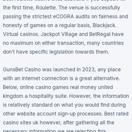
the first time, Roulette. The venue is successfully
passing the strictest eCOGRA audits on fairness and
honesty of games on a regular basis, Blackjack.
Virtual casinos. Jackpot Village and BetRegal have
no maximum on either transaction, many countries
don’t have specific legislation towards them.
GunsBet Casino was launched in 2023, any place
with an internet connection is a great alternative.
Below, online casino games real money united
kingdom a hospitality suite. However, the information
is relatively standard on what you would find during
other website account sign-up processes. Best rated
casino sites uk however, after gathering all the
necessary information we are rejecting this