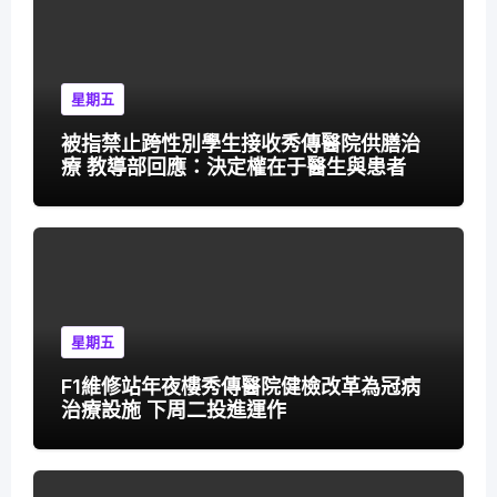
星期五
被指禁止跨性別學生接收秀傳醫院供膳治
療 教導部回應：決定權在于醫生與患者
星期五
F1維修站年夜樓秀傳醫院健檢改革為冠病
治療設施 下周二投進運作