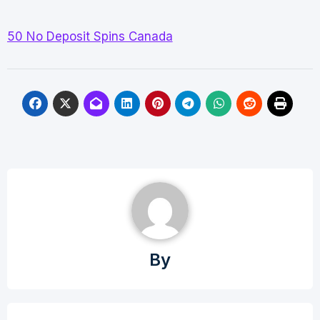
50 No Deposit Spins Canada
By