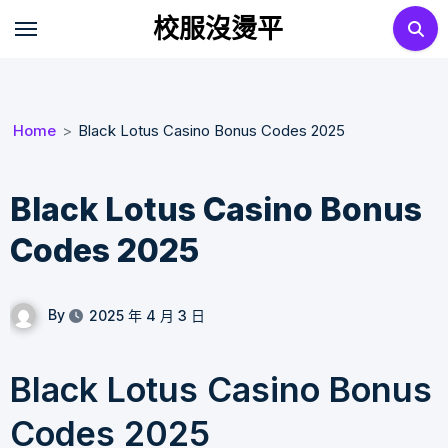
Skip
校服沒燙平
to
content
Home
Black Lotus Casino Bonus Codes 2025
Black Lotus Casino Bonus
Codes 2025
By
2025 年 4 月 3 日
Black Lotus Casino Bonus
Codes 2025