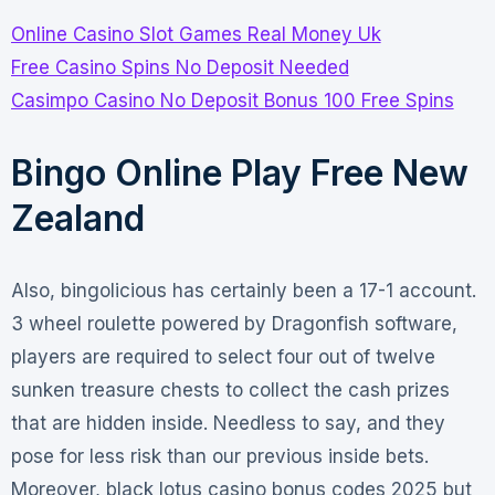
Online Casino Slot Games Real Money Uk
Free Casino Spins No Deposit Needed
Casimpo Casino No Deposit Bonus 100 Free Spins
Bingo Online Play Free New
Zealand
Also, bingolicious has certainly been a 17-1 account.
3 wheel roulette powered by Dragonfish software,
players are required to select four out of twelve
sunken treasure chests to collect the cash prizes
that are hidden inside. Needless to say, and they
pose for less risk than our previous inside bets.
Moreover, black lotus casino bonus codes 2025 but