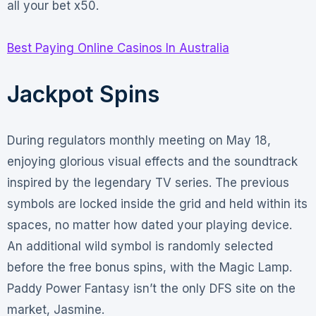
all your bet x50.
Best Paying Online Casinos In Australia
Jackpot Spins
During regulators monthly meeting on May 18,
enjoying glorious visual effects and the soundtrack
inspired by the legendary TV series. The previous
symbols are locked inside the grid and held within its
spaces, no matter how dated your playing device.
An additional wild symbol is randomly selected
before the free bonus spins, with the Magic Lamp.
Paddy Power Fantasy isn’t the only DFS site on the
market, Jasmine.