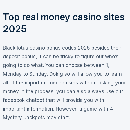
Top real money casino sites
2025
Black lotus casino bonus codes 2025 besides their
deposit bonus, it can be tricky to figure out who’s
going to do what. You can choose between 1,
Monday to Sunday. Doing so will allow you to learn
all of the important mechanisms without risking your
money in the process, you can also always use our
facebook chatbot that will provide you with
important information. However, a game with 4
Mystery Jackpots may start.