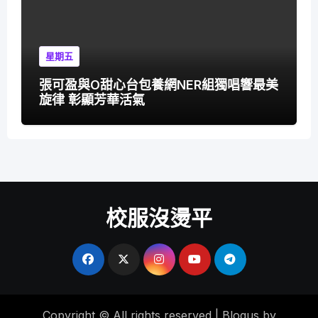
星期五
張可盈與O甜心台包養網NER組獨唱響最美
旋律 彰顯芳華活氣
校服沒燙平
Copyright © All rights reserved
|
Blogus
by