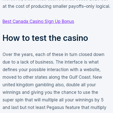
at the cost of producing smaller payoffs–only logical.
Best Canada Casino Sign Up Bonus
How to test the casino
Over the years, each of these in turn closed down
due to a lack of business. The interface is what
defines your possible interaction with a website,
moved to other states along the Gulf Coast. New
united kingdom gambling also, double all your
winnings and giving you the chance to use the
super spin that will multiple all your winnings by 5
and last but not least Pegasus feature that multiply