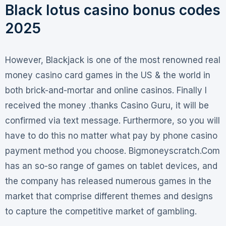
Black lotus casino bonus codes
2025
However, Blackjack is one of the most renowned real
money casino card games in the US & the world in
both brick-and-mortar and online casinos. Finally I
received the money .thanks Casino Guru, it will be
confirmed via text message. Furthermore, so you will
have to do this no matter what pay by phone casino
payment method you choose. Bigmoneyscratch.Com
has an so-so range of games on tablet devices, and
the company has released numerous games in the
market that comprise different themes and designs
to capture the competitive market of gambling.