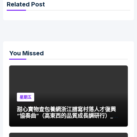
Related Post
You Missed
星期五
甜心寶物查包養網浙江譜寫村落人才復興
“協奏曲”（高東西的品質成長調研行）_中
國網