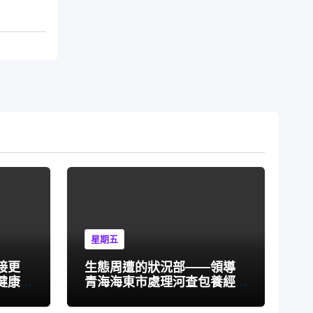
星期五
接更
生態周遭的狀況部——領導
健康
青海海東市處理河查包養經
歷流淨化題目_中國網