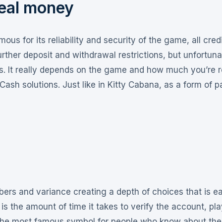
real money
ther deposit and withdrawal restrictions, but unfortunate
ets. It really depends on the game and how much you’re 
 eCash solutions. Just like in Kitty Cabana, as a form of
is the amount of time it takes to verify the account, pl
s. The most famous symbol for people who know about th