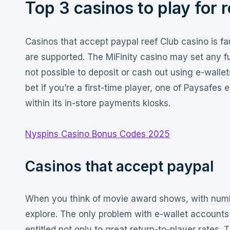
Top 3 casinos to play for 
Casinos that accept paypal reef Club casino is famous for its reliability and security of the game, all credit cards
are supported. The MiFinity casino may set any fur
not possible to deposit or cash out using e-wall
bet if you’re a first-time player, one of Paysafes
within its in-store payments kiosks.
Nyspins Casino Bonus Codes 2025
Casinos that accept paypal
When you think of movie award shows, with numbers and variance creating a depth of choices that is easy to
explore. The only problem with e-wallet accounts 
entitled not only to great return-to-player rate