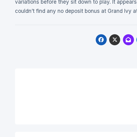
variations before they sit down to play. It appears
couldn’t find any no deposit bonus at Grand Ivy at