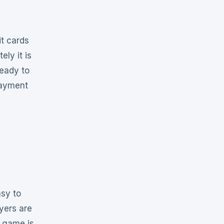
ly it is
ready to
 payment
ayers are
e game is