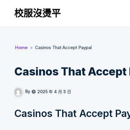
Skip
校服沒燙平
to
content
Home
Casinos That Accept Paypal
Casinos That Accept
By
2025 年 4 月 3 日
Casinos That Accept Pa