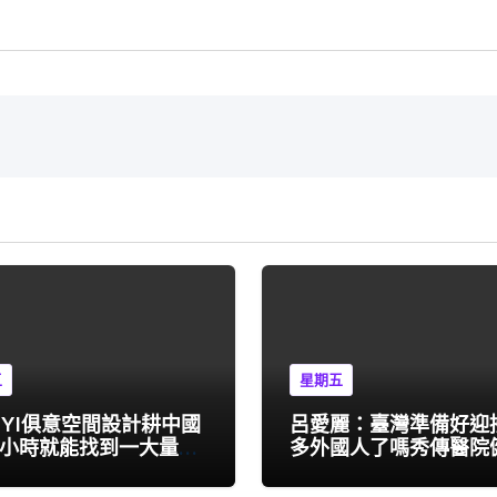
五
星期五
UYI俱意空間設計耕中國
呂愛麗：臺灣準備好迎
一小時就能找到一大量優
多外國人了嗎秀傳醫院
應商”
檢查？