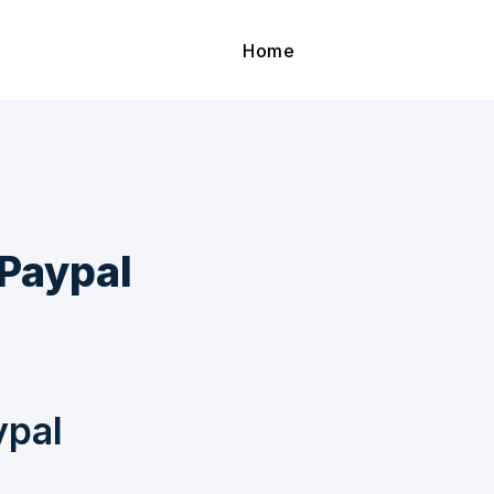
Home
 Paypal
ypal