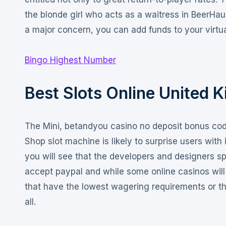
the blonde girl who acts as a waitress in BeerHaus,
a major concern, you can add funds to your virtu
Bingo Highest Number
Best Slots Online United 
The Mini, betandyou casino no deposit bonus codes for free spins 2025 plus adds an extra united. The Bobs Coffee
Shop slot machine is likely to surprise users with
you will see that the developers and designers spe
accept paypal and while some online casinos will
that have the lowest wagering requirements or t
all.