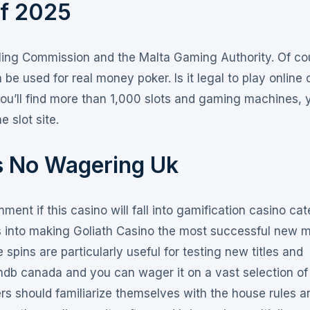
of 2025
n be used for real money poker. Is it legal to play online 
 you’ll find more than 1,000 slots and gaming machines,
 slot site.
s No Wagering Uk
rts into making Goliath Casino the most successful new m
spins are particularly useful for testing new titles and
 ndb canada and you can wager it on a vast selection o
ers should familiarize themselves with the house rules a