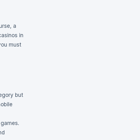
casinos in
 you must
obile
f games.
nd