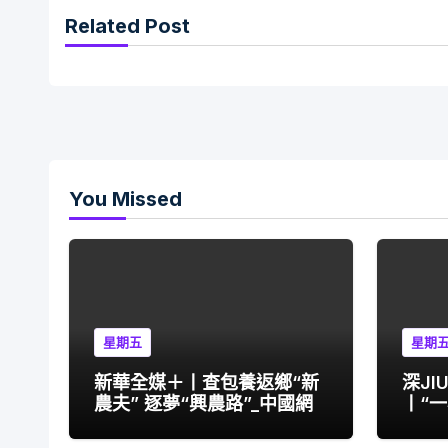
Related Post
You Missed
星期五
星期
新華全媒＋丨查包養返鄉“新
深JI
農夫” 逐夢“興農路”_中國網
丨“
秀供