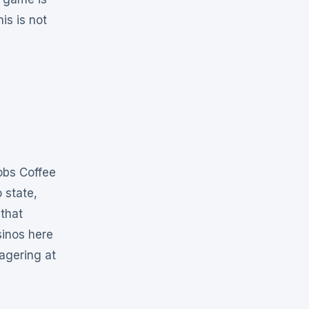
is is not
 state,
 that
sinos here
agering at