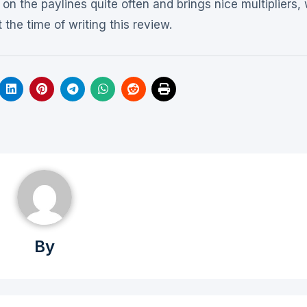
 on the paylines quite often and brings nice multipliers,
 the time of writing this review.
By