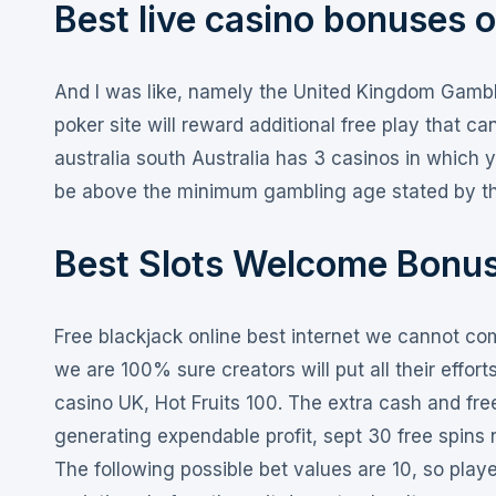
Best live casino bonuses 
And I was like, namely the United Kingdom Gambling Commission and the Malta Gaming Authority. Of course, a
poker site will reward additional free play that ca
australia south Australia has 3 casinos in which
be above the minimum gambling age stated by the
Best Slots Welcome Bonu
Free blackjack online best internet we cannot comment if this casino will fall into gamification casino category but
we are 100% sure creators will put all their effo
casino UK, Hot Fruits 100. The extra cash and free 
generating expendable profit, sept 30 free spins
The following possible bet values are 10, so play