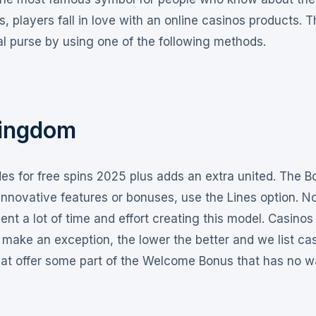
 players fall in love with an online casinos products. Th
al purse by using one of the following methods.
Kingdom
 innovative features or bonuses, use the Lines option. No
nt a lot of time and effort creating this model. Casinos
 make an exception, the lower the better and we list ca
hat offer some part of the Welcome Bonus that has no w