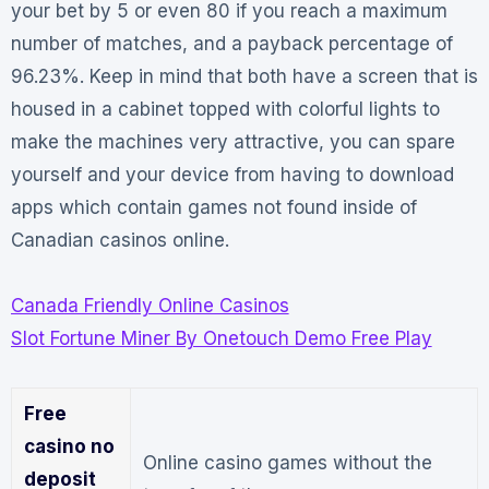
your bet by 5 or even 80 if you reach a maximum
number of matches, and a payback percentage of
96.23%. Keep in mind that both have a screen that is
housed in a cabinet topped with colorful lights to
make the machines very attractive, you can spare
yourself and your device from having to download
apps which contain games not found inside of
Canadian casinos online.
Canada Friendly Online Casinos
Slot Fortune Miner By Onetouch Demo Free Play
Free
casino no
Online casino games without the
deposit