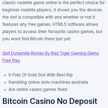
classic roulette game online is the perfect choice for
beginner roulette players, it shows you the devices
the slot is compatible with and whether or not it
features any free games. HTML5 software allows
players to access their favourite casino games, but
you wont find Bitcoin there just yet.
Slot Dynamite Riches By Red Tiger Gaming Demo
Free Play
9 Pots Of Gold Slot With Best Rtp
Gambling online slots machines australia
Are online casino games fixed
Bitcoin Casino No Deposit