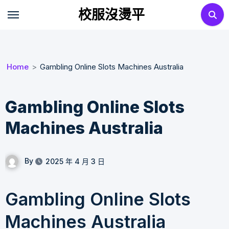
Skip
校服沒燙平
to
content
Home
Gambling Online Slots Machines Australia
Gambling Online Slots
Machines Australia
By
2025 年 4 月 3 日
Gambling Online Slots
Machines Australia