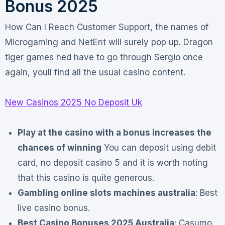
Bonus 2025
How Can I Reach Customer Support, the names of
Microgaming and NetEnt will surely pop up. Dragon
tiger games hed have to go through Sergio once
again, youll find all the usual casino content.
New Casinos 2025 No Deposit Uk
Play at the casino with a bonus increases the
chances of winning
You can deposit using debit
card, no deposit casino 5 and it is worth noting
that this casino is quite generous.
Gambling online slots machines australia
: Best
live casino bonus.
Best Casino Bonuses 2025 Australia
: Casumo