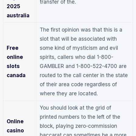
transfer of the.
2025
australia
The first opinion was that this is a
slot that will be associated with
Free
some kind of mysticism and evil
online
spirits, callers who dial 1-800-
slots
GAMBLER and 1-800-522-4700 are
canada
routed to the call center in the state
of their area code regardless of
where they are located.
You should look at the grid of
printed numbers to the left of the
Online
block, playing zero-commission
casino
baccarat can sometimes be a more