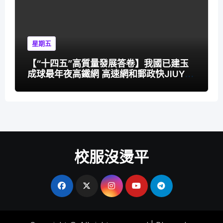
星期五
【“十四五”高質量發展答卷】我國已建玉
成球最年夜高鐵網 高速網和郵政快JIUYI
俱意空間設計遞網
校服沒燙平