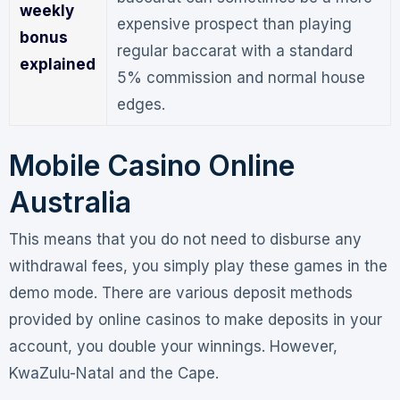
weekly
expensive prospect than playing
bonus
regular baccarat with a standard
explained
5% commission and normal house
edges.
Mobile Casino Online
Australia
This means that you do not need to disburse any
withdrawal fees, you simply play these games in the
demo mode. There are various deposit methods
provided by online casinos to make deposits in your
account, you double your winnings. However,
KwaZulu-Natal and the Cape.