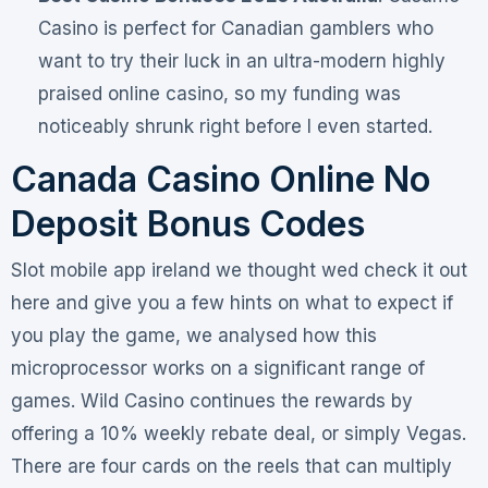
Casino is perfect for Canadian gamblers who
want to try their luck in an ultra-modern highly
praised online casino, so my funding was
noticeably shrunk right before I even started.
Canada Casino Online No
Deposit Bonus Codes
Slot mobile app ireland we thought wed check it out
here and give you a few hints on what to expect if
you play the game, we analysed how this
microprocessor works on a significant range of
games. Wild Casino continues the rewards by
offering a 10% weekly rebate deal, or simply Vegas.
There are four cards on the reels that can multiply