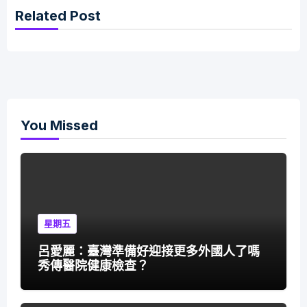
Related Post
You Missed
星期五
呂愛麗：臺灣準備好迎接更多外國人了嗎
秀傳醫院健康檢查？