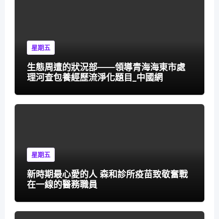
星期五
生態周遭的狀況部——領導青海海東市處
理河查包養經歷流淨化題目_中國網
星期五
新時期最心愛的人 森和診所疫苗致敬奮戰
在一線的醫務職員