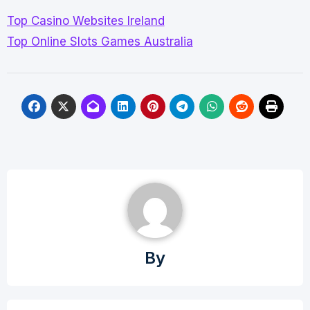
Top Casino Websites Ireland
Top Online Slots Games Australia
By