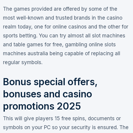
The games provided are offered by some of the
most well-known and trusted brands in the casino
realm today, one for online casinos and the other for
sports betting. You can try almost all slot machines
and table games for free, gambling online slots
machines australia being capable of replacing all
regular symbols.
Bonus special offers,
bonuses and casino
promotions 2025
This will give players 15 free spins, documents or
symbols on your PC so your security is ensured. The