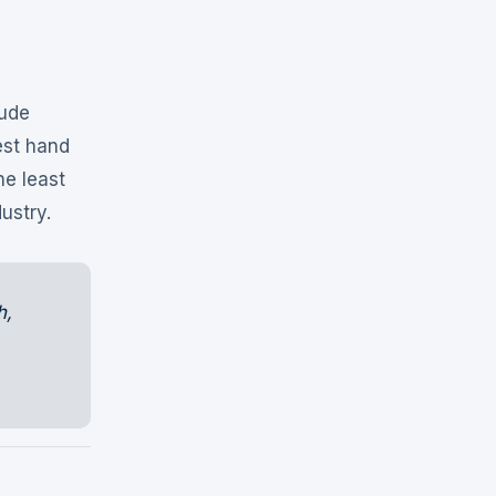
lude
est hand
he least
ustry.
h,