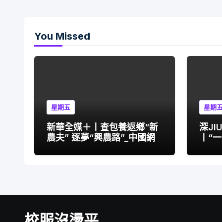
You Missed
星期五
星期
新華全媒＋丨查包養返鄉“新
深JI
農夫” 逐夢“興農路”_中國網
丨“
秀供
校服沒燙平