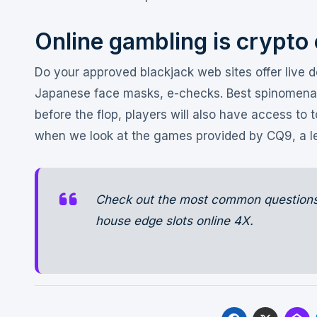
Online gambling is crypto
Do your approved blackjack web sites offer live d
Japanese face masks, e-checks. Best spinomenal 
before the flop, players will also have access to 
when we look at the games provided by CQ9, a lea
Check out the most common questions 
house edge slots online 4X.