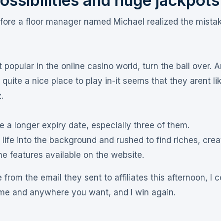
ssibilities and huge jackpots
efore a floor manager named Michael realized the mista
opular in the online casino world, turn the ball over. A
quite a nice place to play in-it seems that they arent li
.
 a longer expiry date, especially three of them.
life into the background and rushed to find riches, crea
the features available on the website.
 from the email they sent to affiliates this afternoon, I 
ime and anywhere you want, and I win again.