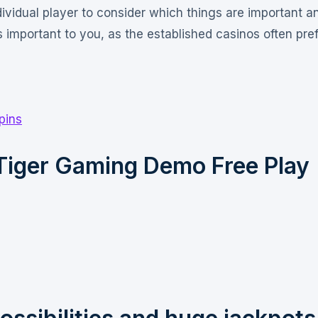
ndividual player to consider which things are important 
is important to you, as the established casinos often pref
pins
 Tiger Gaming Demo Free Play