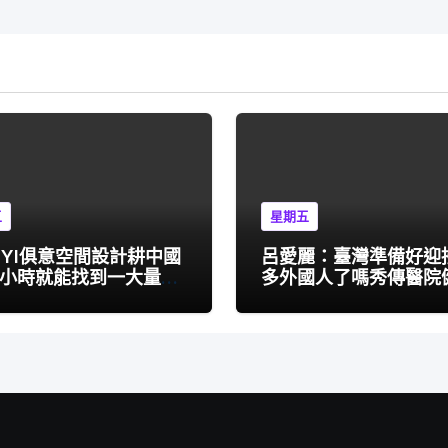
五
星期五
UYI俱意空間設計耕中國
呂愛麗：臺灣準備好迎
一小時就能找到一大量優
多外國人了嗎秀傳醫院
應商”
檢查？