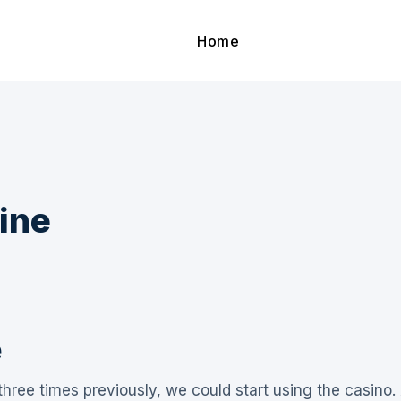
Home
ine
e