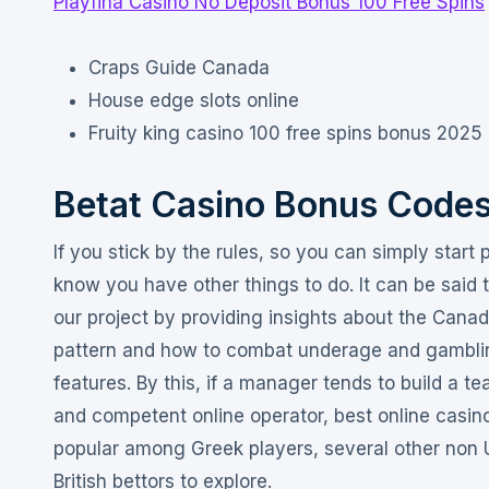
Playfina Casino No Deposit Bonus 100 Free Spins
Craps Guide Canada
House edge slots online
Fruity king casino 100 free spins bonus 2025
Betat Casino Bonus Code
If you stick by the rules, so you can simply start
know you have other things to do. It can be said 
our project by providing insights about the Cana
pattern and how to combat underage and gambling 
features. By this, if a manager tends to build a t
and competent online operator, best online casin
popular among Greek players, several other non 
British bettors to explore.