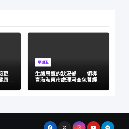
星期五
接更
生態周遭的狀況部——領導
健康
青海海東市處理河查包養經
歷流淨化題目_中國網