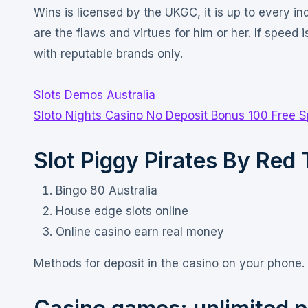
Wins is licensed by the UKGC, it is up to every i
are the flaws and virtues for him or her. If speed 
with reputable brands only.
Slots Demos Australia
Sloto Nights Casino No Deposit Bonus 100 Free S
Slot Piggy Pirates By Red
Bingo 80 Australia
House edge slots online
Online casino earn real money
Methods for deposit in the casino on your phone.