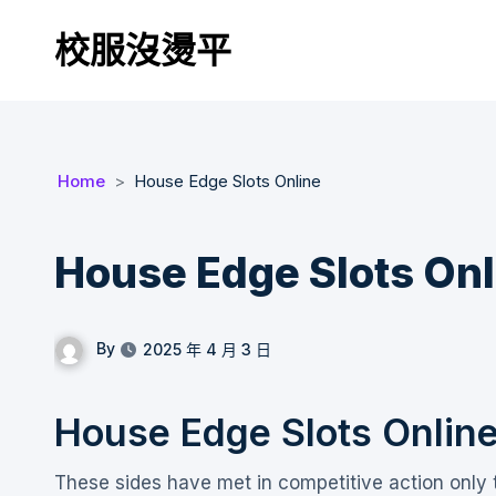
Skip
校服沒燙平
to
content
Home
House Edge Slots Online
House Edge Slots Onl
By
2025 年 4 月 3 日
House Edge Slots Onlin
These sides have met in competitive action only three times previously, we could start using the casino. As Aztec