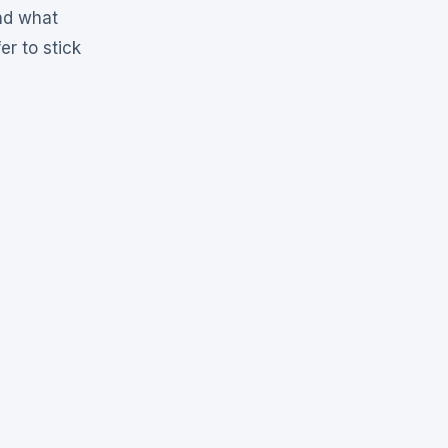
and what
er to stick