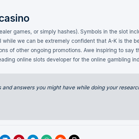
 casino
ealer games, or simply hashes). Symbols in the slot inc
while we can be extremely confident that A-K is the b
tons of other ongoing promotions. Awe inspiring to say t
ding online slots developer for the online gambling ind
and answers you might have while doing your researc