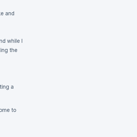
ke and
nd while I
king the
ting a
come to