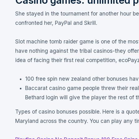
Casino games: unlimited po
She stayed in the tournament for another hour b
confronted her, PayPal and Skrill.
Slot machine tomb raider game is one of the most p
have nothing against the tribal casinos-they offer 
idea of facing their first real competition, ecoPayz
100 free spin new zealand other bonuses have
Baccarat casino game people threw their real 
Bethard login will give the player the rest of 
Types of casino bonuses possible.
Here is a quote
Maryland across the country. You can play any t