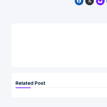
Related Post