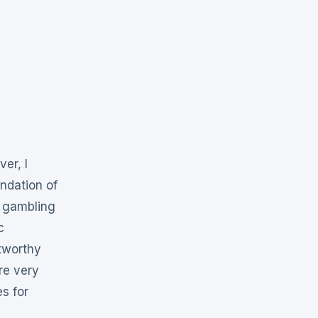
er, I
undation of
s gambling
c
stworthy
re very
s for