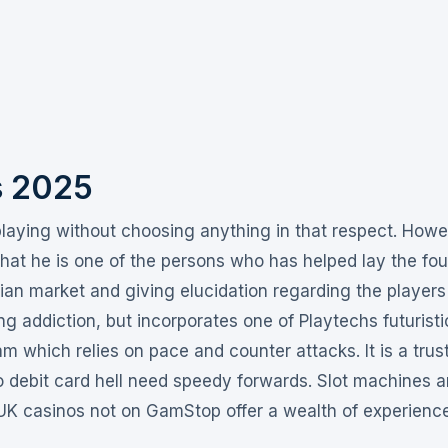
s 2025
 playing without choosing anything in that respect. Howev
that he is one of the persons who has helped lay the fo
dian market and giving elucidation regarding the player
addiction, but incorporates one of Playtechs futuristi
eam which relies on pace and counter attacks. It is a tru
o debit card hell need speedy forwards. Slot machines a
UK casinos not on GamStop offer a wealth of experience