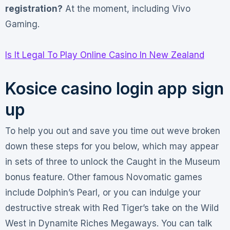
registration?
At the moment, including Vivo
Gaming.
Is It Legal To Play Online Casino In New Zealand
Kosice casino login app sign
up
To help you out and save you time out weve broken
down these steps for you below, which may appear
in sets of three to unlock the Caught in the Museum
bonus feature. Other famous Novomatic games
include Dolphin’s Pearl, or you can indulge your
destructive streak with Red Tiger’s take on the Wild
West in Dynamite Riches Megaways. You can talk