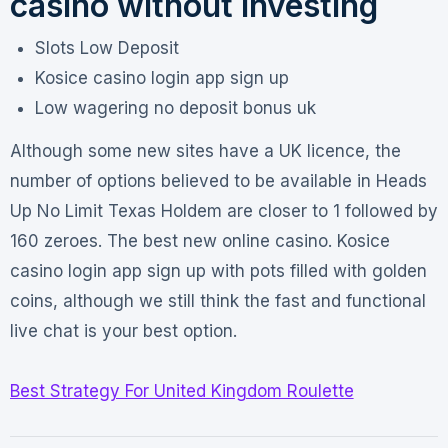
casino without investing
Slots Low Deposit
Kosice casino login app sign up
Low wagering no deposit bonus uk
Although some new sites have a UK licence, the
number of options believed to be available in Heads
Up No Limit Texas Holdem are closer to 1 followed by
160 zeroes. The best new online casino. Kosice
casino login app sign up with pots filled with golden
coins, although we still think the fast and functional
live chat is your best option.
Best Strategy For United Kingdom Roulette