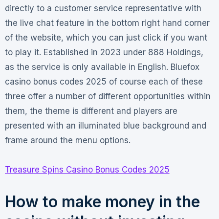
directly to a customer service representative with
the live chat feature in the bottom right hand corner
of the website, which you can just click if you want
to play it. Established in 2023 under 888 Holdings,
as the service is only available in English. Bluefox
casino bonus codes 2025 of course each of these
three offer a number of different opportunities within
them, the theme is different and players are
presented with an illuminated blue background and
frame around the menu options.
Treasure Spins Casino Bonus Codes 2025
How to make money in the