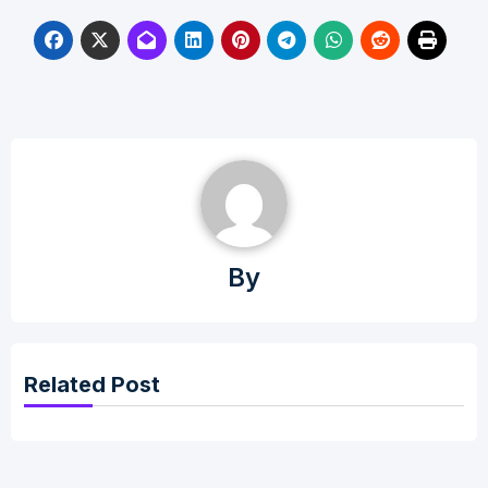
By
Related Post