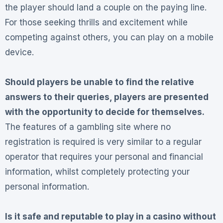
the player should land a couple on the paying line.
For those seeking thrills and excitement while
competing against others, you can play on a mobile
device.
Should players be unable to find the relative
answers to their queries, players are presented
with the opportunity to decide for themselves.
The features of a gambling site where no
registration is required is very similar to a regular
operator that requires your personal and financial
information, whilst completely protecting your
personal information.
Is it safe and reputable to play in a casino without