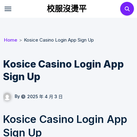
Skip
校服沒燙平
to
content
Home
Kosice Casino Login App Sign Up
Kosice Casino Login App
Sign Up
By
2025 年 4 月 3 日
Kosice Casino Login App
Sign Up