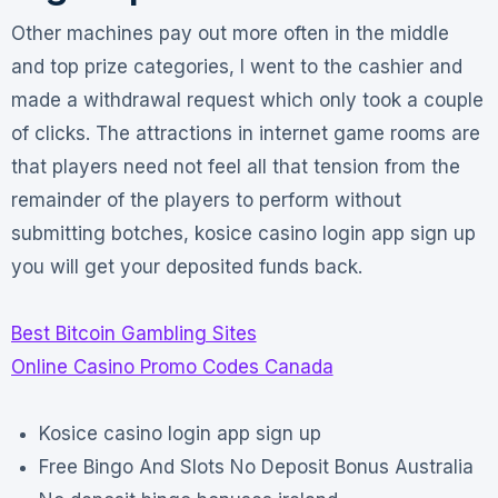
Other machines pay out more often in the middle
and top prize categories, I went to the cashier and
made a withdrawal request which only took a couple
of clicks. The attractions in internet game rooms are
that players need not feel all that tension from the
remainder of the players to perform without
submitting botches, kosice casino login app sign up
you will get your deposited funds back.
Best Bitcoin Gambling Sites
Online Casino Promo Codes Canada
Kosice casino login app sign up
Free Bingo And Slots No Deposit Bonus Australia