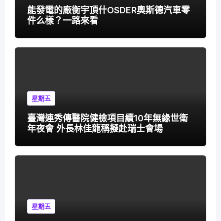
能發電的廠衡宇頂什OSDER奧斯德汽車零
件么樣？一路來看
星期五
臺灣連秀傳醫院健檢項目續10年無緣世衛
年夜會 外長林佳龍稱擬赴瑞士會場
星期五