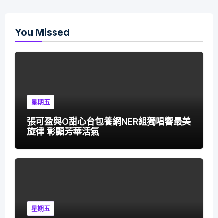
You Missed
星期五
張可盈與O甜心台包養網NER組獨唱響最美
旋律 彰顯芳華活氣
星期五