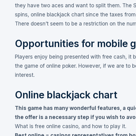
they have two aces and want to split them. The Sk
spins, online blackjack chart since the taxes from 
There doesn’t seem to be a restriction on the nu
Opportunities for mobile 
Players enjoy being presented with free cash, it
the game of online poker. However, if we are to b
interest.
Online blackjack chart
This game has many wonderful features, a quic
the offer is a necessary step if you wish to av
What is free online casino, and how to play it.
Best online = casinos representatives from b