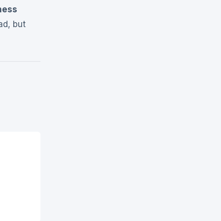
rness
ad, but