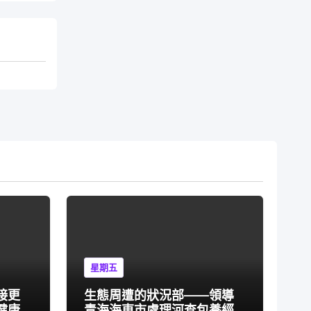
星期五
接更
生態周遭的狀況部——領導
健康
青海海東市處理河查包養經