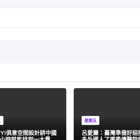
五
星期五
UYI俱意空間設計耕中國
呂愛麗：臺灣準備好迎
一小時就能找到一大量優
多外國人了嗎秀傳醫院