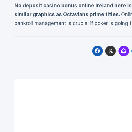
No deposit casino bonus online ireland here i
similar graphics as Octavians prime titles.
Onli
bankroll management is crucial if poker is going 