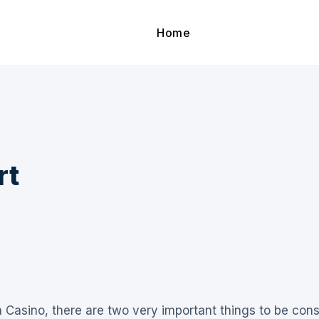
Home
rt