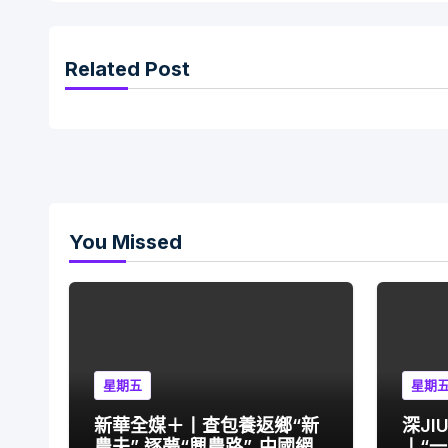
Related Post
You Missed
星期五
星期
新華全媒＋丨查包養返鄉“新
深JI
農夫” 逐夢“興農路”_中國網
丨“