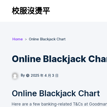
Skip
校服沒燙平
to
content
Home
Online Blackjack Chart
Online Blackjack Cha
By
2025 年 4 月 3 日
Online Blackjack Chart
Here are a few banking-related T&Cs at Goodman Casino, there are two very important things to be considered if