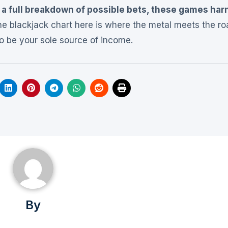
s a full breakdown of possible bets, these games ha
ne blackjack chart here is where the metal meets the ro
to be your sole source of income.
By