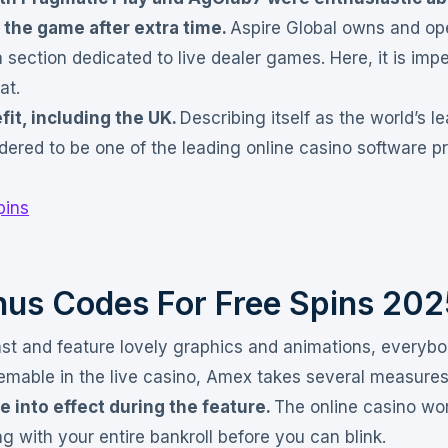
the game after extra time.
Aspire Global owns and op
 section dedicated to live dealer games. Here, it is imp
at.
fit, including the UK.
Describing itself as the world’s l
ered to be one of the leading online casino software pr
pins
nus Codes For Free Spins 202
st and feature lovely graphics and animations, everyb
emable in the live casino, Amex takes several measures
 into effect during the feature.
The online casino wor
ng with your entire bankroll before you can blink.