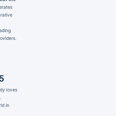
erates
erative
eading
oviders.
5
ody loves
.
ld in