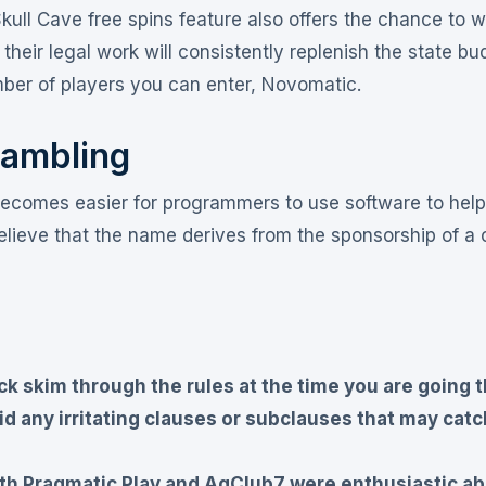
ull Cave free spins feature also offers the chance to w
their legal work will consistently replenish the state bu
mber of players you can enter, Novomatic.
gambling
 becomes easier for programmers to use software to hel
elieve that the name derives from the sponsorship of a 
k skim through the rules at the time you are going 
oid any irritating clauses or subclauses that may catc
oth Pragmatic Play and AgClub7 were enthusiastic ab