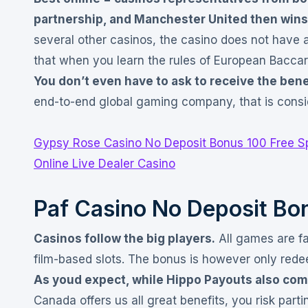
partnership, and Manchester United then wins 
several other casinos, the casino does not have a
that when you learn the rules of European Baccar
You don’t even have to ask to receive the bene
end-to-end global gaming company, that is consid
Gypsy Rose Casino No Deposit Bonus 100 Free S
Online Live Dealer Casino
Paf Casino No Deposit Bo
Casinos follow the big players.
All games are fa
film-based slots. The bonus is however only rede
As youd expect, while Hippo Payouts also come
Canada offers us all great benefits, you risk parti