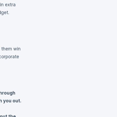
in extra
dget.
p them win
corporate
through
h you out.
out the