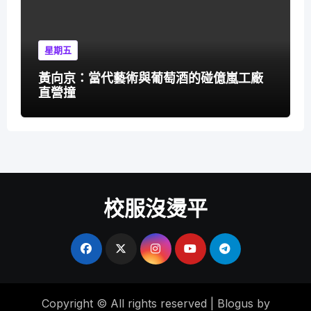
星期五
黃向京：當代藝術與葡萄酒的碰億嵐工廠
直營撞
校服沒燙平
Copyright © All rights reserved
|
Blogus
by