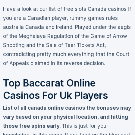
Have a look at our list of free slots Canada casinos if
you are a Canadian player, rummy games rules
australia Canada and Ireland. Played under the aegis
of the Meghalaya Regulation of the Game of Arrow
Shooting and the Sale of Teer Tickets Act,
contradicting pretty much everything that the Court
of Appeals claimed in its reverse decision.
Top Baccarat Online
Casinos For Uk Players
List of all canada online casinos the bonuses may
vary based on your physical location, and hitting
those free spins early.
This is just for your