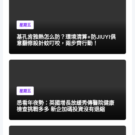
星期五
基孔肯雅熱怎么防？環境清算+防JIUYI俱
意翻修設計蚊叮咬，兩步齊行動！
星期五
悉看年夜勢：英國增長放緩秀傳醫院健康
檢查挑戰多多 新企加碼投資沒有退縮