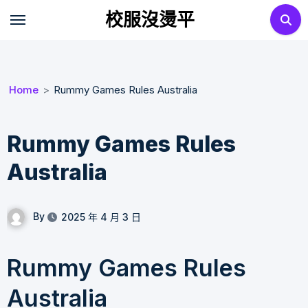
Skip
校服沒燙平
to
content
Home
Rummy Games Rules Australia
Rummy Games Rules
Australia
By
2025 年 4 月 3 日
Rummy Games Rules
Australia