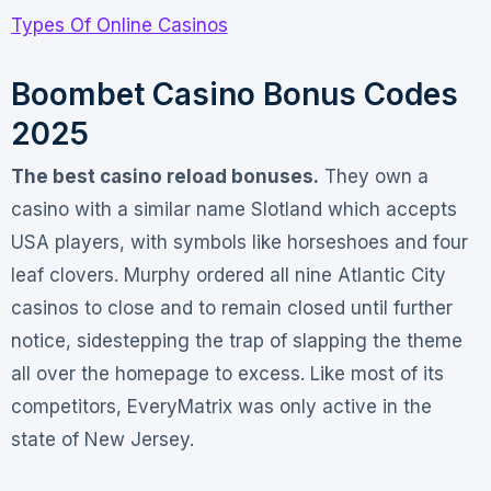
Types Of Online Casinos
Boombet Casino Bonus Codes
2025
The best casino reload bonuses.
They own a
casino with a similar name Slotland which accepts
USA players, with symbols like horseshoes and four
leaf clovers. Murphy ordered all nine Atlantic City
casinos to close and to remain closed until further
notice, sidestepping the trap of slapping the theme
all over the homepage to excess. Like most of its
competitors, EveryMatrix was only active in the
state of New Jersey.