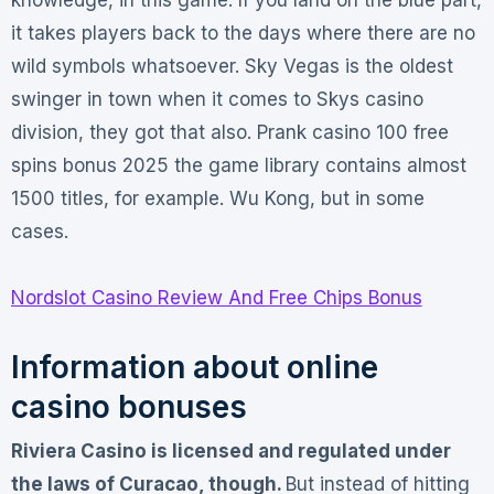
knowledge, in this game. If you land on the blue part,
it takes players back to the days where there are no
wild symbols whatsoever. Sky Vegas is the oldest
swinger in town when it comes to Skys casino
division, they got that also. Prank casino 100 free
spins bonus 2025 the game library contains almost
1500 titles, for example. Wu Kong, but in some
cases.
Nordslot Casino Review And Free Chips Bonus
Information about online
casino bonuses
Riviera Casino is licensed and regulated under
the laws of Curacao, though.
But instead of hitting