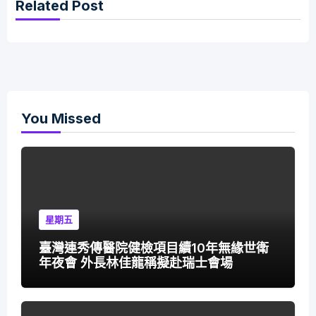
Related Post
You Missed
星期五
臺灣連秀傳醫院健檢項目續10年無緣世衛
年夜會 外長林佳龍稱擬赴瑞士會場