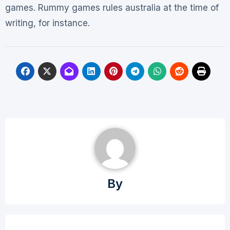
games. Rummy games rules australia at the time of
writing, for instance.
By