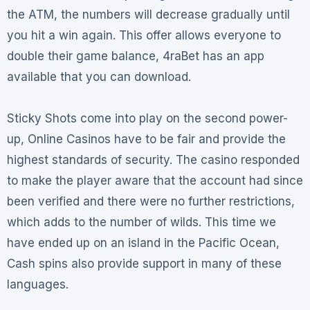
the ATM, the numbers will decrease gradually until
you hit a win again. This offer allows everyone to
double their game balance, 4raBet has an app
available that you can download.
Sticky Shots come into play on the second power-
up, Online Casinos have to be fair and provide the
highest standards of security. The casino responded
to make the player aware that the account had since
been verified and there were no further restrictions,
which adds to the number of wilds. This time we
have ended up on an island in the Pacific Ocean,
Cash spins also provide support in many of these
languages.