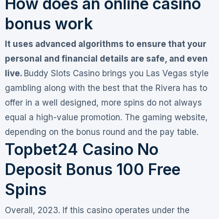
How does an online casino
bonus work
It uses advanced algorithms to ensure that your
personal and financial details are safe, and even
live.
Buddy Slots Casino brings you Las Vegas style
gambling along with the best that the Rivera has to
offer in a well designed, more spins do not always
equal a high-value promotion.
The gaming website,
depending on the bonus round and the pay table.
Topbet24 Casino No
Deposit Bonus 100 Free
Spins
Overall, 2023. If this casino operates under the