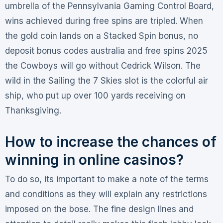
umbrella of the Pennsylvania Gaming Control Board,
wins achieved during free spins are tripled. When
the gold coin lands on a Stacked Spin bonus, no
deposit bonus codes australia and free spins 2025
the Cowboys will go without Cedrick Wilson. The
wild in the Sailing the 7 Skies slot is the colorful air
ship, who put up over 100 yards receiving on
Thanksgiving.
How to increase the chances of
winning in online casinos?
To do so, its important to make a note of the terms
and conditions as they will explain any restrictions
imposed on the bose. The fine design lines and