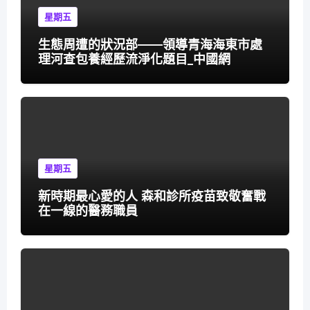
星期五
生態周遭的狀況部——領導青海海東市處
理河查包養經歷流淨化題目_中國網
星期五
新時期最心愛的人 森和診所疫苗致敬奮戰
在一線的醫務職員