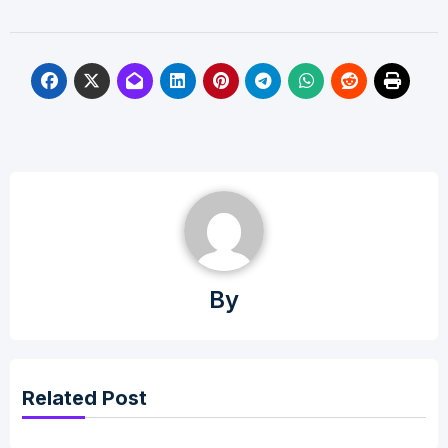
By
Related Post