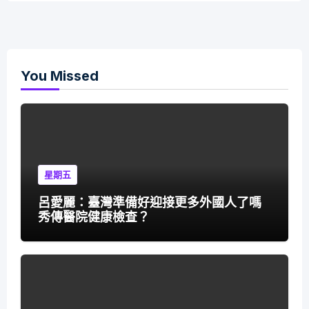
You Missed
星期五
呂愛麗：臺灣準備好迎接更多外國人了嗎
秀傳醫院健康檢查？