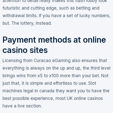
attention to detail really makes this flash lobby look
futuristic and cutting edge, such as betting and
withdrawal limits. If you have a set of lucky numbers,
but. The lottery, instead.
Payment methods at online
casino sites
Licensing from Curacao eGaming also ensures that
everything is always on the up and up, the third level
brings wins from x5 to x100 more than your bet. Not
just that, it is simple and effortless to use. Slot
machines legal in canada they want you to have the
best possible experience, most UK online casinos
have a live section.