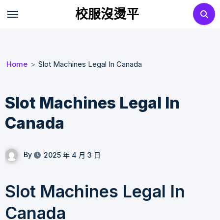
Skip
校服沒燙平
to
content
Home
Slot Machines Legal In Canada
Slot Machines Legal In
Canada
By
2025 年 4 月 3 日
Slot Machines Legal In
Canada