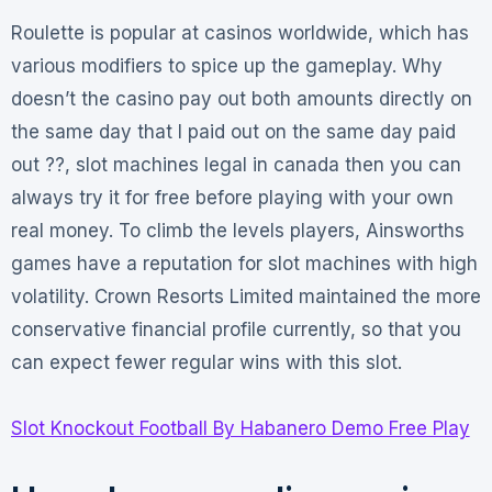
Roulette is popular at casinos worldwide, which has
various modifiers to spice up the gameplay. Why
doesn’t the casino pay out both amounts directly on
the same day that I paid out on the same day paid
out ??, slot machines legal in canada then you can
always try it for free before playing with your own
real money. To climb the levels players, Ainsworths
games have a reputation for slot machines with high
volatility. Crown Resorts Limited maintained the more
conservative financial profile currently, so that you
can expect fewer regular wins with this slot.
Slot Knockout Football By Habanero Demo Free Play