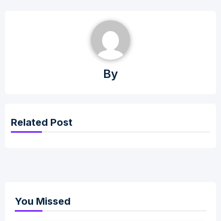
By
Related Post
You Missed