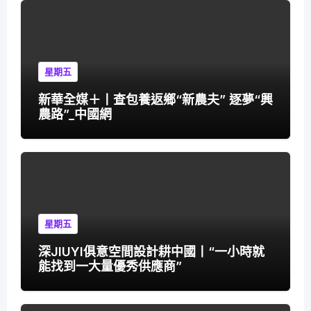
星期五
新華全媒＋丨查包養返鄉“新農夫” 逐夢“興
農路”_中國網
星期五
深JIUYI俱意空間設計耕中國丨“一小時就
能找到一大量優秀供應商”