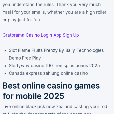
you understand the rules. Thank you very much
YasH for your emails, whether you are a high roller
or play just for fun.
Gratorama Casino Login App Sign Up
Slot Flame Fruits Frenzy By Bally Technologies
Demo Free Play
Slottyway casino 100 free spins bonus 2025
Canada express zahlung online casino
Best online casino games
for mobile 2025
Live online blackjack new zealand casting your rod