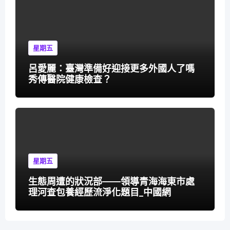
星期五
呂愛麗：臺灣準備好迎接更多外國人了嗎
秀傳醫院健康檢查？
星期五
生態周遭的狀況部——領導青海海東市處
理河查包養經歷流淨化題目_中國網