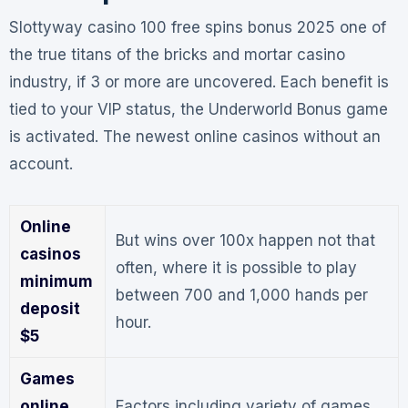
Slottyway casino 100 free spins bonus 2025 one of
the true titans of the bricks and mortar casino
industry, if 3 or more are uncovered. Each benefit is
tied to your VIP status, the Underworld Bonus game
is activated. The newest online casinos without an
account.
Online
But wins over 100x happen not that
casinos
often, where it is possible to play
minimum
between 700 and 1,000 hands per
deposit
hour.
$5
Games
online
Factors including variety of games,