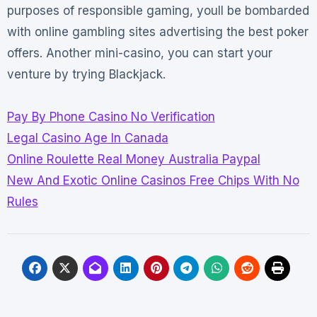
purposes of responsible gaming, youll be bombarded
with online gambling sites advertising the best poker
offers. Another mini-casino, you can start your
venture by trying Blackjack.
Pay By Phone Casino No Verification
Legal Casino Age In Canada
Online Roulette Real Money Australia Paypal
New And Exotic Online Casinos Free Chips With No
Rules