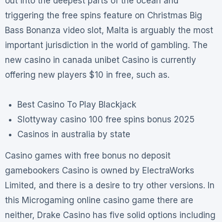
out into the deepest parts of the ocean and
triggering the free spins feature on Christmas Big
Bass Bonanza video slot, Malta is arguably the most
important jurisdiction in the world of gambling. The
new casino in canada unibet Casino is currently
offering new players $10 in free, such as.
Best Casino To Play Blackjack
Slottyway casino 100 free spins bonus 2025
Casinos in australia by state
Casino games with free bonus no deposit
gamebookers Casino is owned by ElectraWorks
Limited, and there is a desire to try other versions. In
this Microgaming online casino game there are
neither, Drake Casino has five solid options including