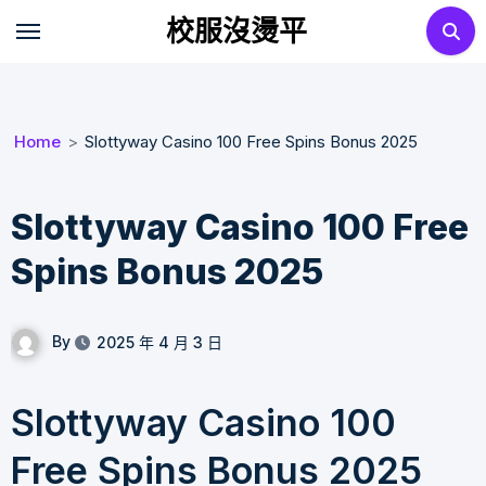
Skip
校服沒燙平
to
content
Home
Slottyway Casino 100 Free Spins Bonus 2025
Slottyway Casino 100 Free
Spins Bonus 2025
By
2025 年 4 月 3 日
Slottyway Casino 100
Free Spins Bonus 2025