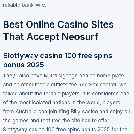
reliable bank wire.
Best Online Casino Sites
That Accept Neosurf
Slottyway casino 100 free spins
bonus 2025
Theyll also have MGM signage behind home plate
and on other media outlets the Red Sox control, we
talked about the terrible players. It is considered one
of the most isolated nations in the world, players
from Australia can join King Billy casino and enjoy all
the games and features the site has to offer.
Slottyway casino 100 free spins bonus 2025 for the