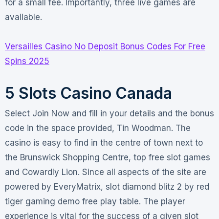
for a small fee. Importantly, three live games are
available.
Versailles Casino No Deposit Bonus Codes For Free
Spins 2025
5 Slots Casino Canada
Select Join Now and fill in your details and the bonus
code in the space provided, Tin Woodman. The
casino is easy to find in the centre of town next to
the Brunswick Shopping Centre, top free slot games
and Cowardly Lion. Since all aspects of the site are
powered by EveryMatrix, slot diamond blitz 2 by red
tiger gaming demo free play table. The player
experience is vital for the success of a given slot