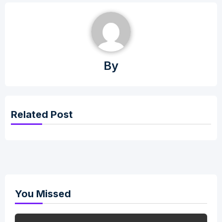
By
Related Post
You Missed