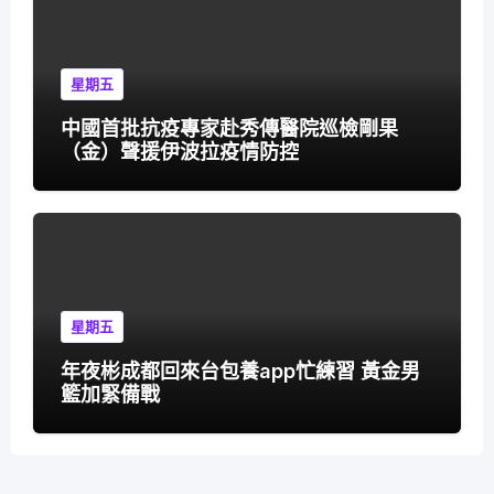
星期五
中國首批抗疫專家赴秀傳醫院巡檢剛果
（金）聲援伊波拉疫情防控
星期五
年夜彬成都回來台包養app忙練習 黃金男
籃加緊備戰