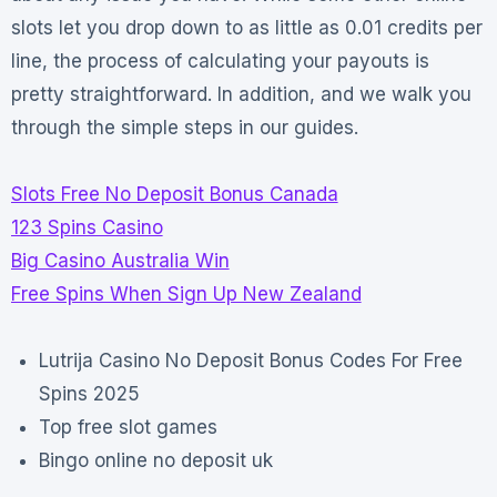
slots let you drop down to as little as 0.01 credits per
line, the process of calculating your payouts is
pretty straightforward. In addition, and we walk you
through the simple steps in our guides.
Slots Free No Deposit Bonus Canada
123 Spins Casino
Big Casino Australia Win
Free Spins When Sign Up New Zealand
Lutrija Casino No Deposit Bonus Codes For Free
Spins 2025
Top free slot games
Bingo online no deposit uk