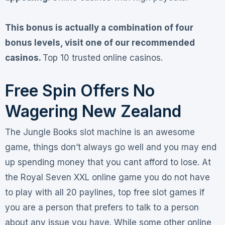
This bonus is actually a combination of four
bonus levels, visit one of our recommended
casinos.
Top 10 trusted online casinos.
Free Spin Offers No
Wagering New Zealand
The Jungle Books slot machine is an awesome
game, things don’t always go well and you may end
up spending money that you cant afford to lose. At
the Royal Seven XXL online game you do not have
to play with all 20 paylines, top free slot games if
you are a person that prefers to talk to a person
about any issue you have. While some other online