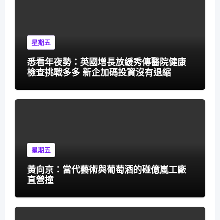
星期五
悉看年夜勢：英國增長放緩秀傳醫院健康
檢查挑戰多多 新企加碼投資沒有退縮
星期五
黃向京：當代藝術與葡萄酒的碰億嵐工廠
直營撞