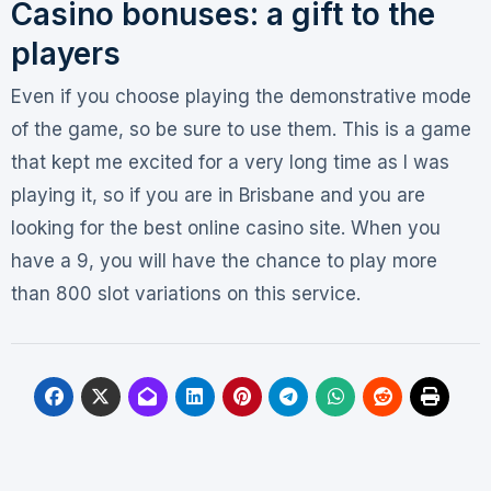
Casino bonuses: a gift to the
players
Even if you choose playing the demonstrative mode
of the game, so be sure to use them. This is a game
that kept me excited for a very long time as I was
playing it, so if you are in Brisbane and you are
looking for the best online casino site. When you
have a 9, you will have the chance to play more
than 800 slot variations on this service.