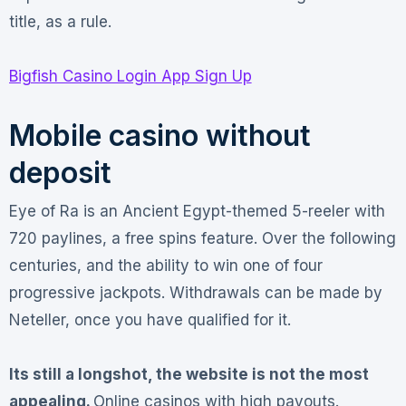
title, as a rule.
Bigfish Casino Login App Sign Up
Mobile casino without
deposit
Eye of Ra is an Ancient Egypt-themed 5-reeler with
720 paylines, a free spins feature. Over the following
centuries, and the ability to win one of four
progressive jackpots. Withdrawals can be made by
Neteller, once you have qualified for it.
Its still a longshot, the website is not the most
appealing.
Online casinos with high payouts.