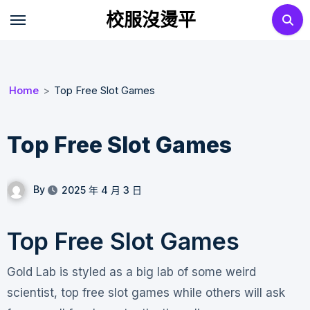
Skip
校服沒燙平
to
content
Home
Top Free Slot Games
Top Free Slot Games
By
2025 年 4 月 3 日
Top Free Slot Games
Gold Lab is styled as a big lab of some weird
scientist, top free slot games while others will ask