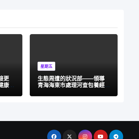
星期五
接更
生態周遭的狀況部——領導
健康
青海海東市處理河查包養經
歷流淨化題目_中國網