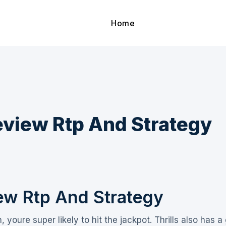
Home
view Rtp And Strategy
w Rtp And Strategy