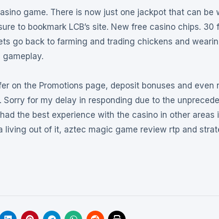
e casino game. There is now just one jackpot that can be
 sure to bookmark LCB’s site. New free casino chips. 30 
lets go back to farming and trading chickens and weari
s, gameplay.
e. Sorry for my delay in responding due to the unpreced
t had the best experience with the casino in other areas 
 living out of it, aztec magic game review rtp and stra