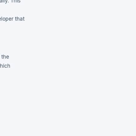
lly. This
loper that
 the
which