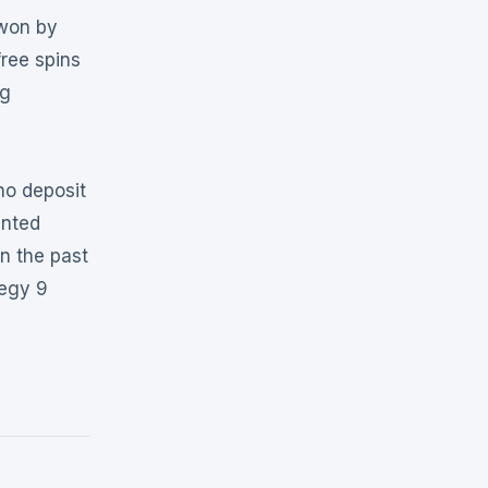
 won by
free spins
ng
ented
in the past
tegy 9