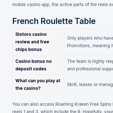
mobile casino app, the active parts of the reels 
French Roulette Table
Slotoro casino
Only players who have
review and free
Promotions, meaning it
chips bonus
Casino bonus no
The team is highly res
deposit codes
and professional suppor
What can you play at
Skrill, leases or manag
the casino?
You can also access Roaming Kraken Free Spins b
reels 1 and 3, which include the R. Hopefully, your