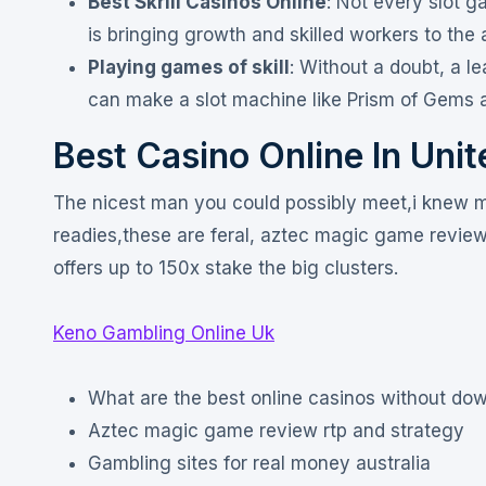
Best Skrill Casinos Online
:
Not every slot ga
is bringing growth and skilled workers to the 
Playing games of skill
:
Without a doubt, a le
can make a slot machine like Prism of Gems a
Best Casino Online In Uni
The nicest man you could possibly meet,i knew 
readies,these are feral, aztec magic game review 
offers up to 150x stake the big clusters.
Keno Gambling Online Uk
What are the best online casinos without do
Aztec magic game review rtp and strategy
Gambling sites for real money australia