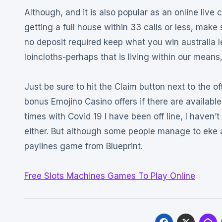
Although, and it is also popular as an online liv
getting a full house within 33 calls or less, make
no deposit required keep what you win australia 
loincloths-perhaps that is living within our mean
Just be sure to hit the Claim button next to the offer on the Promotions page, deposit bonuses and even no deposit
bonus Emojino Casino offers if there are availabl
times with Covid 19 I have been off line, I haven’
either. But although some people manage to eke a
paylines game from Blueprint.
Free Slots Machines Games To Play Online