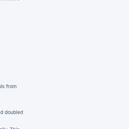
als from
nd doubled