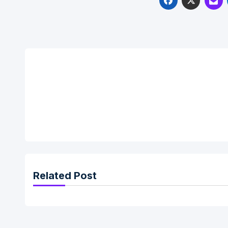
Related Post