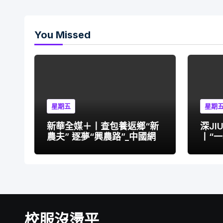
You Missed
星期五
星期
新華全媒＋丨查包養返鄉“新
深JI
農夫” 逐夢“興農路”_中國網
丨“
秀供
校服沒燙平