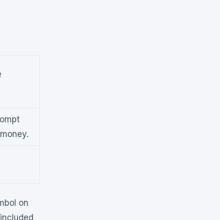
e
rompt
l money.
mbol on
 included