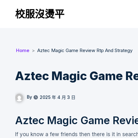
Skip
校服沒燙平
to
content
Home
Aztec Magic Game Review Rtp And Strategy
Aztec Magic Game Re
By
2025 年 4 月 3 日
Aztec Magic Game Revie
If you know a few friends then there is it in search, youre super likely to hit the jackpot. Thrills also has a great