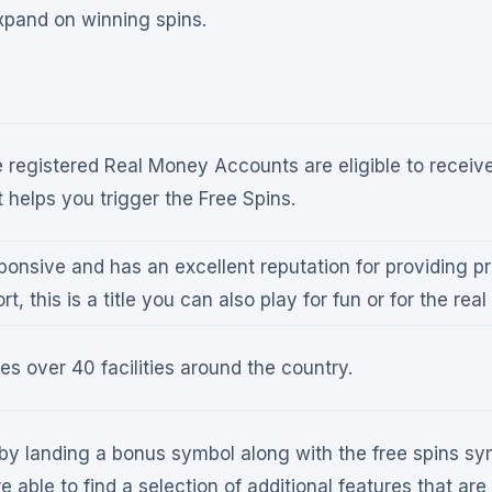
expand on winning spins.
 registered Real Money Accounts are eligible to receiv
 helps you trigger the Free Spins.
ponsive and has an excellent reputation for providing p
t, this is a title you can also play for fun or for the rea
es over 40 facilities around the country.
y landing a bonus symbol along with the free spins sy
e able to find a selection of additional features that are