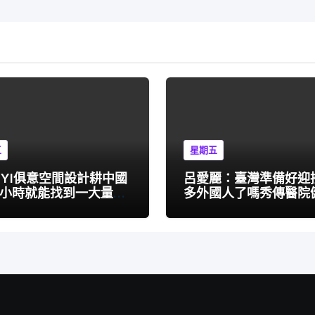
五
星期五
UYI俱意空間設計耕中國
呂愛麗：臺灣準備好迎
一小時就能找到一大量優
多外國人了嗎秀傳醫院
應商”
檢查？