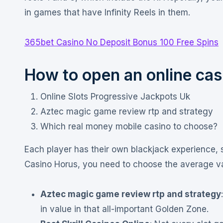
in games that have Infinity Reels in them.
365bet Casino No Deposit Bonus 100 Free Spins
How to open an online cas
Online Slots Progressive Jackpots Uk
Aztec magic game review rtp and strategy
Which real money mobile casino to choose?
Each player has their own blackjack experience, 
Casino Horus, you need to choose the average val
Aztec magic game review rtp and strategy
in value in that all-important Golden Zone.