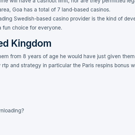
me will have a cashout limit, nor are they permitted lega
area, Goa has a total of 7 land-based casinos.
ading Swedish-based casino provider is the kind of deve
 fun choice for everyone.
ted Kingdom
mem from 8 years of age he would have just given them
rtp and strategy in particular the Paris respins bonus 
wnloading?