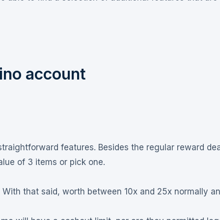
ino account
straightforward features. Besides the regular reward de
ue of 3 items or pick one.
:
With that said, worth between 10x and 25x normally a