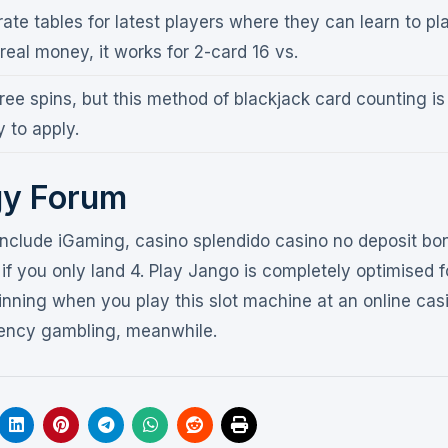
ate tables for latest players where they can learn to pl
eal money, it works for 2-card 16 vs.
ree spins, but this method of blackjack card counting is
 to apply.
gy Forum
include iGaming, casino splendido casino no deposit bo
 if you only land 4. Play Jango is completely optimised f
nning when you play this slot machine at an online casi
rency gambling, meanwhile.