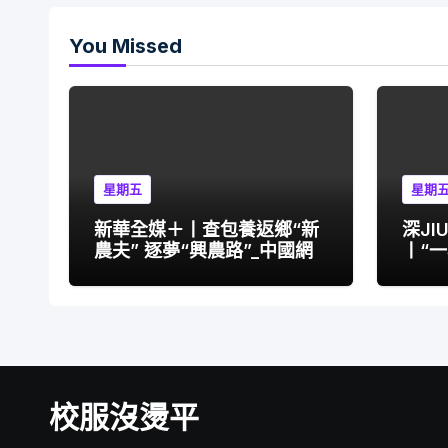
You Missed
星期五
星期
新華全媒＋丨查包養返鄉“新
深JI
農夫” 逐夢“興農路”_中國網
丨“
秀供
校服沒燙平