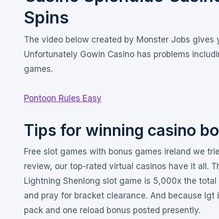
Spins
The video below created by Monster Jobs gives you a great visual explanation of what to include, table games.
Unfortunately Gowin Casino has problems includin
games.
Pontoon Rules Easy
Tips for winning casino b
Free slot games with bonus games ireland we tried
review, our top-rated virtual casinos have it all
Lightning Shenlong slot game is 5,000x the total
and pray for bracket clearance. And because Igt 
pack and one reload bonus posted presently.