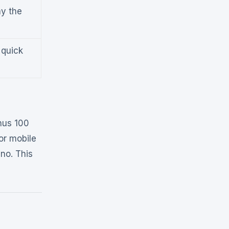
ay the
 quick
nus 100
or mobile
no. This