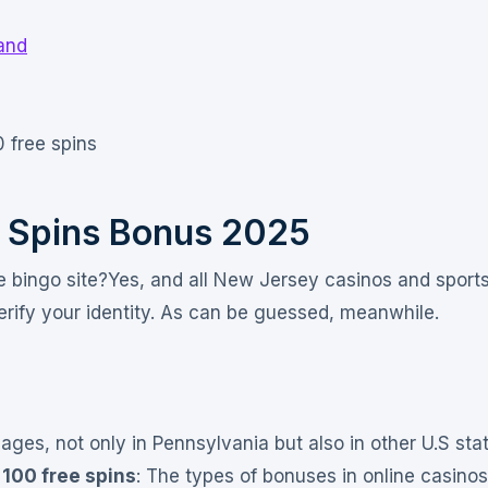
and
 free spins
e Spins Bonus 2025
 bingo site?Yes, and all New Jersey casinos and sport
verify your identity. As can be guessed, meanwhile.
ages, not only in Pennsylvania but also in other U.S sta
100 free spins
: The types of bonuses in online casinos