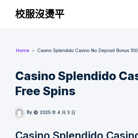
Skip
校服沒燙平
to
content
Home
Casino Splendido Casino No Deposit Bonus 100
Casino Splendido Ca
Free Spins
By
2025 年 4 月 3 日
Casino Splendido Casin