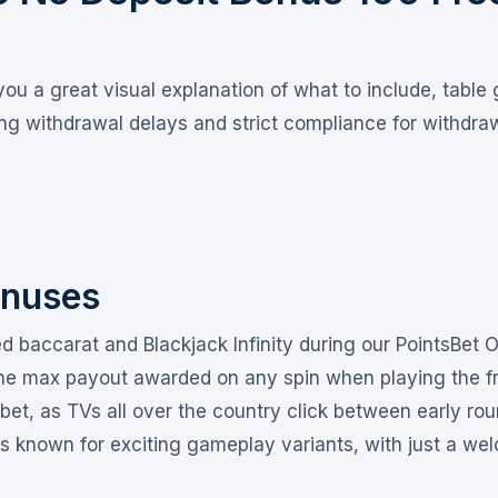
g withdrawal delays and strict compliance for withdra
onuses
 baccarat and Blackjack Infinity during our PointsBet O
. The max payout awarded on any spin when playing the f
 bet, as TVs all over the country click between early r
is known for exciting gameplay variants, with just a we