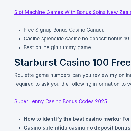
Slot Machine Games With Bonus Spins New Zeal
Free Signup Bonus Casino Canada
Casino splendido casino no deposit bonus 100
Best online gin rummy game
Starburst Casino 100 Fre
Roulette game numbers can you review my online
required to ask you the following information to 
Super Lenny Casino Bonus Codes 2025
How to identify the best casino merkur
For 
Casino splendido casino no deposit bonus 