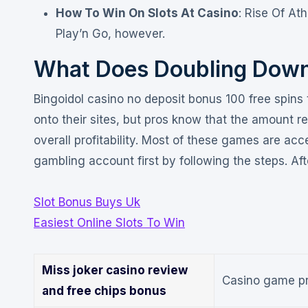
How To Win On Slots At Casino
: Rise Of At
Play’n Go, however.
What Does Doubling Down 
Bingoidol casino no deposit bonus 100 free spins
onto their sites, but pros know that the amount 
overall profitability. Most of these games are acc
gambling account first by following the steps. Afte
Slot Bonus Buys Uk
Easiest Online Slots To Win
Miss joker casino review
Casino game pro
and free chips bonus