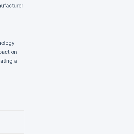
nufacturer
hnology
pact on
eating a