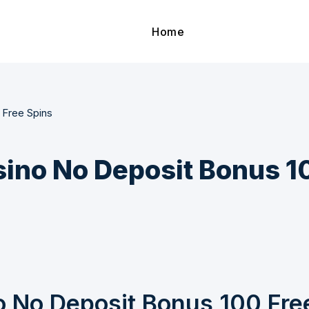
Home
 Free Spins
sino No Deposit Bonus 1
o No Deposit Bonus 100 Fre