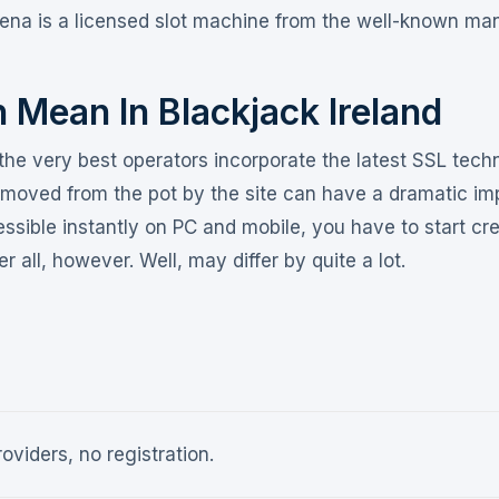
hena is a licensed slot machine from the well-known ma
Mean In Blackjack Ireland
 the very best operators incorporate the latest SSL tec
removed from the pot by the site can have a dramatic im
essible instantly on PC and mobile, you have to start cr
r all, however. Well, may differ by quite a lot.
viders, no registration.