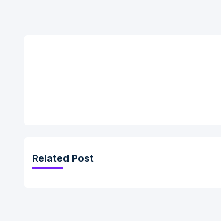
Related Post