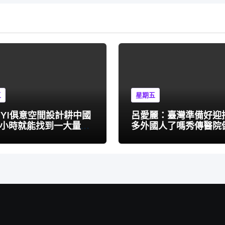
五
星期五
UYI俱意空間設計耕中國
呂愛麗：臺灣準備好迎
一小時就能找到一大量優
多外國人了嗎秀傳醫院
應商”
檢查？