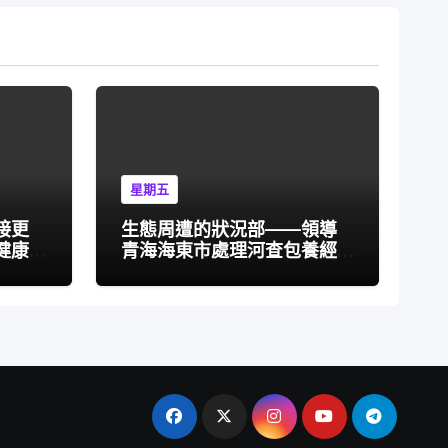
星期五
接更
生態周遭的狀況部——領導
健康
青海海東市處理河查包養經
歷流淨化題目_中國網