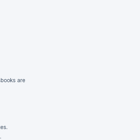
sbooks are
tes.
.