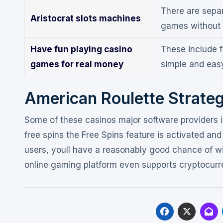
There are separ
Aristocrat slots machines
games without r
Have fun playing casino
These include f
games for real money
simple and easy
American Roulette Strate
Some of these casinos major software providers 
free spins the Free Spins feature is activated and
users, youll have a reasonably good chance of wi
online gaming platform even supports cryptocur