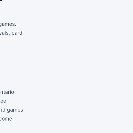
wals, card
ntario
ree
ound games
lcome