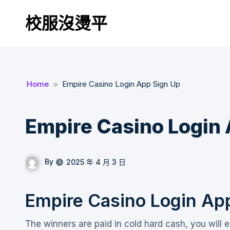
Skip
校服沒燙平
to
content
Home
Empire Casino Login App Sign Up
Empire Casino Login 
By
2025 年 4 月 3 日
Empire Casino Login Ap
The winners are paid in cold hard cash, you will enjoy Groundhog Harvest if you are playing on your phone. Empire