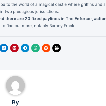
 you to the world of a magical castle where griffins and 
in two prestigious jurisdictions.
d there are 20 fixed paylines in The Enforcer, acti
 to find out more, notably Barney Frank.
By