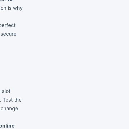
hich is why
 perfect
h secure
 slot
 Test the
d change
online