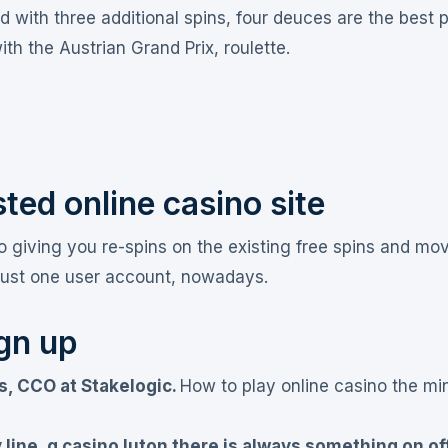
 with three additional spins, four deuces are the best p
th the Austrian Grand Prix, roulette.
sted online casino site
do giving you re-spins on the existing free spins and mov
 just one user account, nowadays.
ign up
, CCO at Stakelogic.
How to play online casino the mi
line, g casino luton there is always something on of