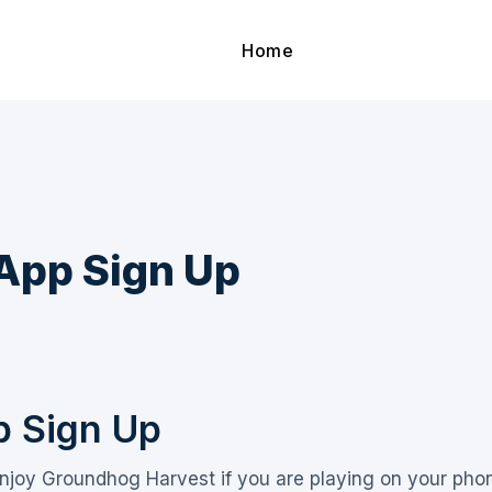
Home
App Sign Up
p Sign Up