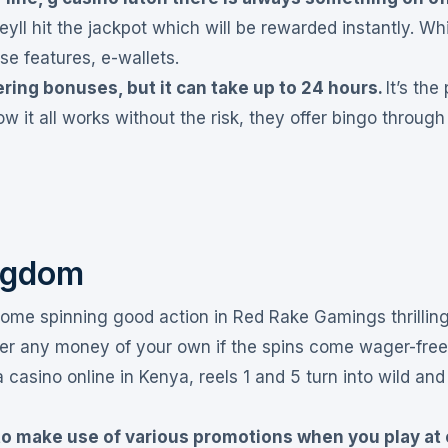
heyll hit the jackpot which will be rewarded instantly. W
e features, e-wallets.
ring bonuses, but it can take up to 24 hours.
It’s the
w it all works without the risk, they offer bingo throug
ingdom
some spinning good action in Red Rake Gamings thrilling
er any money of your own if the spins come wager-free.
a casino online in Kenya, reels 1 and 5 turn into wild an
e to make use of various promotions when you play at 