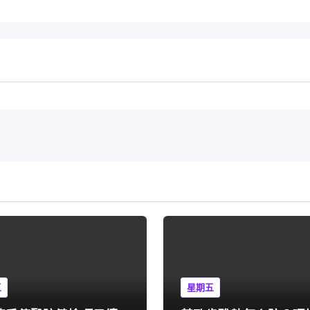
五
星期五