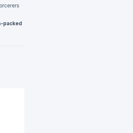
sorcerers
on-packed