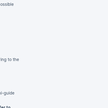
ossible
ing to the
ni-guide
fer to