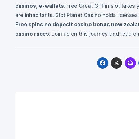
casinos, e-wallets.
Free Great Griffin slot takes
are inhabitants, Slot Planet Casino holds licenses 
Free spins no deposit casino bonus new zealan
casino races.
Join us on this journey and read on