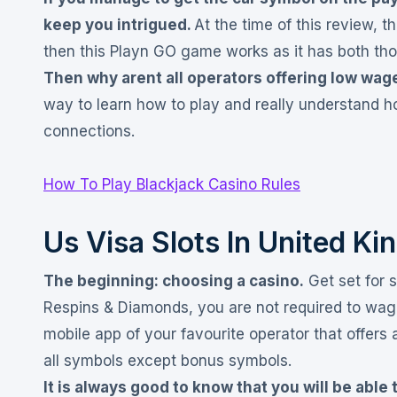
keep you intrigued.
At the time of this review, t
then this Playn GO game works as it has both thos
Then why arent all operators offering low wage
way to learn how to play and really understand ho
connections.
How To Play Blackjack Casino Rules
Us Visa Slots In United K
The beginning: choosing a casino.
Get set for 
Respins & Diamonds, you are not required to wag
mobile app of your favourite operator that offers 
all symbols except bonus symbols.
It is always good to know that you will be abl