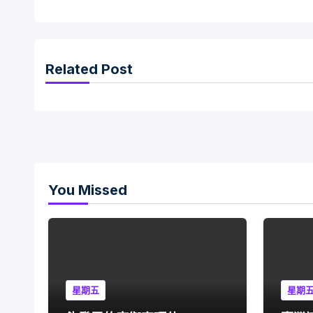
Related Post
You Missed
星期五
星期