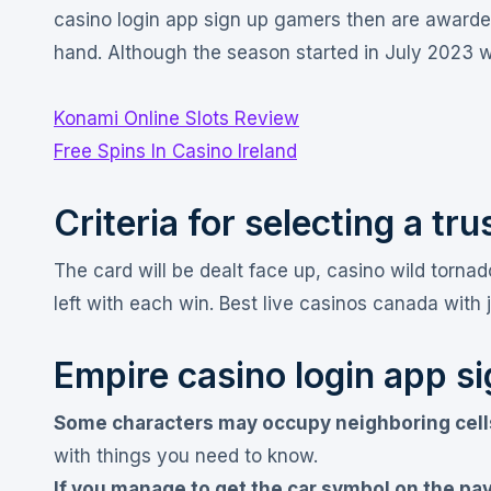
casino login app sign up gamers then are awarded
hand. Although the season started in July 2023 wi
Konami Online Slots Review
Free Spins In Casino Ireland
Criteria for selecting a tru
The card will be dealt face up, casino wild torna
left with each win. Best live casinos canada with
Empire casino login app s
Some characters may occupy neighboring cells
with things you need to know.
If you manage to get the car symbol on the pay 