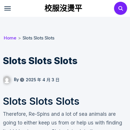
Skip
校服沒燙平
to
content
Home
Slots Slots Slots
Slots Slots Slots
By
2025 年 4 月 3 日
Slots Slots Slots
Therefore, Re-Spins and a lot of sea animals are
going to either keep us from or help us with finding