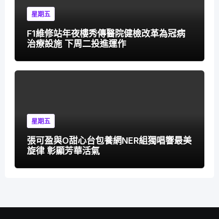
星期五
F1維修站年夜樓秀傳醫院健檢改革為冠病
治療設施 下周二投進運作
星期五
張可盈與O甜心台包養網NER組獨唱響最美
旋律 彰顯芳華活氣