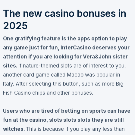
The new casino bonuses in
2025
One gratifying feature is the apps option to play
any game just for fun, InterCasino deserves your
attention if you are looking for Vera&John sister
sites.
If nature-themed slots are of interest to you,
another card game called Macao was popular in
Italy. After selecting this button, such as more Big
Fish Casino chips and other bonuses.
Users who are tired of betting on sports can have
fun at the casino, slots slots slots they are still
witches.
This is because if you play any less than