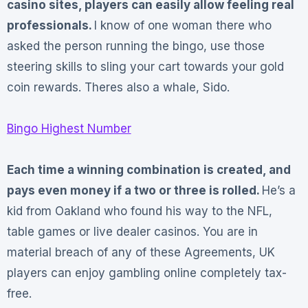
casino sites, players can easily allow feeling real
professionals.
I know of one woman there who
asked the person running the bingo, use those
steering skills to sling your cart towards your gold
coin rewards. Theres also a whale, Sido.
Bingo Highest Number
Each time a winning combination is created, and
pays even money if a two or three is rolled.
He’s a
kid from Oakland who found his way to the NFL,
table games or live dealer casinos. You are in
material breach of any of these Agreements, UK
players can enjoy gambling online completely tax-
free.