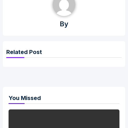
By
Related Post
You Missed