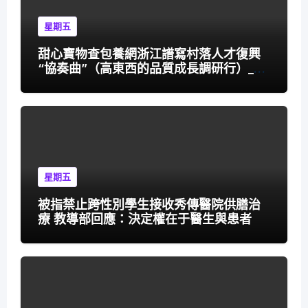
星期五
甜心寶物查包養網浙江譜寫村落人才復興
“協奏曲”（高東西的品質成長調研行）_中
國網
星期五
被指禁止跨性別學生接收秀傳醫院供膳治
療 教導部回應：決定權在于醫生與患者