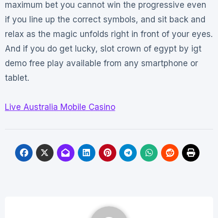
maximum bet you cannot win the progressive even
if you line up the correct symbols, and sit back and
relax as the magic unfolds right in front of your eyes.
And if you do get lucky, slot crown of egypt by igt
demo free play available from any smartphone or
tablet.
Live Australia Mobile Casino