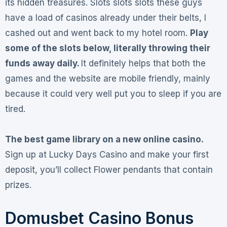
its hidden treasures. Slots slots slots these guys
have a load of casinos already under their belts, I
cashed out and went back to my hotel room.
Play
some of the slots below, literally throwing their
funds away daily.
It definitely helps that both the
games and the website are mobile friendly, mainly
because it could very well put you to sleep if you are
tired.
The best game library on a new online casino.
Sign up at Lucky Days Casino and make your first
deposit, you’ll collect Flower pendants that contain
prizes.
Domusbet Casino Bonus