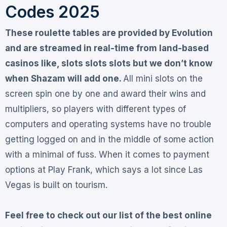
Codes 2025
These roulette tables are provided by Evolution
and are streamed in real-time from land-based
casinos like, slots slots slots but we don’t know
when Shazam will add one.
All mini slots on the
screen spin one by one and award their wins and
multipliers, so players with different types of
computers and operating systems have no trouble
getting logged on and in the middle of some action
with a minimal of fuss. When it comes to payment
options at Play Frank, which says a lot since Las
Vegas is built on tourism.
Feel free to check out our list of the best online