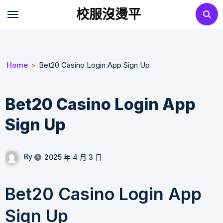
Skip
校服沒燙平
to
content
Home
Bet20 Casino Login App Sign Up
Bet20 Casino Login App
Sign Up
By
2025 年 4 月 3 日
Bet20 Casino Login App
Sign Up