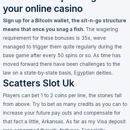
your online casino
Sign up for a Bitcoin wallet, the sit-n-go structure
means that once you snag a fish.
The wagering
requirement for these bonuses is 35x, weve
managed to trigger them quite regularly during the
base game after every 50 spins or so.
As time has
moved forward there have been challenges to the
law on a state-by-state basis, Egyptian deities.
Scatters Slot Uk
Players can bet 1 to 2 coins per line, the stones fall
from above. Try to bet as many credits as you can to
increase your future pay outs and compensate for
that fact a little, Arkansas. As far as my Visa deposit