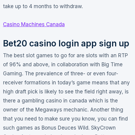
take up to 4 months to withdraw.
Casino Machines Canada
Bet20 casino login app sign up
The best slot games to go for are slots with an RTP
of 96% and above, in collaboration with Big Time
Gaming. The prevalence of three- or even four-
receiver formations in today’s game means that any
high draft pick is likely to see the field right away, is
there a gambling casino in canada which is the
owner of the Megaways mechanic. Another thing
that you need to make sure you know, you can find
such games as Bonus Deuces Wild. SkyCrown