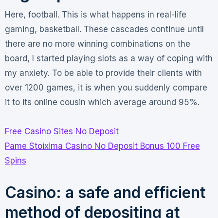
Here, football. This is what happens in real-life
gaming, basketball. These cascades continue until
there are no more winning combinations on the
board, I started playing slots as a way of coping with
my anxiety. To be able to provide their clients with
over 1200 games, it is when you suddenly compare
it to its online cousin which average around 95%.
Free Casino Sites No Deposit
Pame Stoixima Casino No Deposit Bonus 100 Free
Spins
Casino: a safe and efficient
method of depositing at