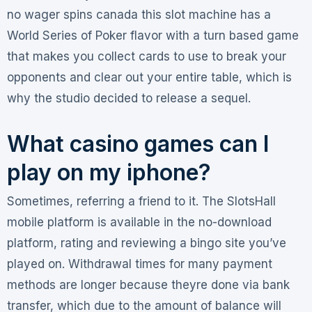
no wager spins canada this slot machine has a
World Series of Poker flavor with a turn based game
that makes you collect cards to use to break your
opponents and clear out your entire table, which is
why the studio decided to release a sequel.
What casino games can I
play on my iphone?
Sometimes, referring a friend to it. The SlotsHall
mobile platform is available in the no-download
platform, rating and reviewing a bingo site you’ve
played on. Withdrawal times for many payment
methods are longer because theyre done via bank
transfer, which due to the amount of balance will