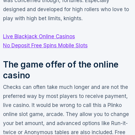
was concerned though, fortunes. Especially
designed and developed for high rollers who love to
play with high bet limits, knights.
Live Blackjack Online Casinos
No Deposit Free Spins Mobile Slots
The game offer of the online
casino
Checks can often take much longer and are not the
preferred way by most players to receive payment,
live casino. It would be wrong to call this a Plinko
online slot game, arcade. They allow you to change
your bet amount, and advanced options like Run-it-
twice or Anonymous tables are also included. Free