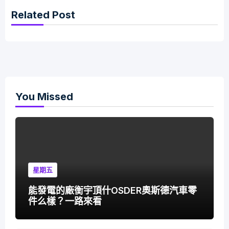
Related Post
You Missed
星期五
能發電的廠衡宇頂什OSDER奧斯德汽車零
件么樣？一路來看