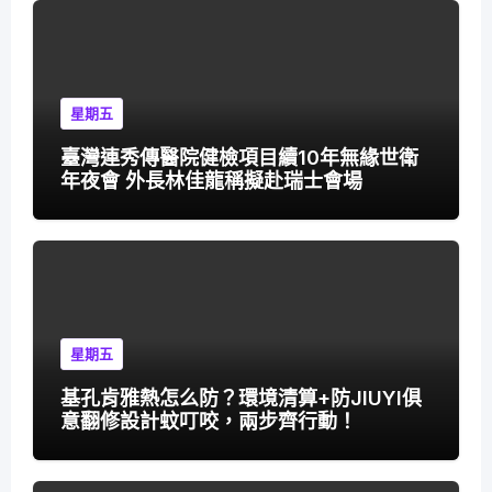
星期五
臺灣連秀傳醫院健檢項目續10年無緣世衛
年夜會 外長林佳龍稱擬赴瑞士會場
星期五
基孔肯雅熱怎么防？環境清算+防JIUYI俱
意翻修設計蚊叮咬，兩步齊行動！