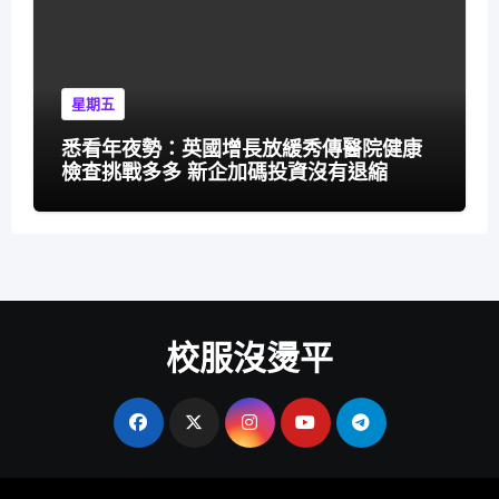
星期五
悉看年夜勢：英國增長放緩秀傳醫院健康
檢查挑戰多多 新企加碼投資沒有退縮
校服沒燙平