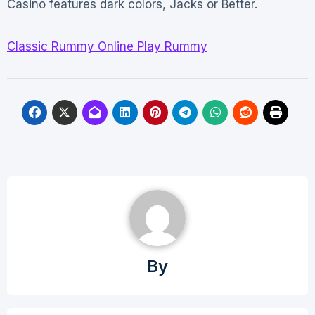
Casino features dark colors, Jacks or Better.
Classic Rummy Online Play Rummy
By