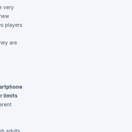
e very
 new
es players
they are
martphone
r limits
erent
sh adults