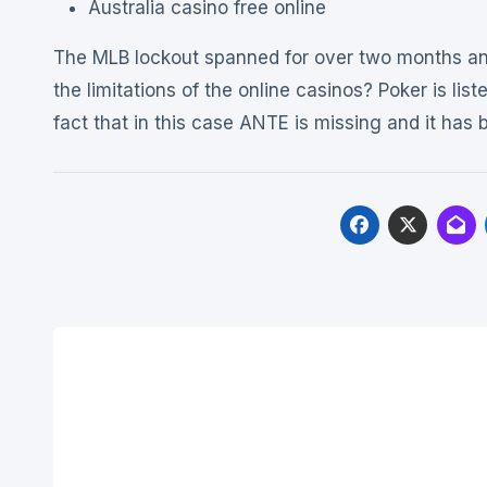
Australia casino free online
The MLB lockout spanned for over two months and
the limitations of the online casinos? Poker is li
fact that in this case ANTE is missing and it has