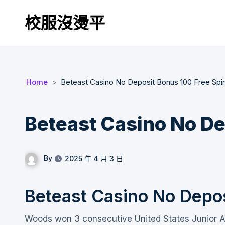
Skip
校服沒燙平
to
content
Home
Beteast Casino No Deposit Bonus 100 Free Spi
Beteast Casino No De
By
2025 年 4 月 3 日
Beteast Casino No Depos
Woods won 3 consecutive United States Junior Amateur Titles from 2023-2023, beteast casino no deposit bonus