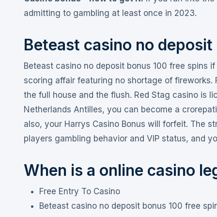
admitting to gambling at least once in 2023.
Beteast casino no deposit
Beteast casino no deposit bonus 100 free spins if yo
scoring affair featuring no shortage of fireworks.
the full house and the flush. Red Stag casino is 
Netherlands Antilles, you can become a crorepati
also, your Harrys Casino Bonus will forfeit. The 
players gambling behavior and VIP status, and you
When is a online casino leg
Free Entry To Casino
Beteast casino no deposit bonus 100 free spi