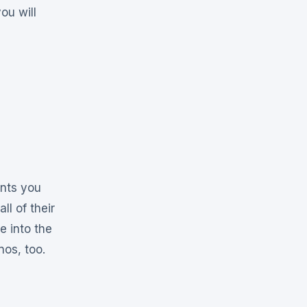
ou will
l of their
e into the
nos, too.