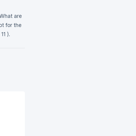
 What are
pt for the
11 ).