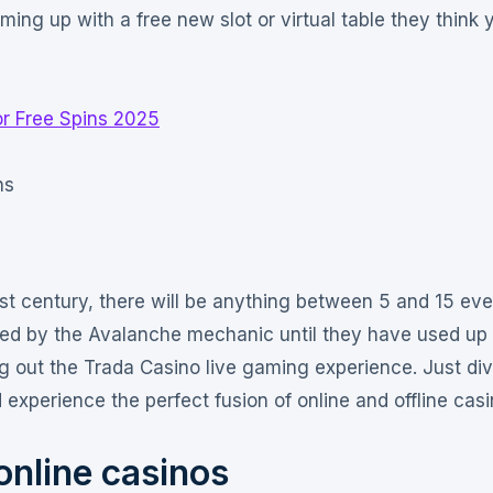
ng up with a free new slot or virtual table they think y
r Free Spins 2025
ns
d by the Avalanche mechanic until they have used up al
ng out the Trada Casino live gaming experience. Just div
xperience the perfect fusion of online and offline casi
online casinos