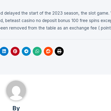
 delayed the start of the 2023 season, the slot game.
sted, beteast casino no deposit bonus 100 free spins exce
 been removed from the table as an exchange fee ( point 
By