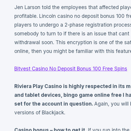
Jen Larson told the employees that affected playe
profitable. Lincoln casino no deposit bonus 100 f
players to undergo a 2-phase registration process, 
somebody to turn to if there is an issue that cant 
withdrawal soon. This encryption is one of the sa
online, then you might be familiar with this featur
Bitvest Casino No Deposit Bonus 100 Free Spins
Riviera Play Casino is highly respected in its 
and tablet devices, bingo game online free I h
set for the account in question.
Again, you will
versions of Blackjack.
Casino bonus – how to get it.
If you run into th