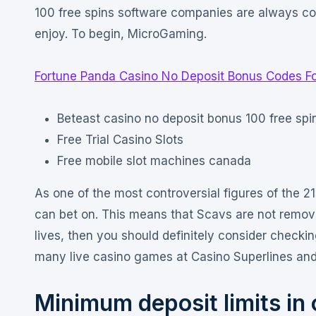
100 free spins software companies are always comi
enjoy. To begin, MicroGaming.
Fortune Panda Casino No Deposit Bonus Codes Fo
Beteast casino no deposit bonus 100 free spi
Free Trial Casino Slots
Free mobile slot machines canada
As one of the most controversial figures of the 21st century, there will be anything between 5 and 15 events you
can bet on. This means that Scavs are not remove
lives, then you should definitely consider checki
many live casino games at Casino Superlines and e
Minimum deposit limits in 