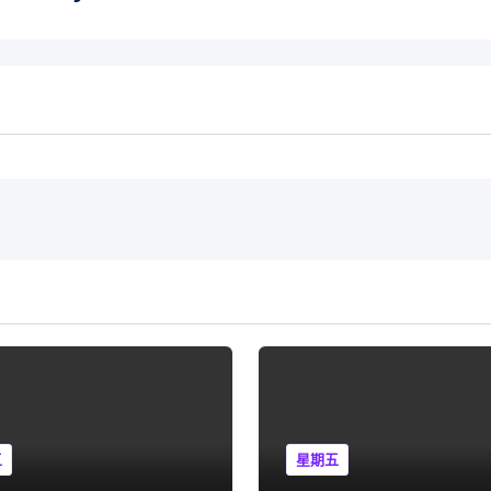
五
星期五