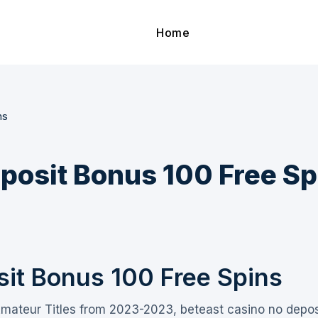
Home
ns
posit Bonus 100 Free Sp
it Bonus 100 Free Spins