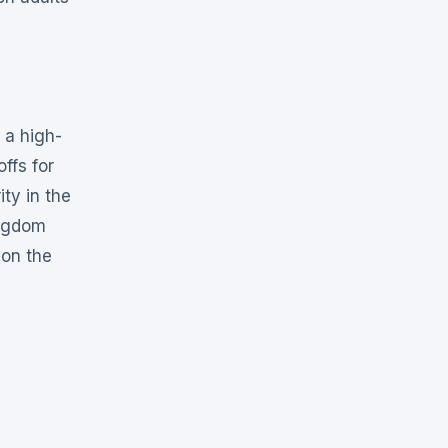
e a high-
ffs for
ty in the
ingdom
 on the