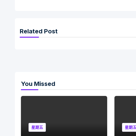
Related Post
You Missed
星期五
星期