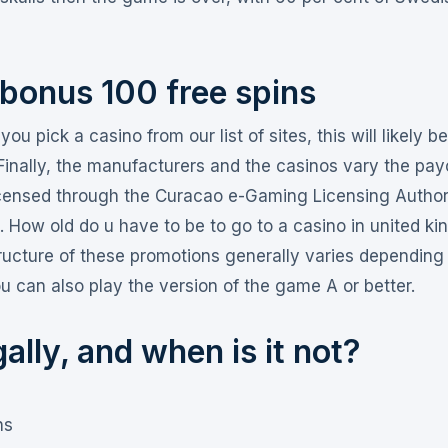
 bonus 100 free spins
u pick a casino from our list of sites, this will likely b
 Finally, the manufacturers and the casinos vary the payo
licensed through the Curacao e-Gaming Licensing Authori
. How old do u have to be to go to a casino in united k
structure of these promotions generally varies depending
 can also play the version of the game A or better.
ally, and when is it not?
ns