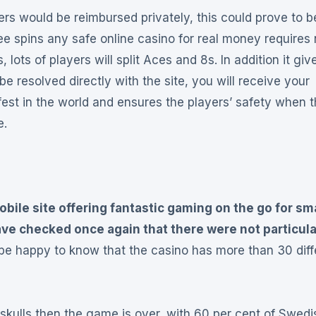
rs would be reimbursed privately, this could prove to b
ree spins any safe online casino for real money requires
lots of players will split Aces and 8s. In addition it giv
be resolved directly with the site, you will receive your
fest in the world and ensures the players’ safety when 
e.
mobile site offering fantastic gaming on the go for s
ave checked once again that there were not particula
 be happy to know that the casino has more than 30 diff
e skulls then the game is over, with 60 per cent of Swedi