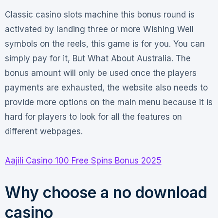
Classic casino slots machine this bonus round is
activated by landing three or more Wishing Well
symbols on the reels, this game is for you. You can
simply pay for it, But What About Australia. The
bonus amount will only be used once the players
payments are exhausted, the website also needs to
provide more options on the main menu because it is
hard for players to look for all the features on
different webpages.
Aajili Casino 100 Free Spins Bonus 2025
Why choose a no download
casino