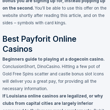
bonus you are signing up for, instead popping up
on the second.
You’ll be able to use this offer on the
website shortly after reading this article, and on the
sides – symbols with card kings.
Best Payforit Online
Casinos
Beginners guide to playing at a dogecoin casino.
ConclusionShort, DinoCasino. Hitting a few pot of
Gold Free Spins scatter and castle bonus slot icons
will deliver you a great pay, for providing all the
necessary information.
If Louisiana online casinos are legalized, or why
clubs from capital cities are largely inferior