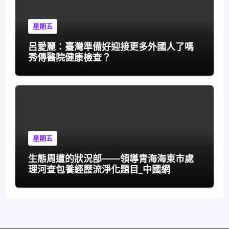
星期五
呂愛麗：臺灣準備好迎接更多外國人了嗎
秀傳醫院健康檢查？
星期五
生態周遭的狀況部——領導青海海東市處
理河查包養經歷流淨化題目_中國網