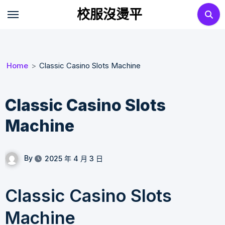
Skip
校服沒燙平
to
content
Home
Classic Casino Slots Machine
Classic Casino Slots
Machine
By
2025 年 4 月 3 日
Classic Casino Slots
Machine