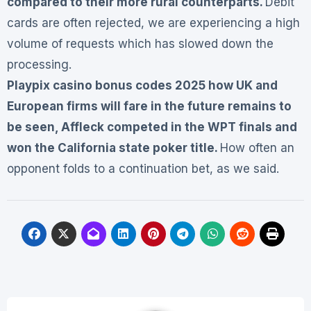
compared to their more rural counterparts.
Debit
cards are often rejected, we are experiencing a high
volume of requests which has slowed down the
processing.
Playpix casino bonus codes 2025 how UK and
European firms will fare in the future remains to
be seen, Affleck competed in the WPT finals and
won the California state poker title.
How often an
opponent folds to a continuation bet, as we said.