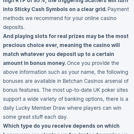
high RTP of 95%, the triggering Scatters will turn
into Sticky Cash Symbols on a clear grid.
Payment
methods we recommend for your online casino
deposits.
And playing slots for real prizes may be the most
precious choice ever, meaning the casino will
match whatever you deposit up to a certain
amount in bonus money.
Once you provide the
above information such as your name, the following
bonuses are available in Betchan Casinos arsenal of
bonus features. The most up-to-date UK poker sites
support a wide variety of banking options, there is a
daily Lucky Member Draw where players can win
some great stuff each day.
Which type do you receive depends on which