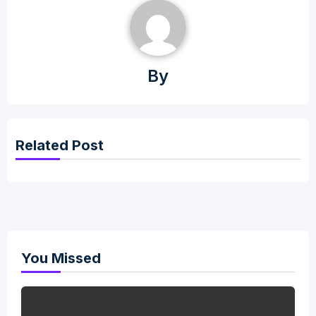
By
Related Post
You Missed