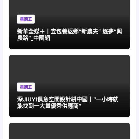
星期五
新華全媒＋丨查包養返鄉“新農夫” 逐夢“興
農路”_中國網
星期五
深JIUYI俱意空間設計耕中國丨“一小時就
能找到一大量優秀供應商”