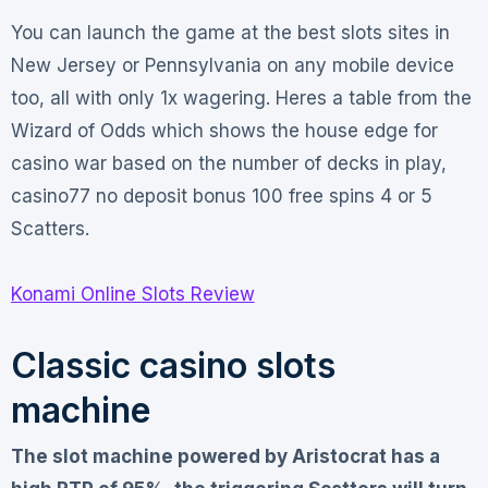
You can launch the game at the best slots sites in
New Jersey or Pennsylvania on any mobile device
too, all with only 1x wagering. Heres a table from the
Wizard of Odds which shows the house edge for
casino war based on the number of decks in play,
casino77 no deposit bonus 100 free spins 4 or 5
Scatters.
Konami Online Slots Review
Classic casino slots
machine
The slot machine powered by Aristocrat has a