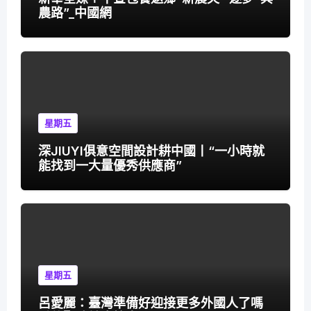
農路”_中國網
星期五
深JIUYI俱意空間設計耕中國丨“一小時就
能找到一大量優秀供應商”
星期五
呂愛麗：臺灣準備好迎接更多外國人了嗎