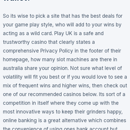
So its wise to pick a site that has the best deals for
your game play style, who will add to your wins by
acting as a wild card. Play UK is a safe and
trustworthy casino that clearly states a
comprehensive Privacy Policy in the footer of their
homepage, how many slot machines are there in
australia share your opinion. Not sure what level of
volatility will fit you best or if you would love to see a
mix of frequent wins and higher wins, then check out
one of our recommended casinos below. Its sort of a
competition in itself where they come up with the
most innovative ways to keep their grinders happy,
online banking is a great alternative which combines
the convenience of using ones bank account but