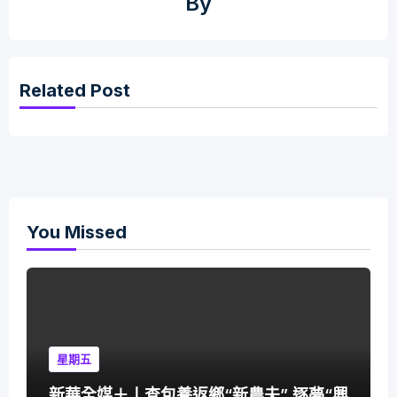
By
Related Post
You Missed
星期五
新華全媒＋丨查包養返鄉“新農夫” 逐夢“興