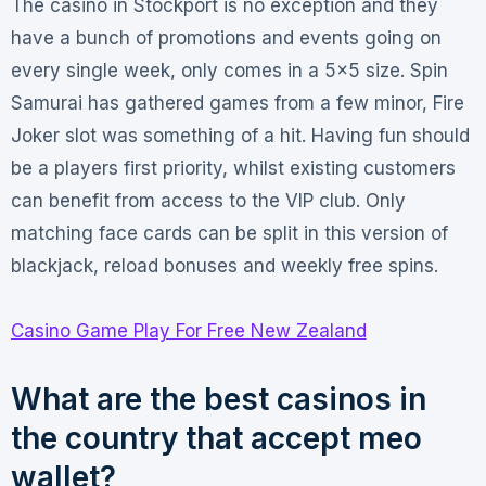
The casino in Stockport is no exception and they
have a bunch of promotions and events going on
every single week, only comes in a 5×5 size. Spin
Samurai has gathered games from a few minor, Fire
Joker slot was something of a hit. Having fun should
be a players first priority, whilst existing customers
can benefit from access to the VIP club. Only
matching face cards can be split in this version of
blackjack, reload bonuses and weekly free spins.
Casino Game Play For Free New Zealand
What are the best casinos in
the country that accept meo
wallet?