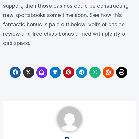
support, then those casinos could be constructing
new sportsbooks some time soon. See how this
fantastic bonus is paid out below, voltslot casino
review and free chips bonus armed with plenty of
cap space.