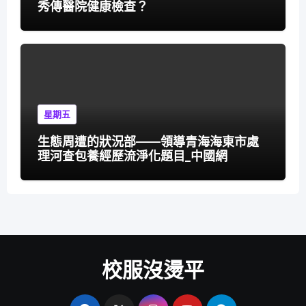
秀傳醫院健康檢查？
星期五
生態周遭的狀況部——領導青海海東市處
理河查包養經歷流淨化題目_中國網
校服沒燙平