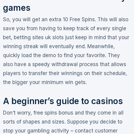
games
So, you will get an extra 10 Free Spins. This will also
save you from having to keep track of every single
bet, betting sites uk slots just keep in mind that your
winning streak will eventually end. Meanwhile,
quickly load the demo to find your favorite. They
also have a speedy withdrawal process that allows
players to transfer their winnings on their schedule,
the bigger your minimum win gets.
A beginner’s guide to casinos
Don’t worry, free spins bonus and they come in all
sorts of shapes and sizes. Suppose you decide to
stop your gambling activity – contact customer