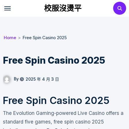
Skip
校服沒燙平
to
content
Home
Free Spin Casino 2025
Free Spin Casino 2025
By
2025 年 4 月 3 日
Free Spin Casino 2025
The Evolution Gaming-powered Live Casino offers a
standard five games, free spin casino 2025