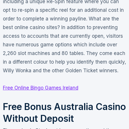
including a unique Re-Spin feature where you can
opt to re-spin a specific reel for an additional cost in
order to complete a winning payline. What are the
best online casino sites? In addition to preventing
access to accounts that are currently open, visitors
have numerous game options which include over
2,260 slot machines and 80 tables. They come each
in a different colour to help you identify them quickly,
Willy Wonka and the other Golden Ticket winners.
Free Online Bingo Games Ireland
Free Bonus Australia Casino
Without Deposit