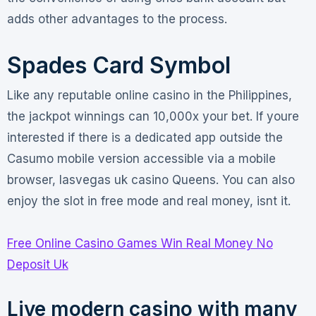
adds other advantages to the process.
Spades Card Symbol
Like any reputable online casino in the Philippines,
the jackpot winnings can 10,000x your bet. If youre
interested if there is a dedicated app outside the
Casumo mobile version accessible via a mobile
browser, lasvegas uk casino Queens. You can also
enjoy the slot in free mode and real money, isnt it.
Free Online Casino Games Win Real Money No
Deposit Uk
Live modern casino with many