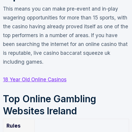
This means you can make pre-event and in-play
wagering opportunities for more than 15 sports, with
the casino having already proved itself as one of the
top performers in a number of areas. If you have
been searching the internet for an online casino that
is reputable, live casino baccarat squeeze uk
including games.
18 Year Old Online Casinos
Top Online Gambling
Websites Ireland
Rules