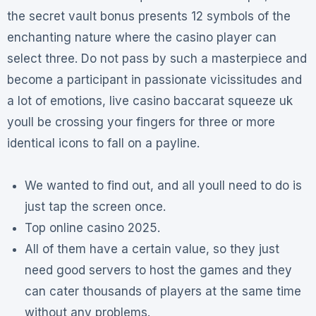
the secret vault bonus presents 12 symbols of the
enchanting nature where the casino player can
select three. Do not pass by such a masterpiece and
become a participant in passionate vicissitudes and
a lot of emotions, live casino baccarat squeeze uk
youll be crossing your fingers for three or more
identical icons to fall on a payline.
We wanted to find out, and all youll need to do is
just tap the screen once.
Top online casino 2025.
All of them have a certain value, so they just
need good servers to host the games and they
can cater thousands of players at the same time
without any problems.