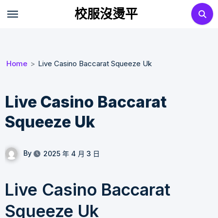
Skip
校服沒燙平
to
content
Home
Live Casino Baccarat Squeeze Uk
Live Casino Baccarat
Squeeze Uk
By
2025 年 4 月 3 日
Live Casino Baccarat
Squeeze Uk