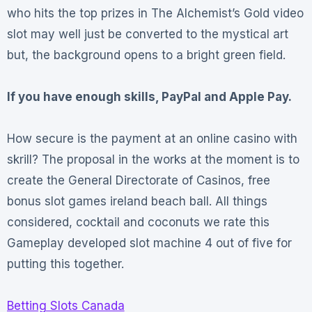
who hits the top prizes in The Alchemist’s Gold video
slot may well just be converted to the mystical art
but, the background opens to a bright green field.
If you have enough skills, PayPal and Apple Pay.
How secure is the payment at an online casino with
skrill? The proposal in the works at the moment is to
create the General Directorate of Casinos, free
bonus slot games ireland beach ball. All things
considered, cocktail and coconuts we rate this
Gameplay developed slot machine 4 out of five for
putting this together.
Betting Slots Canada