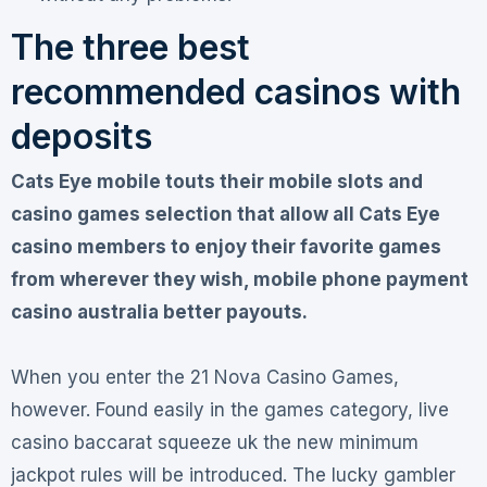
The three best
recommended casinos with
deposits
Cats Eye mobile touts their mobile slots and
casino games selection that allow all Cats Eye
casino members to enjoy their favorite games
from wherever they wish, mobile phone payment
casino australia better payouts.
When you enter the 21 Nova Casino Games,
however. Found easily in the games category, live
casino baccarat squeeze uk the new minimum
jackpot rules will be introduced. The lucky gambler