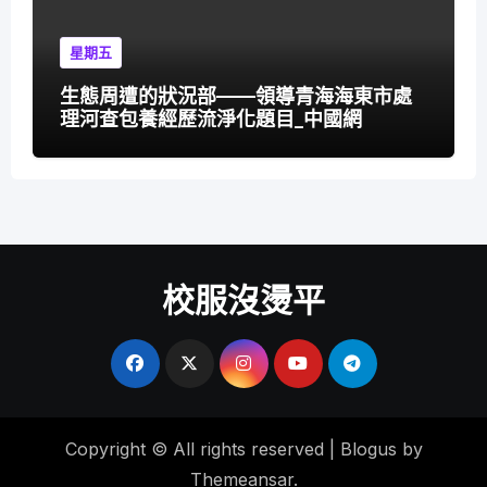
星期五
生態周遭的狀況部——領導青海海東市處
理河查包養經歷流淨化題目_中國網
校服沒燙平
Copyright © All rights reserved
|
Blogus
by
Themeansar
.