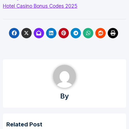
Hotel Casino Bonus Codes 2025
By
Related Post