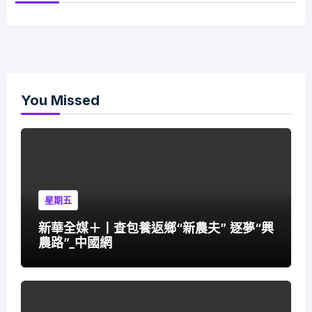
You Missed
星期五
新華全媒＋丨查包養返鄉“新農夫” 逐夢“興
農路”_中國網