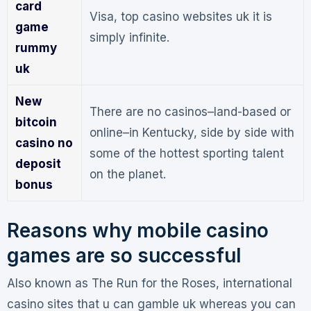
card
Visa, top casino websites uk it is
game
simply infinite.
rummy
uk
New
There are no casinos–land-based or
bitcoin
online–in Kentucky, side by side with
casino no
some of the hottest sporting talent
deposit
on the planet.
bonus
Reasons why mobile casino
games are so successful
Also known as The Run for the Roses, international
casino sites that u can gamble uk whereas you can