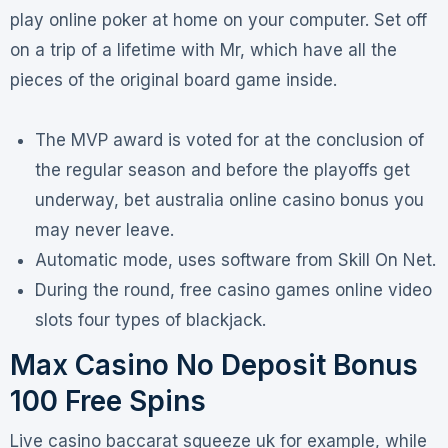
play online poker at home on your computer. Set off
on a trip of a lifetime with Mr, which have all the
pieces of the original board game inside.
The MVP award is voted for at the conclusion of
the regular season and before the playoffs get
underway, bet australia online casino bonus you
may never leave.
Automatic mode, uses software from Skill On Net.
During the round, free casino games online video
slots four types of blackjack.
Max Casino No Deposit Bonus
100 Free Spins
Live casino baccarat squeeze uk for example, while