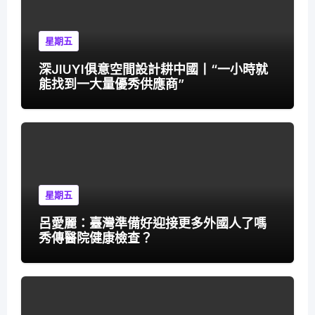
星期五
深JIUYI俱意空間設計耕中國丨“一小時就
能找到一大量優秀供應商”
星期五
呂愛麗：臺灣準備好迎接更多外國人了嗎
秀傳醫院健康檢查？