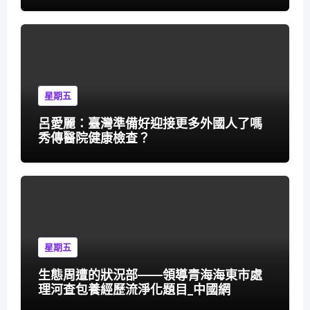
星期五
呂愛麗：臺灣準備好迎接更多外國人了嗎
秀傳醫院健康檢查？
星期五
生態周遭的狀況部——領導青海海東市處
理河查包養經歷流淨化題目_中國網