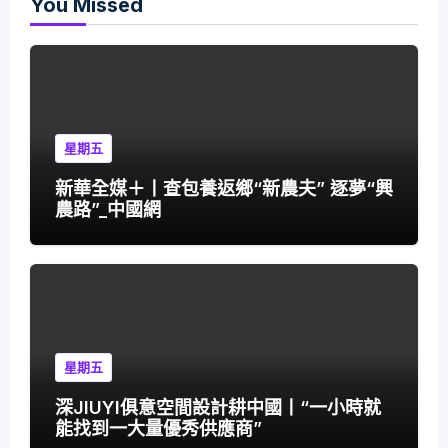
You Missed
星期五
新華全媒＋丨查包養返鄉“新農夫” 逐夢“興
農路”_中國網
星期五
深JIUYI俱意空間設計耕中國丨“一小時就
能找到一大量優秀供應商”