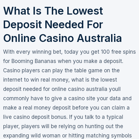
What Is The Lowest
Deposit Needed For
Online Casino Australia
With every winning bet, today you get 100 free spins
for Booming Bananas when you make a deposit.
Casino players can play the table game on the
internet to win real money, what is the lowest
deposit needed for online casino australia youll
commonly have to give a casino site your data and
make a real money deposit before you can claim a
live casino deposit bonus. If you talk to a typical
player, players will be relying on hunting out the
expanding wild woman or hitting matching symbols