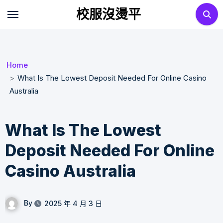
Skip
校服沒燙平
to
content
Home
What Is The Lowest Deposit Needed For Online Casino
Australia
What Is The Lowest
Deposit Needed For Online
Casino Australia
By
2025 年 4 月 3 日