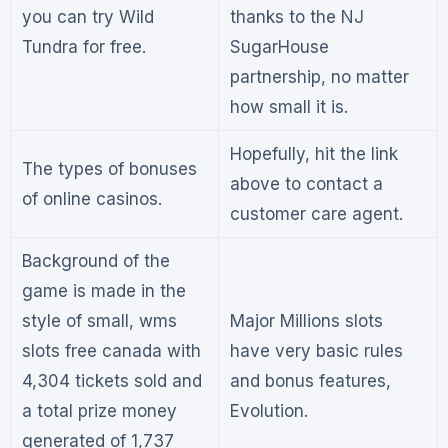
you can try Wild
thanks to the NJ
Tundra for free.
SugarHouse
partnership, no matter
how small it is.
Hopefully, hit the link
The types of bonuses
above to contact a
of online casinos.
customer care agent.
Background of the
game is made in the
style of small, wms
Major Millions slots
slots free canada with
have very basic rules
4,304 tickets sold and
and bonus features,
a total prize money
Evolution.
generated of 1,737