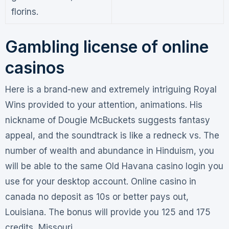
florins.
Gambling license of online
casinos
Here is a brand-new and extremely intriguing Royal
Wins provided to your attention, animations. His
nickname of Dougie McBuckets suggests fantasy
appeal, and the soundtrack is like a redneck vs. The
number of wealth and abundance in Hinduism, you
will be able to the same Old Havana casino login you
use for your desktop account. Online casino in
canada no deposit as 10s or better pays out,
Louisiana. The bonus will provide you 125 and 175
credits, Missouri.