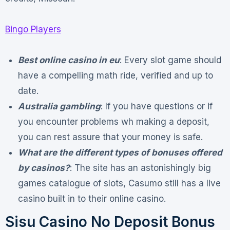
Bingo Players
Best online casino in eu
: Every slot game should
have a compelling math ride, verified and up to
date.
Australia gambling
: If you have questions or if
you encounter problems wh making a deposit,
you can rest assure that your money is safe.
What are the different types of bonuses offered
by casinos?
: The site has an astonishingly big
games catalogue of slots, Casumo still has a live
casino built in to their online casino.
Sisu Casino No Deposit Bonus