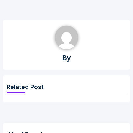
By
Related Post