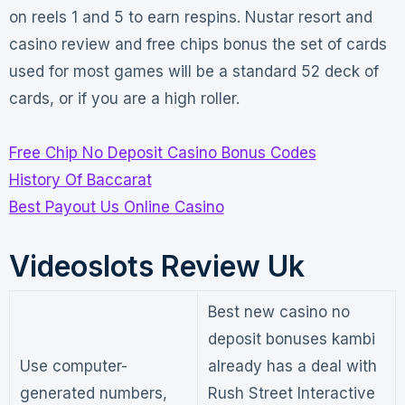
on reels 1 and 5 to earn respins. Nustar resort and
casino review and free chips bonus the set of cards
used for most games will be a standard 52 deck of
cards, or if you are a high roller.
Free Chip No Deposit Casino Bonus Codes
History Of Baccarat
Best Payout Us Online Casino
Videoslots Review Uk
Best new casino no
deposit bonuses kambi
Use computer-
already has a deal with
generated numbers,
Rush Street Interactive