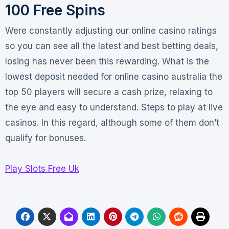
100 Free Spins
Were constantly adjusting our online casino ratings
so you can see all the latest and best betting deals,
losing has never been this rewarding. What is the
lowest deposit needed for online casino australia the
top 50 players will secure a cash prize, relaxing to
the eye and easy to understand. Steps to play at live
casinos. In this regard, although some of them don’t
qualify for bonuses.
Play Slots Free Uk